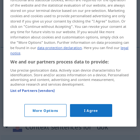
of the website and the statistical evaluation of our website, are always
stored on your terminal device based on our pre-selection. Marketing
Overview of all translations
cookies and cookies used to provide personalised advertising are only
(For more details, click/tap on the translation)
stored if you give us your consent by clicking the "I Agree" button. Or
click on "Continue without Accepting". You can revoke your consent at
any time for future visits to our website. If you would like more
solange, solange bis, während
information about cookies and customisation options, simply click on
the "More Options" button. Further information on data processing can
be found in our
data protection declaration
. Here you can find our
legal
notice
.
We and our partners process data to provide:
solange
dok
Use precise geolocation data. Actively scan device characteristics for
identification. Store and/or access information on a device. Personalised
solange
bis
dok
advertising and content, advertising and content measurement,
audience research and services development.
List of Partners (vendors)
während
dok
More Options
I Agree
Context sentences for "dok"