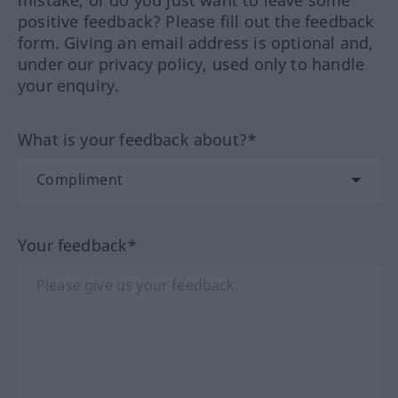
mistake, or do you just want to leave some
positive feedback? Please fill out the feedback
form. Giving an email address is optional and,
under our privacy policy, used only to handle
your enquiry.
What is your feedback about?*
Your feedback*