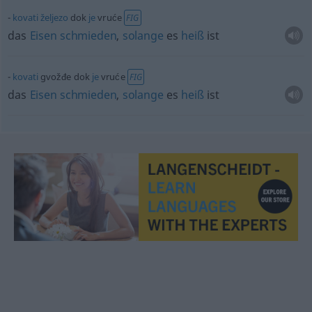
kovati
željezo
dok
je
vruće
FIG
das
Eisen
schmieden
,
solange
es
heiß
ist
kovati
gvožđe dok
je
vruće
FIG
das
Eisen
schmieden
,
solange
es
heiß
ist