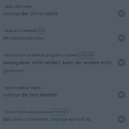
dok
zaliha
traje
solange
der
Vorrat
reicht
dok
se
ne
okreneš
FIG
im
Handumdrehen
dok
jednom
ne
smrkne drugom
ne
svane
SPRICHW
solang einer nicht verliert, kann der andere nicht
gewinnen
dok
je
svijeta
i
vijeka
solange
die
Welt
besteht
kovati
željezo
dok
je
vruće
SPRICHW
das
Eisen
schmieden
,
solange
es
heiß
ist