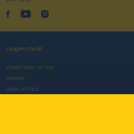
facebook
YouTube
Instagram
Langenscheidt
CONDITIONS OF USE
PRIVACY
LEGAL NOTICE
PRIVACY SETTINGS
Copyright © 2026 PONS Langenscheidt GmbH, all rights
reserved.