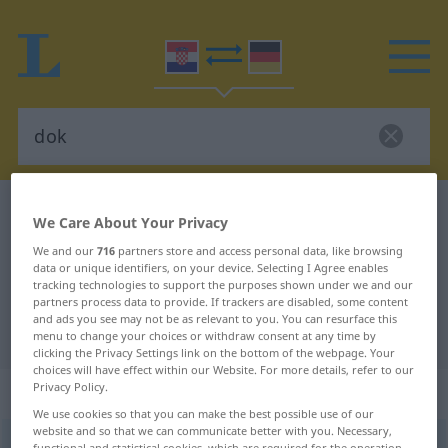
Croatian-German dictionary
dok
We Care About Your Privacy
Croatian-German translation for
We and our
716
partners store and access personal data, like browsing
data or unique identifiers, on your device. Selecting I Agree enables
"dok"
tracking technologies to support the purposes shown under we and our
partners process data to provide. If trackers are disabled, some content
and ads you see may not be as relevant to you. You can resurface this
"dok" German translation
menu to change your choices or withdraw consent at any time by
clicking the Privacy Settings link on the bottom of the webpage. Your
choices will have effect within our Website. For more details, refer to our
Privacy Policy.
„dok“
: veznik
We use cookies so that you can make the best possible use of our
website and so that we can communicate better with you. Necessary,
dok
konj
functional and statistical cookies, which are required for the operation