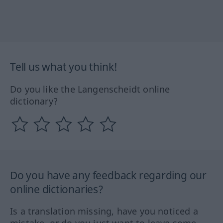
Tell us what you think!
Do you like the Langenscheidt online
dictionary?
Do you have any feedback regarding our
online dictionaries?
Is a translation missing, have you noticed a