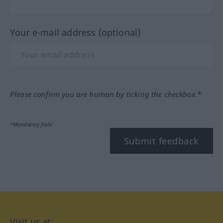
Your e-mail address (optional)
Please confirm you are human by ticking the checkbox.*
*Mandatory field
Submit feedback
Visit us at: