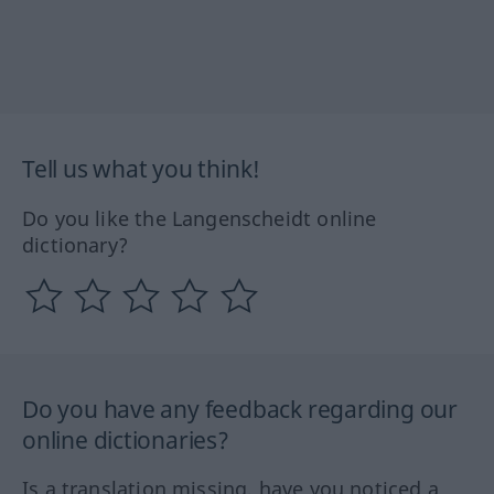
Tell us what you think!
Do you like the Langenscheidt online
dictionary?
Do you have any feedback regarding our
online dictionaries?
Is a translation missing, have you noticed a