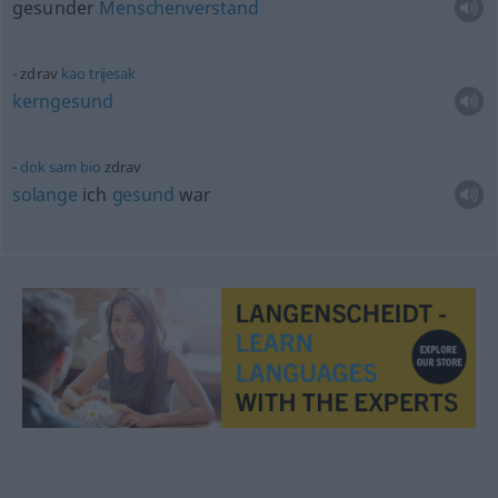
gesunder
Menschenverstand
zdrav
kao
trijesak
kerngesund
dok
sam
bio
zdrav
solange
ich
gesund
war