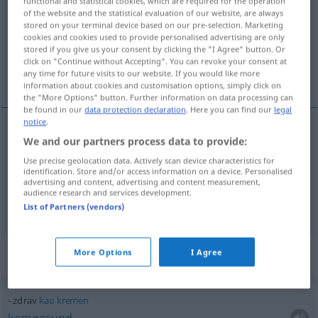
functional and statistical cookies, which are required for the operation
of the website and the statistical evaluation of our website, are always
Overview of all translations
stored on your terminal device based on our pre-selection. Marketing
cookies and cookies used to provide personalised advertising are only
(For more details, click/tap on the translation)
stored if you give us your consent by clicking the "I Agree" button. Or
click on "Continue without Accepting". You can revoke your consent at
gesund, heil, wohlbehalten
any time for future visits to our website. If you would like more
information about cookies and customisation options, simply click on
the "More Options" button. Further information on data processing can
be found in our
data protection declaration
. Here you can find our
legal
notice
.
We and our partners process data to provide:
gesund
zdrav
Use precise geolocation data. Actively scan device characteristics for
identification. Store and/or access information on a device. Personalised
heil
,
wohlbehalten
zdrav
advertising and content, advertising and content measurement,
audience research and services development.
List of Partners (vendors)
Context sentences for "zdrav"
More Options
I Agree
zdrav
kao
kremen