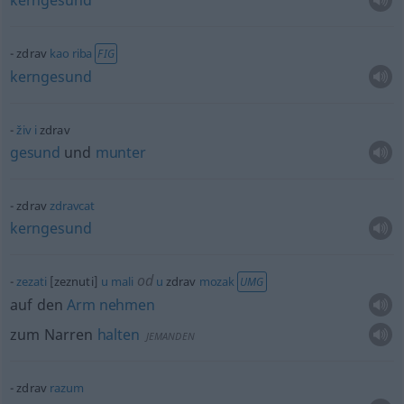
kerngesund
zdrav
kao
riba
FIG
kerngesund
živ
i
zdrav
gesund
und
munter
zdrav
zdravcat
kerngesund
od
zezati
[zeznuti]
u
mali
u
zdrav
mozak
UMG
auf den
Arm
nehmen
zum Narren
halten
JEMANDEN
zdrav
razum