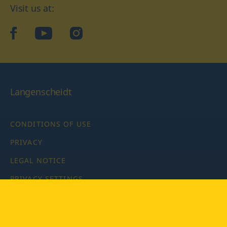
Visit us at:
facebook
YouTube
Instagram
Langenscheidt
CONDITIONS OF USE
PRIVACY
LEGAL NOTICE
PRIVACY SETTINGS
Copyright © 2026 PONS Langenscheidt GmbH, all rights
reserved.