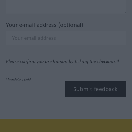
Your e-mail address (optional)
Please confirm you are human by ticking the checkbox.*
*Mandatory field
Submit feedback