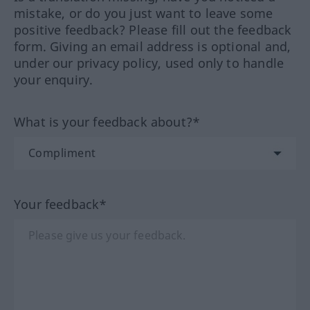
mistake, or do you just want to leave some
positive feedback? Please fill out the feedback
form. Giving an email address is optional and,
under our privacy policy, used only to handle
your enquiry.
What is your feedback about?*
Your feedback*