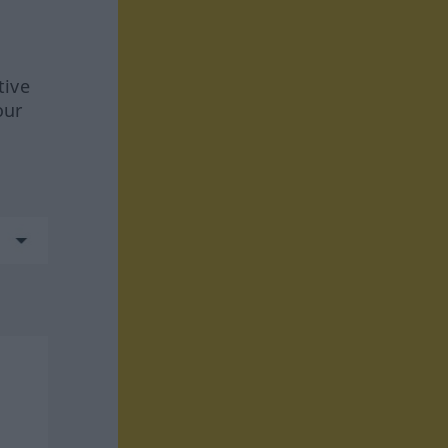
tive
our