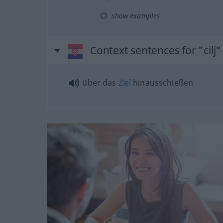
show examples
Context sentences for "cilj"
über das
Ziel
hinausschießen