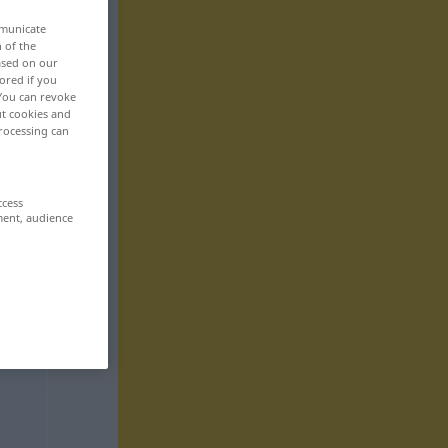
mmunicate
n of the
based on our
ored if you
 You can revoke
ut cookies and
rocessing can
ccess
ment, audience