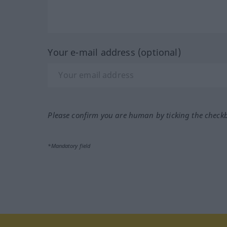
Your e-mail address (optional)
Please confirm you are human by ticking the check
*Mandatory field