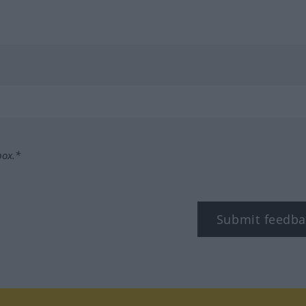
box.*
Submit feedba