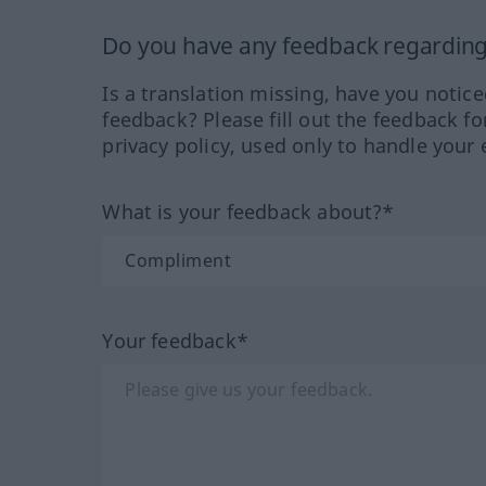
Do you have any feedback regarding 
Is a translation missing, have you notic
feedback? Please fill out the feedback f
privacy policy, used only to handle your 
What is your feedback about?*
Your feedback*