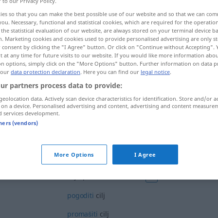
r to our Privacy Policy.
ies so that you can make the best possible use of our website and so that we can co
you. Necessary, functional and statistical cookies, which are required for the operatio
the statistical evaluation of our website, are always stored on your terminal device 
n. Marketing cookies and cookies used to provide personalised advertising are only st
 consent by clicking the "I Agree" button. Or click on "Continue without Accepting".
 at any time for future visits to our website. If you would like more information abo
on options, simply click on the "More Options" button. Further information on data p
 our
data protection declaration
. Here you can find our
legal notice
.
ur partners process data to provide:
geolocation data. Actively scan device characteristics for identification. Store and/or a
cilj
 on a device. Personalised advertising and content, advertising and content measure
d services development.
tners (vendors)
cilj
More Options
I Agree
cilj opravdava sredstva
FIG
pogoditi
cilj
promašiti
cilj