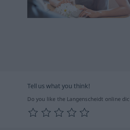
Tell us what you think!
Do you like the Langenscheidt online dic