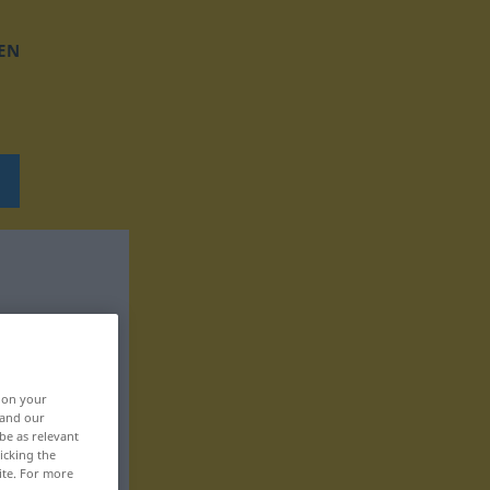
EN
, on your
 and our
be as relevant
icking the
ite. For more