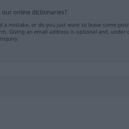
our online dictionaries?
ed a mistake, or do you just want to leave some posi
orm. Giving an email address is optional and, under 
enquiry.