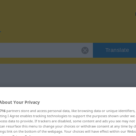
Translate
 "cilj"
About Your Privacy
716
partners store and access personal data, like browsing data or unique identifiers
ecting I Agree enables tracking technologies to support the purposes shown under we
cess data to provide. If trackers are disabled, some content and ads you see may not 
can resurface this menu to change your choices or withdraw consent at any time by cl
ings link on the bottom of the webpage. Your choices will have effect within our Webs