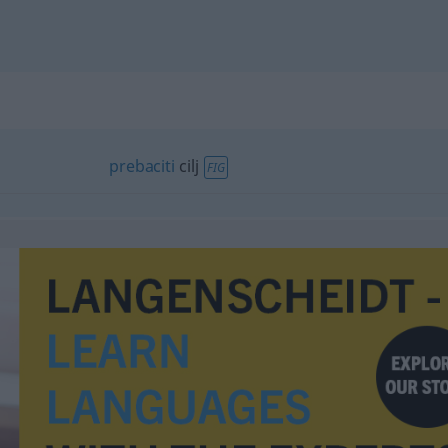
prebaciti
cilj
FIG