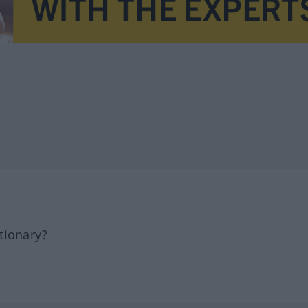
tionary?