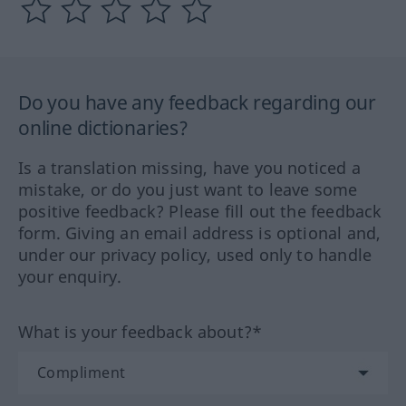
Do you have any feedback regarding our
online dictionaries?
Is a translation missing, have you noticed a
mistake, or do you just want to leave some
positive feedback? Please fill out the feedback
form. Giving an email address is optional and,
under our privacy policy, used only to handle
your enquiry.
What is your feedback about?*