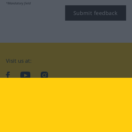
*Mandatory field
Submit feedback
Visit us at:
facebook
YouTube
Instagram
Langenscheidt
CONDITIONS OF USE