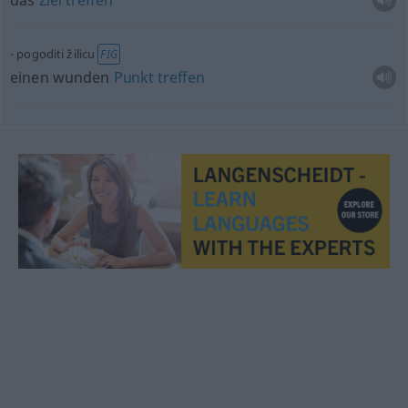
das
Ziel
treffen
pogoditi žilicu
FIG
einen wunden
Punkt
treffen