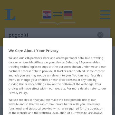
We Care About Your Privacy
Croatian-German dictionary
pogoditi
We and our
716
partners store and access personal data, like browsing
Croatian-German translation for
data or unique identifiers, on your device. Selecting I Agree enables
tracking technologies to support the purposes shown under we and our
"pogoditi"
partners process data to provide. If trackers are disabled, some content
and ads you see may not be as relevant to you. You can resurface this
menu to change your choices or withdraw consent at any time by
clicking the Privacy Settings link on the bottom of the webpage. Your
"pogoditi" German translation
choices will have effect within our Website. For more details, refer to our
Privacy Policy.
„pogoditi“
We use cookies so that you can make the best possible use of our
website and so that we can communicate better with you. Necessary,
functional and statistical cookies, which are required for the operation
of the website and the statistical evaluation of our website, are always
pogoditi
<
pogođen
>
(
-gađati
)