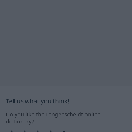
Tell us what you think!
Do you like the Langenscheidt online
dictionary?