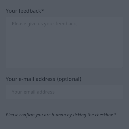
Your feedback*
Your e-mail address (optional)
Please confirm you are human by ticking the checkbox.*