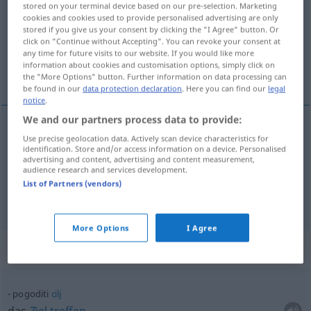
stored on your terminal device based on our pre-selection. Marketing
cookies and cookies used to provide personalised advertising are only
Overview of all translations
stored if you give us your consent by clicking the "I Agree" button. Or
click on "Continue without Accepting". You can revoke your consent at
(For more details, click/tap on the translation)
any time for future visits to our website. If you would like more
information about cookies and customisation options, simply click on
erraten, treffen
the "More Options" button. Further information on data processing can
be found in our
data protection declaration
. Here you can find our
legal
notice
.
We and our partners process data to provide:
Use precise geolocation data. Actively scan device characteristics for
erraten
pogoditi
identification. Store and/or access information on a device. Personalised
advertising and content, advertising and content measurement,
audience research and services development.
treffen
pogoditi
List of Partners (vendors)
More Options
I Agree
Context sentences for "pogoditi"
pogoditi
cilj