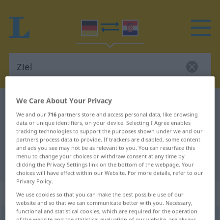
We Care About Your Privacy
German-Croatian dictionary
Ziel
We and our
716
partners store and access personal data, like browsing
German-Croatian translation for
data or unique identifiers, on your device. Selecting I Agree enables
tracking technologies to support the purposes shown under we and our
"Ziel"
partners process data to provide. If trackers are disabled, some content
and ads you see may not be as relevant to you. You can resurface this
menu to change your choices or withdraw consent at any time by
"Ziel" Croatian translation
clicking the Privacy Settings link on the bottom of the webpage. Your
choices will have effect within our Website. For more details, refer to our
Privacy Policy.
„Ziel“
: Neutrum
We use cookies so that you can make the best possible use of our
website and so that we can communicate better with you. Necessary,
functional and statistical cookies, which are required for the operation
Ziel
n
<
-(e)s
;
-e
>
of the website and the statistical evaluation of our website, are always