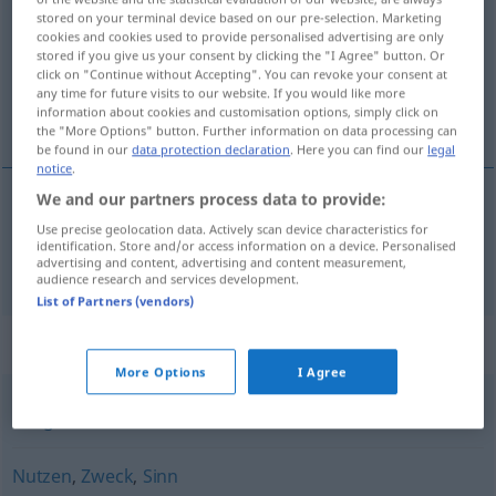
stored on your terminal device based on our pre-selection. Marketing
cookies and cookies used to provide personalised advertising are only
Overview of all translations
stored if you give us your consent by clicking the "I Agree" button. Or
(For more details, click/tap on the translation)
click on "Continue without Accepting". You can revoke your consent at
any time for future visits to our website. If you would like more
information about cookies and customisation options, simply click on
cilj
the "More Options" button. Further information on data processing can
be found in our
data protection declaration
. Here you can find our
legal
notice
.
We and our partners process data to provide:
cilj
Ziel
Use precise geolocation data. Actively scan device characteristics for
identification. Store and/or access information on a device. Personalised
advertising and content, advertising and content measurement,
audience research and services development.
List of Partners (vendors)
Synonyms for "Ziel"
More Options
I Agree
Fälligkeit
Nutzen
,
Zweck
,
Sinn