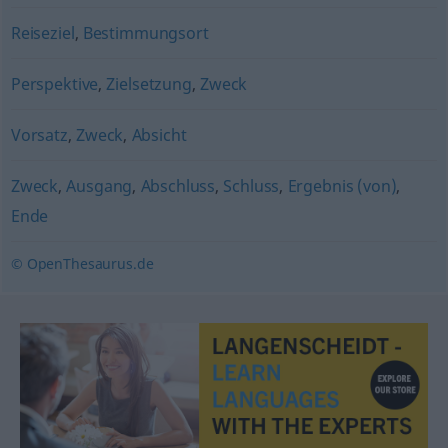
Reiseziel
,
Bestimmungsort
Perspektive
,
Zielsetzung
,
Zweck
Vorsatz
,
Zweck
,
Absicht
Zweck
,
Ausgang
,
Abschluss
,
Schluss
,
Ergebnis (von)
,
Ende
© OpenThesaurus.de