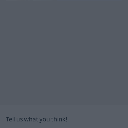
Tell us what you think!