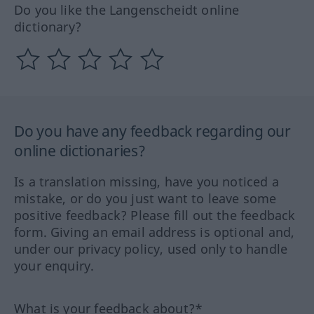
Do you like the Langenscheidt online
dictionary?
Do you have any feedback regarding our
online dictionaries?
Is a translation missing, have you noticed a
mistake, or do you just want to leave some
positive feedback? Please fill out the feedback
form. Giving an email address is optional and,
under our privacy policy, used only to handle
your enquiry.
What is your feedback about?*