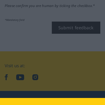
Please confirm you are human by ticking the checkbox.*
*Mandatory field
Submit feedback
Visit us at:
facebook
YouTube
Instagram
Langenscheidt