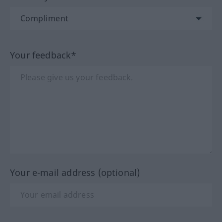
Your feedback*
Your e-mail address (optional)