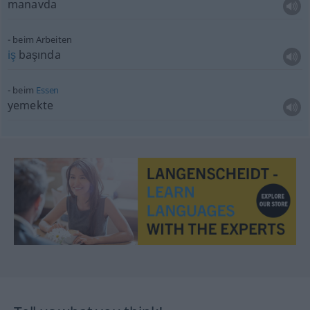
manavda
beim Arbeiten
iş
başında
beim
Essen
yemekte