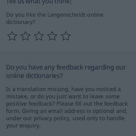
Tell us what you think!
Do you like the Langenscheidt online
dictionary?
Do you have any feedback regarding our
online dictionaries?
Is a translation missing, have you noticed a
mistake, or do you just want to leave some
positive feedback? Please fill out the feedback
form. Giving an email address is optional and,
under our privacy policy, used only to handle
your enquiry.