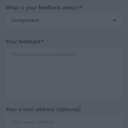
What is your feedback about?*
Your feedback*
Your e-mail address (optional)