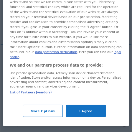
website and so that we can communicate better with you. Necessary,
functional and statistical cookies, which are required for the operation
Overview of all translations
of the website and the statistical evaluation of our website, are always
stored on your terminal device based on our pre-selection. Marketing
(For more details, click/tap on the translation)
cookies and cookies used to provide personalised advertising are only
stored if you give us your consent by clicking the "I Agree" button. Or
fırıncıda
konuşurken
click on "Continue without Accepting". You can revoke your consent at
any time for future visits to our website. If you would like more
information about cookies and customisation options, simply click on
the "More Options" button. Further information on data processing can
be found in our
data protection declaration
. Here you can find our
legal
notice
.
bei
beim → see „
“
We and our partners process data to provide:
Use precise geolocation data. Actively scan device characteristics for
examples
identification. Store and/or access information on a device. Personalised
advertising and content, advertising and content measurement,
beim
Bäcker
audience research and services development.
List of Partners (vendors)
fırıncıda
More Options
I Agree
beim Sprechen
konuşurken