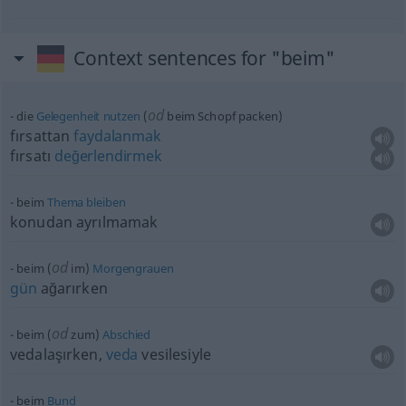
Context sentences for "beim"
od
die
Gelegenheit
nutzen
(
beim Schopf packen)
fırsattan
faydalanmak
fırsatı
değerlendirmek
beim
Thema
bleiben
konudan ayrılmamak
od
beim (
im)
Morgengrauen
gün
ağarırken
od
beim (
zum)
Abschied
vedalaşırken,
veda
vesilesiyle
beim
Bund