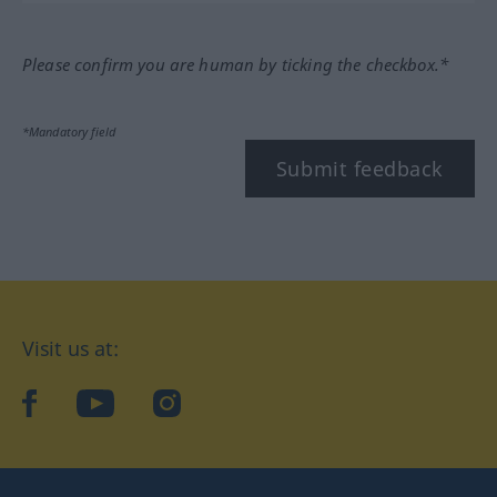
Please confirm you are human by ticking the checkbox.*
*Mandatory field
Submit feedback
Visit us at:
facebook
YouTube
Instagram