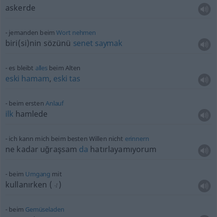
askerde
jemanden beim
Wort
nehmen
biri(si)nin
sözünü
senet
saymak
es bleibt
alles
beim Alten
eski
hamam
,
eski
tas
beim ersten
Anlauf
ilk
hamlede
ich kann mich beim besten Willen nicht
erinnern
ne kadar uğraşsam
da
hatırlayamıyorum
beim
Umgang
mit
kullanırken
(
)
-I
beim
Gemüseladen