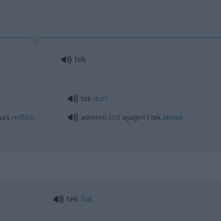
tek
tek
dur!
od
was
reiflich
adımını (
ayağını) tek
atmak
"
tek
hat