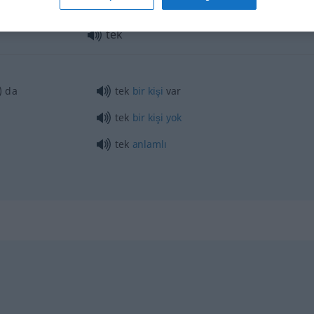
tek
) da
tek
bir
kişi
var
tek
bir
kişi
yok
tek
anlamlı