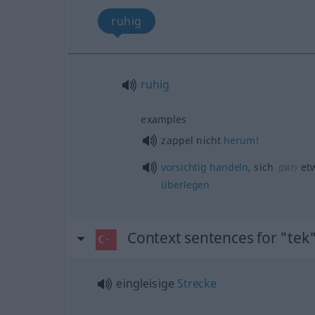
ruhig
ruhig
examples
zappel nicht
herum!
vorsichtig
handeln
, sich
et
(
DAT
)
überlegen
Context sentences for "tek
eingleisige
Strecke