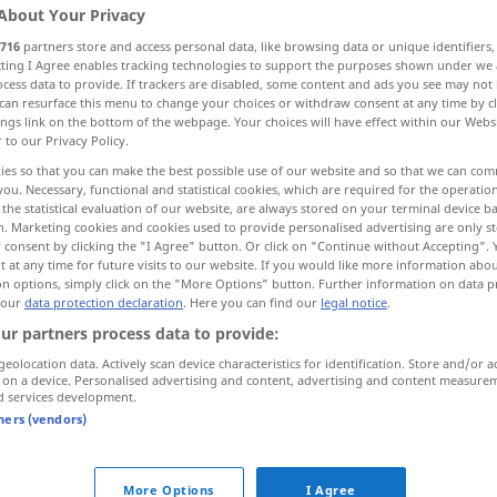
About Your Privacy
716
partners store and access personal data, like browsing data or unique identifiers
ecting I Agree enables tracking technologies to support the purposes shown under we
cess data to provide. If trackers are disabled, some content and ads you see may not 
can resurface this menu to change your choices or withdraw consent at any time by cl
ings link on the bottom of the webpage. Your choices will have effect within our Webs
r to our Privacy Policy.
en, Einzel-, ein
eines
ies so that you can make the best possible use of our website and so that we can co
you. Necessary, functional and statistical cookies, which are required for the operatio
the statistical evaluation of our website, are always stored on your terminal device 
n. Marketing cookies and cookies used to provide personalised advertising are only st
tek
 consent by clicking the "I Agree" button. Or click on "Continue without Accepting".
 at any time for future visits to our website. If you would like more information abo
on options, simply click on the "More Options" button. Further information on data p
 our
data protection declaration
. Here you can find our
legal notice
.
tek
ur partners process data to provide:
geolocation data. Actively scan device characteristics for identification. Store and/or a
 on a device. Personalised advertising and content, advertising and content measure
d services development.
tek
tners (vendors)
tek
More Options
I Agree