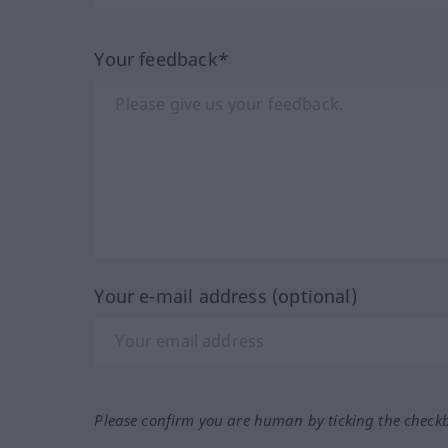
Your feedback*
Your e-mail address (optional)
Please confirm you are human by ticking the check