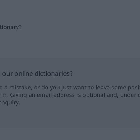
tionary?
our online dictionaries?
ed a mistake, or do you just want to leave some posi
orm. Giving an email address is optional and, under 
enquiry.