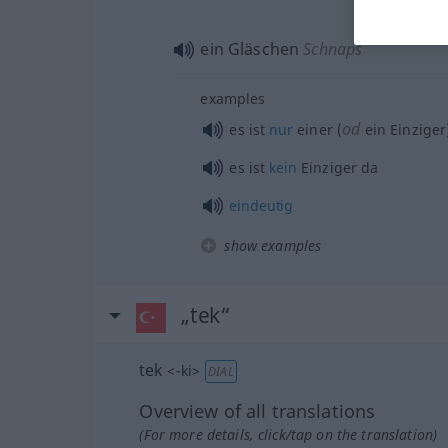
ein Gläschen
Schnaps
examples
od
es ist
nur
einer (
ein Einziger
es ist
kein
Einziger da
eindeutig
show examples
„tek“
tek
<
-ki
>
DIAL
Overview of all translations
(For more details, click/tap on the translation)