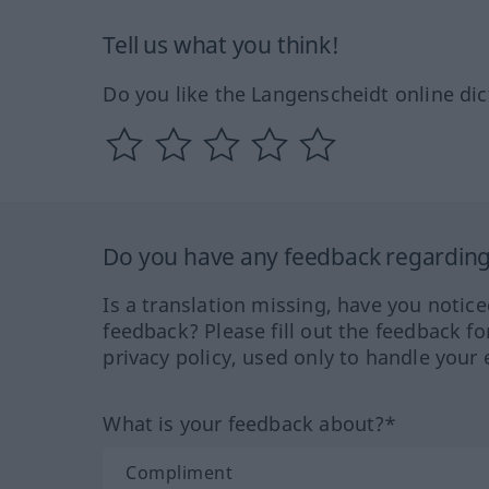
Tell us what you think!
Do you like the Langenscheidt online dic
Do you have any feedback regarding 
Is a translation missing, have you notic
feedback? Please fill out the feedback f
privacy policy, used only to handle your 
What is your feedback about?*