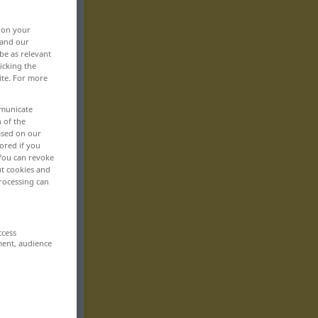
, on your
 and our
be as relevant
icking the
ite. For more
mmunicate
n of the
based on our
ored if you
 You can revoke
ut cookies and
rocessing can
ccess
ment, audience