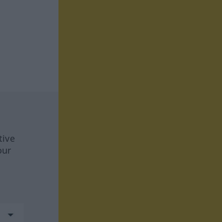
tive
our