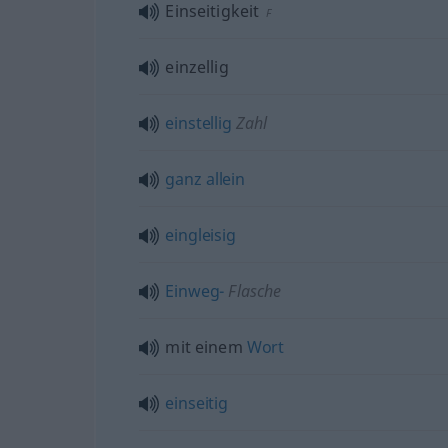
Einseitigkeit
F
einzellig
einstellig
Zahl
ganz
allein
eingleisig
Einweg-
Flasche
mit einem
Wort
einseitig