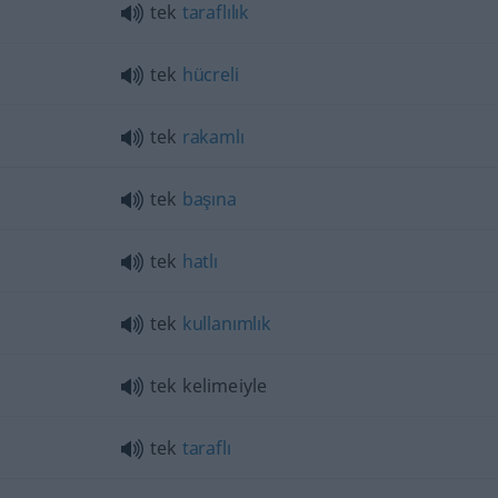
tek
taraflılık
tek
hücreli
tek
rakamlı
tek
başına
tek
hatlı
tek
kullanımlık
tek kelimeiyle
tek
taraflı