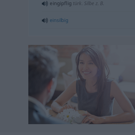
eingipflig
türk. Silbe z. B.
einsilbig