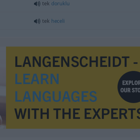
tek
doruklu
tek
heceli