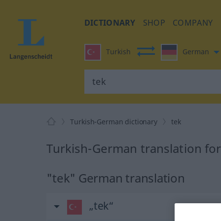
DICTIONARY
SHOP
COMPANY
Turkish
German
Turkish-German dictionary
tek
Turkish-German translation for
"tek" German translation
„tek“