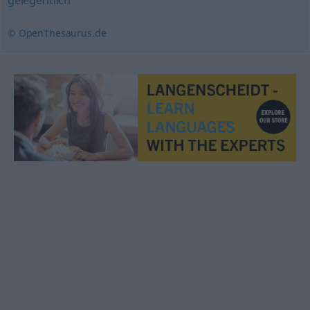
gelegentlich
© OpenThesaurus.de