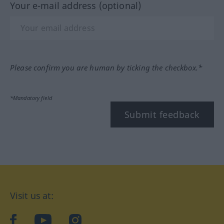
Your e-mail address (optional)
Please confirm you are human by ticking the checkbox.*
*Mandatory field
Submit feedback
Visit us at:
facebook
YouTube
Instagram