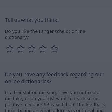
Tell us what you think!
Do you like the Langenscheidt online
dictionary?
Do you have any feedback regarding our
online dictionaries?
Is a translation missing, have you noticed a
mistake, or do you just want to leave some
positive feedback? Please fill out the feedback
form. Giving an email address is optional and,