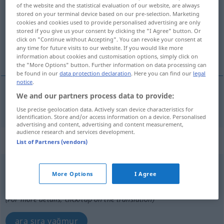
of the website and the statistical evaluation of our website, are always
stored on your terminal device based on our pre-selection. Marketing
Overview of all translations
cookies and cookies used to provide personalised advertising are only
(For more details, click/tap on the translation)
stored if you give us your consent by clicking the "I Agree" button. Or
click on "Continue without Accepting". You can revoke your consent at
any time for future visits to our website. If you would like more
dağınık, tek tük
information about cookies and customisation options, simply click on
the "More Options" button. Further information on data processing can
be found in our
data protection declaration
. Here you can find our
legal
notice
.
We and our partners process data to provide:
dağınık
,
tek
tük
vereinzelt
Use precise geolocation data. Actively scan device characteristics for
identification. Store and/or access information on a device. Personalised
advertising and content, advertising and content measurement,
audience research and services development.
„vereinzelt“
: Adverb
List of Partners (vendors)
vereinzelt
adv
More Options
I Agree
Overview of all translations
(For more details, click/tap on the translation)
ara sıra yağmur