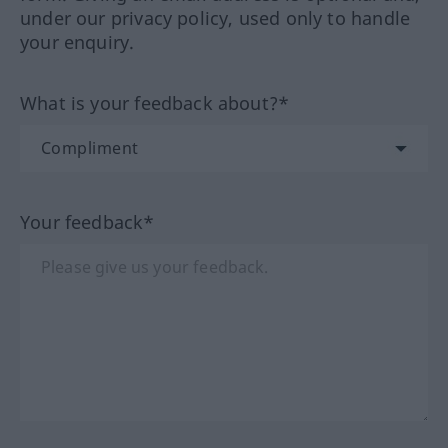
under our privacy policy, used only to handle
your enquiry.
What is your feedback about?*
Your feedback*