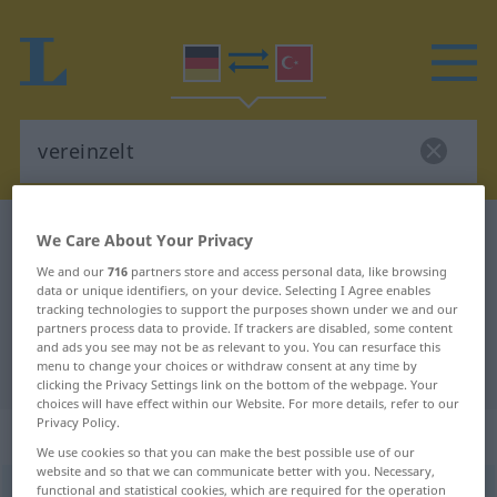
German-Turkish dictionary
vereinzelt
We Care About Your Privacy
German-Turkish translation for
We and our
716
partners store and access personal data, like browsing
data or unique identifiers, on your device. Selecting I Agree enables
"vereinzelt"
tracking technologies to support the purposes shown under we and our
partners process data to provide. If trackers are disabled, some content
and ads you see may not be as relevant to you. You can resurface this
menu to change your choices or withdraw consent at any time by
"vereinzelt" Turkish translation
clicking the Privacy Settings link on the bottom of the webpage. Your
choices will have effect within our Website. For more details, refer to our
Privacy Policy.
„vereinzelt“
: Adjektiv, adjektivisch
We use cookies so that you can make the best possible use of our
website and so that we can communicate better with you. Necessary,
functional and statistical cookies, which are required for the operation
vereinzelt
adj