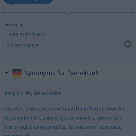
examples
vereinzelt
Regen
ara
sıra
yağmur
Synonyms for "vereinzelt"
lokal
,
örtlich
,
stellenweise
mitunter
,
zeitweise
,
manchmal (Hauptform)
,
zuweilen
,
verschiedentlich
,
zeitweilig
,
stellenweise
,
sporadisch
,
öfters (ugs.)
,
unregelmäßig
,
(etwas kann) durchaus
,