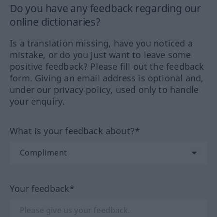
Do you have any feedback regarding our
online dictionaries?
Is a translation missing, have you noticed a
mistake, or do you just want to leave some
positive feedback? Please fill out the feedback
form. Giving an email address is optional and,
under our privacy policy, used only to handle
your enquiry.
What is your feedback about?*
Your feedback*