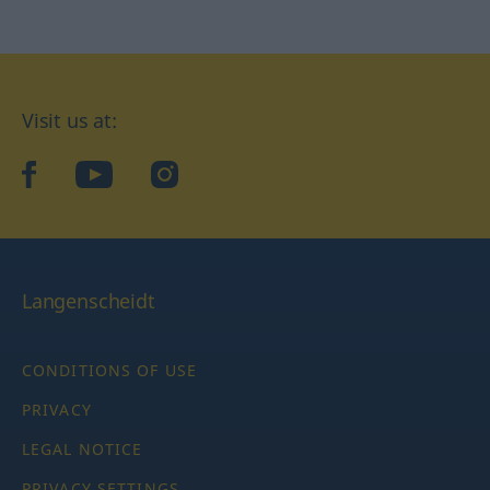
Visit us at:
facebook
YouTube
Instagram
Langenscheidt
CONDITIONS OF USE
PRIVACY
LEGAL NOTICE
PRIVACY SETTINGS