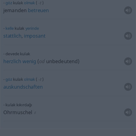
göz
kulak
olmak
(
)
-E
jemanden
betreuen
kelle
kulak
yerinde
stattlich
,
imposant
devede kulak
herzlich
wenig
(
od
unbedeutend)
göz
kulak
olmak
(
)
-E
auskundschaften
kulak kıkırdağı
Ohrmuschel
F