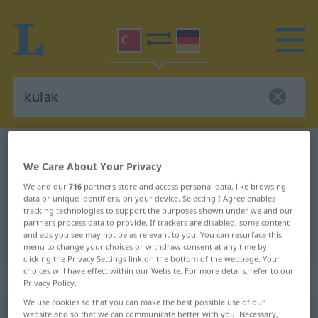
Turkish-German dictionary
kulak
We Care About Your Privacy
Turkish-German translation for
We and our
716
partners store and access personal data, like browsing
"kulak"
data or unique identifiers, on your device. Selecting I Agree enables
tracking technologies to support the purposes shown under we and our
partners process data to provide. If trackers are disabled, some content
"kulak" German translation
and ads you see may not be as relevant to you. You can resurface this
menu to change your choices or withdraw consent at any time by
clicking the Privacy Settings link on the bottom of the webpage. Your
choices will have effect within our Website. For more details, refer to our
„kulak“
Privacy Policy.
We use cookies so that you can make the best possible use of our
website and so that we can communicate better with you. Necessary,
kulak
<
-ğı
>