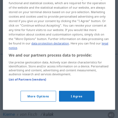
functional and statistical cookies, which are required for the operation
of the website and the statistical evaluation of our website, are always
Overview of all translations
stored on your terminal device based on our pre-selection. Marketing
(For more details, click/tap on the translation)
cookies and cookies used to provide personalised advertising are only
stored if you give us your consent by clicking the "I Agree" button. Or
click on "Continue without Accepting". You can revoke your consent at
Ohr
Gehör
Kieme
any time for future visits to our website. If you would like more
information about cookies and customisation options, simply click on
the "More Options" button. Further information on data processing can
Wirbel, Griff, Streichbrett
be found in our
data protection declaration
. Here you can find our
legal
notice
.
We and our partners process data to provide:
Use precise geolocation data. Actively scan device characteristics for
identification. Store and/or access information on a device. Personalised
Ohr
kulak
N
advertising and content, advertising and content measurement,
audience research and services development.
List of Partners (vendors)
Gehör
kulak
N
More Options
I Agree
Kieme
von Fisch
kulak
F