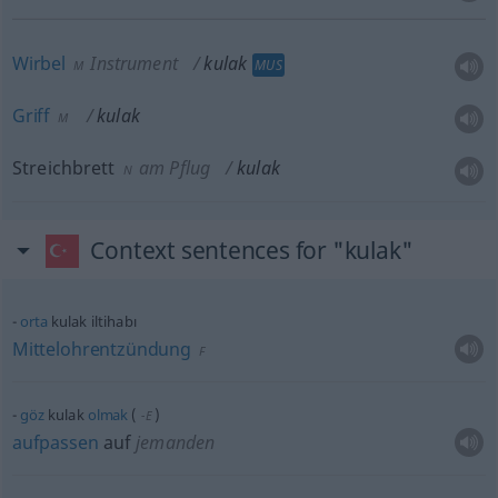
Wirbel
Instrument
kulak
MUS
M
Griff
kulak
M
Streichbrett
am Pflug
kulak
N
Context sentences for "kulak"
orta
kulak iltihabı
Mittelohrentzündung
F
göz
kulak
olmak
(
)
-E
aufpassen
auf
jemanden