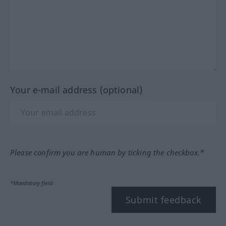
Your e-mail address (optional)
Please confirm you are human by ticking the checkbox.*
*Mandatory field
Submit feedback