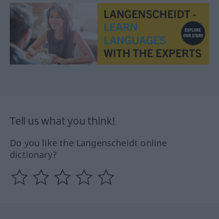
Tell us what you think!
Do you like the Langenscheidt online
dictionary?