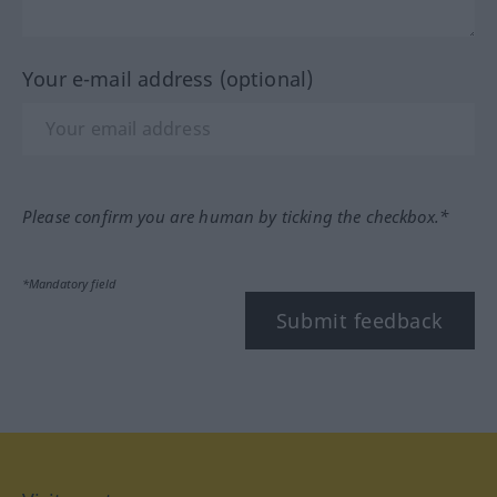
Your e-mail address (optional)
Please confirm you are human by ticking the checkbox.*
*Mandatory field
Submit feedback