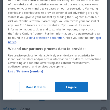
of the website and the statistical evaluation of our website, are always
odla
[˅uːdla]
v/t
<
1
>
stored on your terminal device based on our pre-selection. Marketing
cookies and cookies used to provide personalised advertising are only
Overview of all translations
stored if you give us your consent by clicking the "I Agree" button. Or
click on "Continue without Accepting". You can revoke your consent at
(For more details, click/tap on the translation)
any time for future visits to our website. If you would like more
information about cookies and customisation options, simply click on
bebauen, anpflanzen, anbauen, züchten,
the "More Options" button. Further information on data processing can
ausbilden, pflegen
be found in our
data protection declaration
. Here you can find our
legal
notice
.
We and our partners process data to provide:
Use precise geolocation data. Actively scan device characteristics for
identification. Store and/or access information on a device. Personalised
(be)bauen
odla
advertising and content, advertising and content measurement,
audience research and services development.
List of Partners (vendors)
anpflanzen
,
anbauen
odla
züchten
odla
More Options
I Agree
(aus)bilden
odla
FIG
pflegen
odla