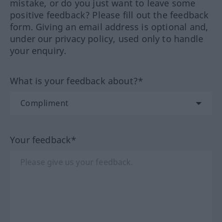
mistake, or do you just want to leave some
positive feedback? Please fill out the feedback
form. Giving an email address is optional and,
under our privacy policy, used only to handle
your enquiry.
What is your feedback about?*
Your feedback*