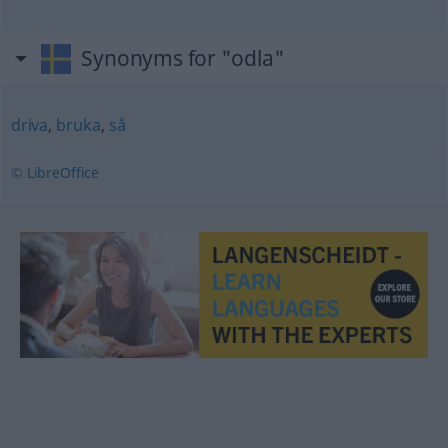
Synonyms for "odla"
driva
,
bruka
,
så
© LibreOffice