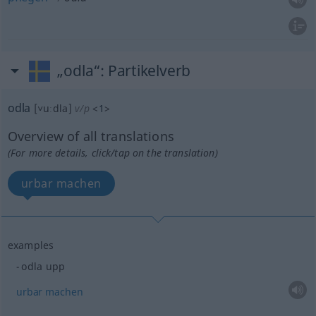
„odla“
: Partikelverb
odla
[˅uːdla]
v/p
<
1
>
Overview of all translations
(For more details, click/tap on the translation)
urbar machen
examples
odla upp
urbar
machen