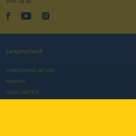
Visit us at:
facebook
YouTube
Instagram
Langenscheidt
CONDITIONS OF USE
PRIVACY
LEGAL NOTICE
PRIVACY SETTINGS
Copyright © 2026 PONS Langenscheidt GmbH, all rights
reserved.