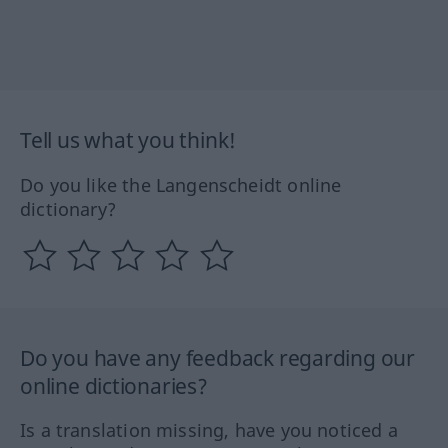
Tell us what you think!
Do you like the Langenscheidt online
dictionary?
Do you have any feedback regarding our
online dictionaries?
Is a translation missing, have you noticed a