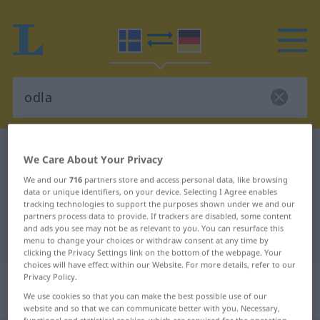
Swedish-German dictionary
odla
We Care About Your Privacy
Swedish-German translation for
We and our
716
partners store and access personal data, like browsing
data or unique identifiers, on your device. Selecting I Agree enables
"odla"
tracking technologies to support the purposes shown under we and our
partners process data to provide. If trackers are disabled, some content
and ads you see may not be as relevant to you. You can resurface this
"odla" German translation
menu to change your choices or withdraw consent at any time by
clicking the Privacy Settings link on the bottom of the webpage. Your
choices will have effect within our Website. For more details, refer to our
„odla“
: transitives Verb, transitives
Privacy Policy.
We use cookies so that you can make the best possible use of our
Zeitwort
website and so that we can communicate better with you. Necessary,
functional and statistical cookies, which are required for the operation