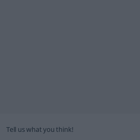
Tell us what you think!