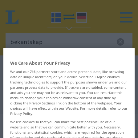
We Care About Your Privacy
Swedish-German dictionary
bekantskap
We and our
716
partners store and access personal data, like browsing
Swedish-German translation for
data or unique identifiers, on your device. Selecting I Agree enables
tracking technologies to support the purposes shown under we and our
"bekantskap"
partners process data to provide. If trackers are disabled, some content
and ads you see may not be as relevant to you. You can resurface this
menu to change your choices or withdraw consent at any time by
"bekantskap" German translation
clicking the Privacy Settings link on the bottom of the webpage. Your
choices will have effect within our Website. For more details, refer to our
Privacy Policy.
„bekantskap“
: Substantiv,
We use cookies so that you can make the best possible use of our
website and so that we can communicate better with you. Necessary,
Hauptwort
functional and statistical cookies, which are required for the operation
of the website and the statistical evaluation of our website, are always