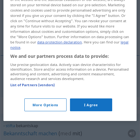
stored on your terminal device based on our pre-selection. Marketing
bekantskap
s
<
-en
;
-er
>
cookies and cookies used to provide personalised advertising are only
stored if you give us your consent by clicking the "I Agree" button. Or
Overview of all translations
click on "Continue without Accepting". You can revoke your consent at
any time for future visits to our website. If you would like more
(For more details, click/tap on the translation)
information about cookies and customisation options, simply click on
the "More Options" button. Further information on data processing can
Bekanntschaft
be found in our
data protection declaration
. Here you can find our
legal
notice
.
We and our partners process data to provide:
Use precise geolocation data. Actively scan device characteristics for
identification. Store and/or access information on a device. Personalised
Bekanntschaft
f
bekantskap
advertising and content, advertising and content measurement,
audience research and services development.
List of Partners (vendors)
Context sentences for "bekantskap"
More Options
I Agree
stifta
bekantskap
Bekanntschaft
machen
(
med
mit
)