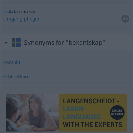
odla
bekantskap
Umgang
pflegen
Synonyms for "bekantskap"
kontakt
© LibreOffice