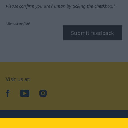
Please confirm you are human by ticking the checkbox.*
*Mandatory field
Submit feedback
Visit us at:
facebook
YouTube
Instagram
Langenscheidt