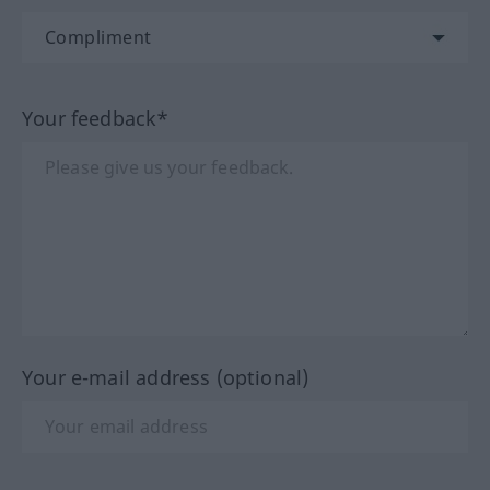
Your feedback*
Your e-mail address (optional)