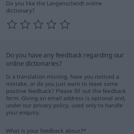
Do you like the Langenscheidt online
dictionary?
Do you have any feedback regarding our
online dictionaries?
Is a translation missing, have you noticed a
mistake, or do you just want to leave some
positive feedback? Please fill out the feedback
form. Giving an email address is optional and,
under our privacy policy, used only to handle
your enquiry.
What is your feedback about?*