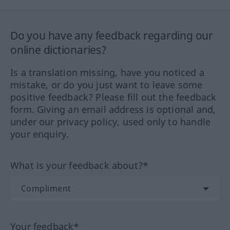
Do you have any feedback regarding our
online dictionaries?
Is a translation missing, have you noticed a
mistake, or do you just want to leave some
positive feedback? Please fill out the feedback
form. Giving an email address is optional and,
under our privacy policy, used only to handle
your enquiry.
What is your feedback about?*
Your feedback*