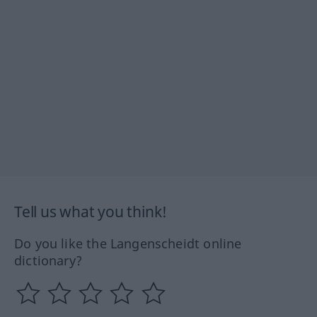
Tell us what you think!
Do you like the Langenscheidt online
dictionary?