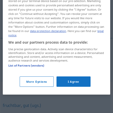
stored on your terminal device based on our pre-selection. Marketing
cookies and cookies used to provide personalised advertising are only
Overview of all translations
stored if you give us your consent by clicking the "I Agree" button. Or
click on "Continue without Accepting". You can revoke your consent at
(For more details, click/tap on the translation)
any time for future visits to our website. If you would like more
information about cookies and customisation options, simply click on
odla upp
the "More Options" button. Further information on data processing can
be found in our
data protection declaration
. Here you can find our
legal
notice
.
We and our partners process data to provide:
examples
Use precise geolocation data. Actively scan device characteristics for
identification. Store and/or access information on a device. Personalised
urbar
machen
advertising and content, advertising and content measurement,
audience research and services development.
odla
upp
List of Partners (vendors)
More Options
I Agree
Synonyms for "urbar"
fruchtbar
,
gut (ugs.)