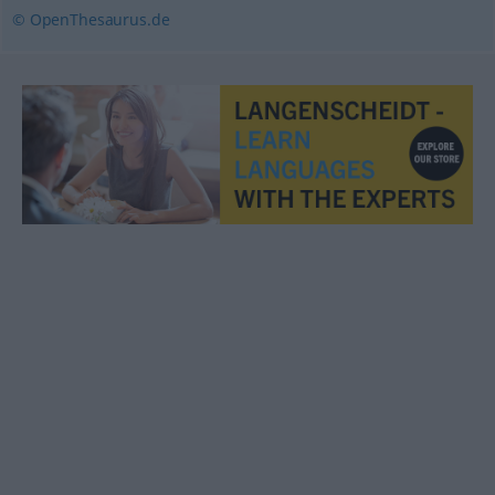
© OpenThesaurus.de