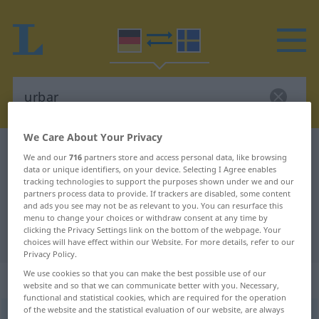
We Care About Your Privacy
German-Swedish dictionary
urbar
We and our
716
partners store and access personal data, like browsing
German-Swedish translation for
data or unique identifiers, on your device. Selecting I Agree enables
tracking technologies to support the purposes shown under we and our
"urbar"
partners process data to provide. If trackers are disabled, some content
and ads you see may not be as relevant to you. You can resurface this
menu to change your choices or withdraw consent at any time by
clicking the Privacy Settings link on the bottom of the webpage. Your
"urbar" Swedish translation
choices will have effect within our Website. For more details, refer to our
Privacy Policy.
We use cookies so that you can make the best possible use of our
„urbar“
: Adjektiv, Eigenschaftswort
website and so that we can communicate better with you. Necessary,
functional and statistical cookies, which are required for the operation
of the website and the statistical evaluation of our website, are always
urbar
adj