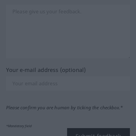
Your e-mail address (optional)
Please confirm you are human by ticking the checkbox.*
*Mandatory field
Submit feedback