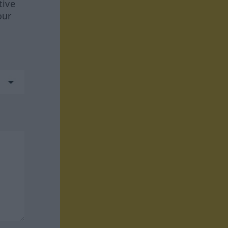
tive
our