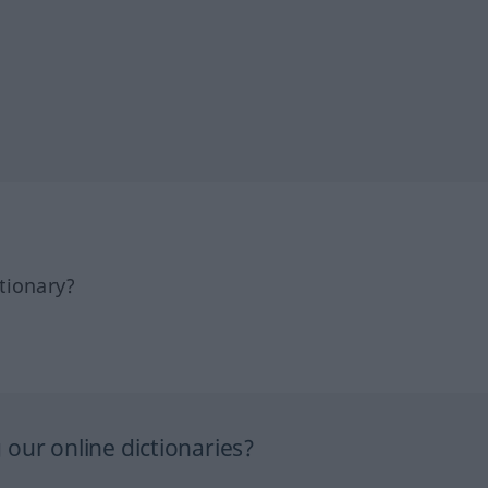
tionary?
our online dictionaries?