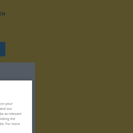
EN
, on your
 and our
be as relevant
icking the
ite. For more