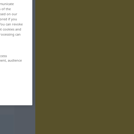
mmunicate
n of the
based on our
ored if you
 You can revoke
ut cookies and
rocessing can
ccess
ment, audience