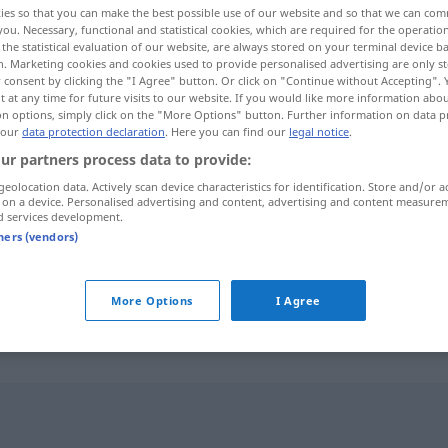
ies so that you can make the best possible use of our website and so that we can co
you. Necessary, functional and statistical cookies, which are required for the operatio
the statistical evaluation of our website, are always stored on your terminal device 
n. Marketing cookies and cookies used to provide personalised advertising are only st
 consent by clicking the "I Agree" button. Or click on "Continue without Accepting".
 at any time for future visits to our website. If you would like more information abo
on options, simply click on the "More Options" button. Further information on data p
 our
data protection declaration
. Here you can find our
legal notice
.
ur partners process data to provide:
geolocation data. Actively scan device characteristics for identification. Store and/or a
 on a device. Personalised advertising and content, advertising and content measure
d services development.
anpflanzen
tners (vendors)
anpflanzen
züchten
More Options
I Agree
"