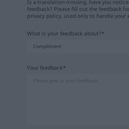
Is a translation missing, have you notic
feedback? Please fill out the feedback f
privacy policy, used only to handle your 
What is your feedback about?*
Your feedback*