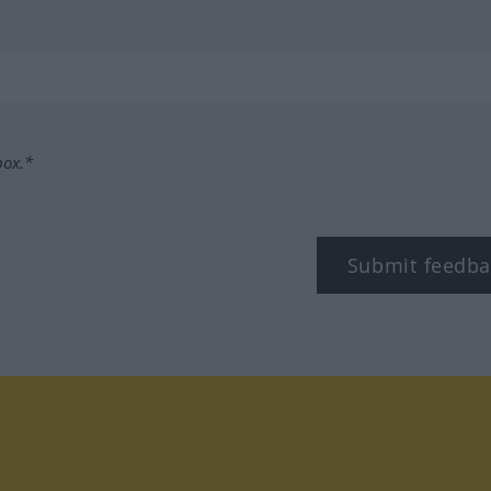
box.*
Submit feedba
tagram