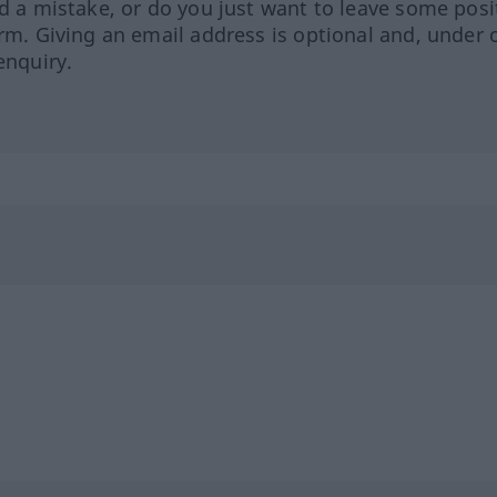
ed a mistake, or do you just want to leave some posi
orm. Giving an email address is optional and, under 
enquiry.