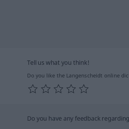
Tell us what you think!
Do you like the Langenscheidt online dic
Do you have any feedback regarding 