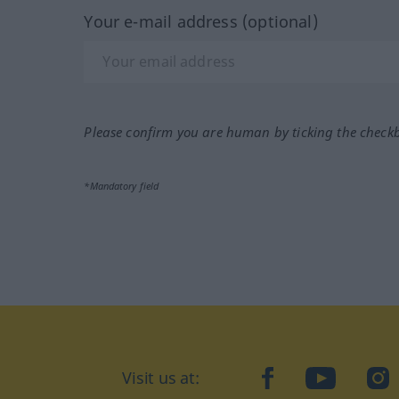
Your e-mail address (optional)
Please confirm you are human by ticking the check
*Mandatory field
Visit us at:
facebook
YouTube
Ins