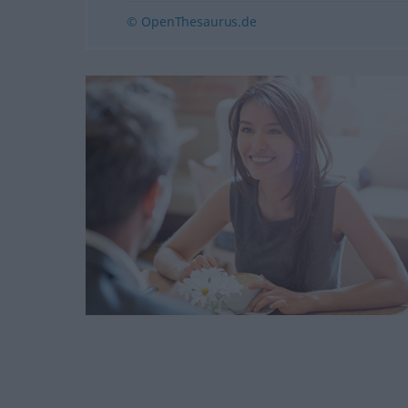
© OpenThesaurus.de