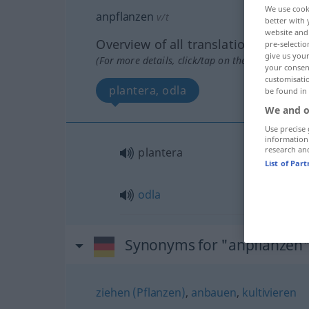
We use cook
anpflanzen
v/t
better with 
website and 
Overview of all translations
pre-selectio
give us your
(For more details, click/tap on the translation)
your consent
customisati
plantera, odla
be found in
We and o
Use precise 
information
research an
plantera
List of Par
odla
Synonyms for "anpflanzen
ziehen (Pflanzen)
,
anbauen
,
kultivieren