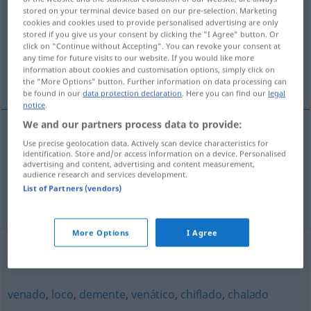
trastornado
[trastɔrˈna
o]
adj
FIG
stored on your terminal device based on our pre-selection. Marketing
cookies and cookies used to provide personalised advertising are only
Overview of all translations
stored if you give us your consent by clicking the "I Agree" button. Or
(For more details, click/tap on the translation)
click on "Continue without Accepting". You can revoke your consent at
any time for future visits to our website. If you would like more
information about cookies and customisation options, simply click on
wirr sein
the "More Options" button. Further information on data processing can
be found in our
data protection declaration
. Here you can find our
legal
notice
.
We and our partners process data to provide:
examples
Use precise geolocation data. Actively scan device characteristics for
identification. Store and/or access information on a device. Personalised
estar
trastornado
advertising and content, advertising and content measurement,
audience research and services development.
o
wirr
(
durcheinander)
sein
List of Partners (vendors)
More Options
I Agree
Synonyms for "trastornado"
venado
,
loco
,
demente
,
venático
,
chiflado
,
chalado