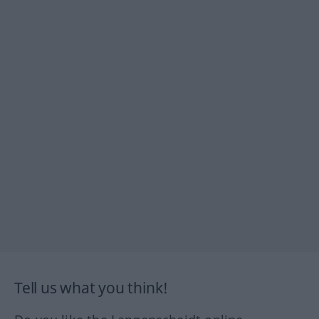
Tell us what you think!