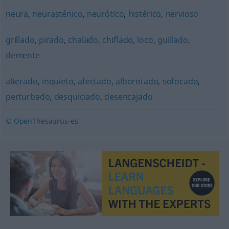
neura
,
neurasténico
,
neurótico
,
histérico
,
nervioso
grillado
,
pirado
,
chalado
,
chiflado
,
loco
,
guillado
,
demente
alterado
,
inquieto
,
afectado
,
alborotado
,
sofocado
,
perturbado
,
desquiciado
,
desencajado
© OpenThesaurus-es