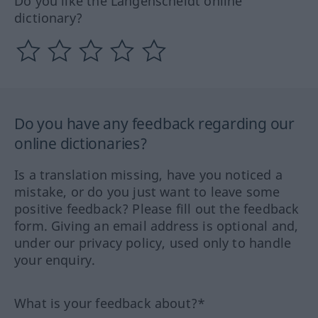
Do you like the Langenscheidt online
dictionary?
Do you have any feedback regarding our
online dictionaries?
Is a translation missing, have you noticed a
mistake, or do you just want to leave some
positive feedback? Please fill out the feedback
form. Giving an email address is optional and,
under our privacy policy, used only to handle
your enquiry.
What is your feedback about?*