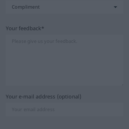
Your feedback*
Your e-mail address (optional)