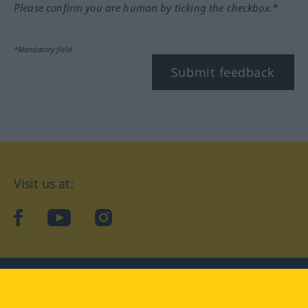
Please confirm you are human by ticking the checkbox.*
*Mandatory field
Submit feedback
Visit us at:
facebook
YouTube
Instagram
Langenscheidt