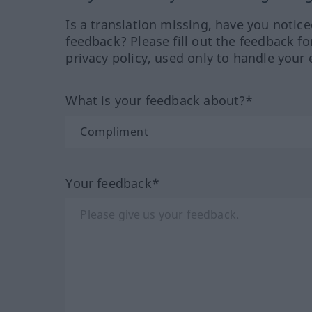
Is a translation missing, have you notic
feedback? Please fill out the feedback f
privacy policy, used only to handle your 
What is your feedback about?*
Your feedback*