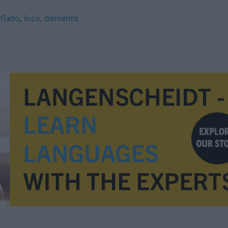
iflado
,
loco
,
demente