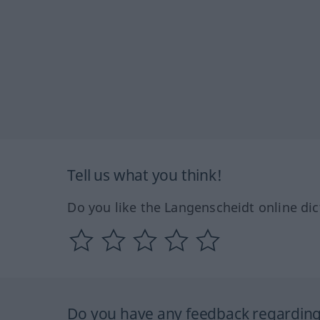
Tell us what you think!
Do you like the Langenscheidt online dic
Do you have any feedback regarding 