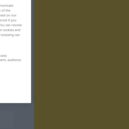
mmunicate
n of the
based on our
ored if you
 You can revoke
ut cookies and
rocessing can
ccess
ment, audience