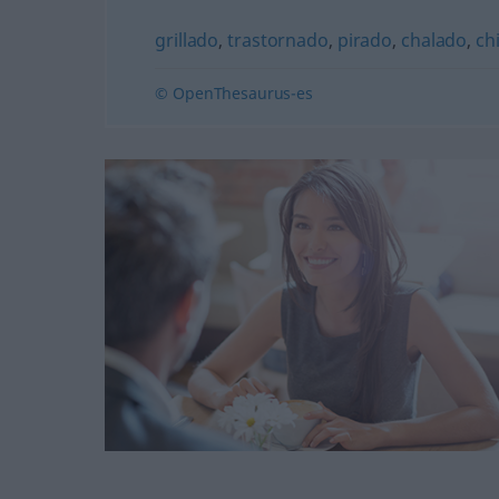
grillado
,
trastornado
,
pirado
,
chalado
,
ch
© OpenThesaurus-es