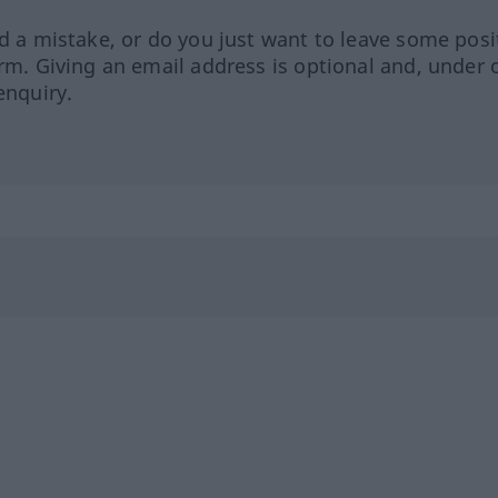
ed a mistake, or do you just want to leave some posi
orm. Giving an email address is optional and, under 
enquiry.