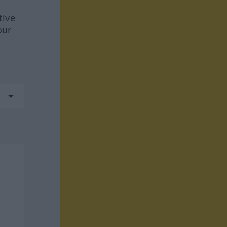
tive
our