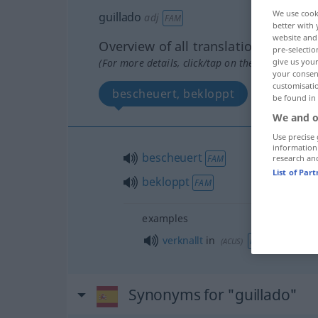
We use cook
guillado
adj
FAM
better with 
website and 
Overview of all translations
pre-selectio
give us your
(For more details, click/tap on the translation)
your consent
customisati
bescheuert, bekloppt
be found in
We and o
Use precise 
information
bescheuert
research an
FAM
List of Par
bekloppt
FAM
examples
verknallt
in
FAM
(
ACUS
)
Synonyms for "guillado"