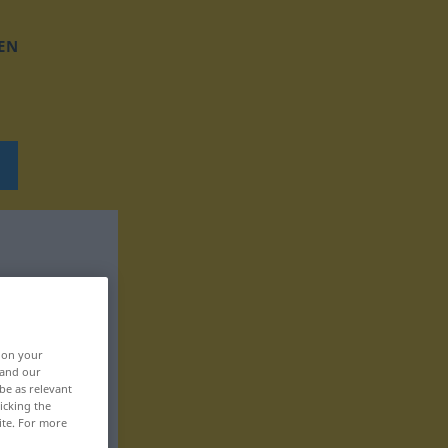
EN
, on your
 and our
be as relevant
icking the
ite. For more