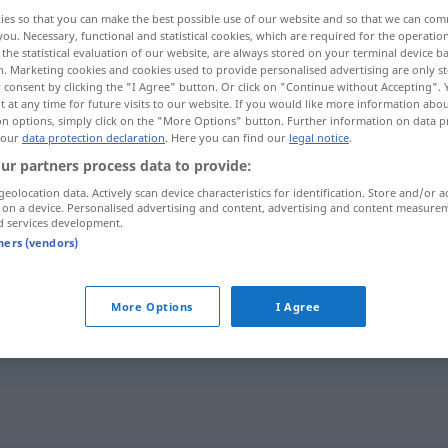
ies so that you can make the best possible use of our website and so that we can co
you. Necessary, functional and statistical cookies, which are required for the operatio
the statistical evaluation of our website, are always stored on your terminal device 
n. Marketing cookies and cookies used to provide personalised advertising are only st
 consent by clicking the "I Agree" button. Or click on "Continue without Accepting".
 at any time for future visits to our website. If you would like more information abo
on options, simply click on the "More Options" button. Further information on data p
 our
data protection declaration
. Here you can find our
legal notice
.
ur partners process data to provide:
geolocation data. Actively scan device characteristics for identification. Store and/or a
 on a device. Personalised advertising and content, advertising and content measure
guillado
d services development.
tners (vendors)
More Options
I Agree
guillado por
FIG