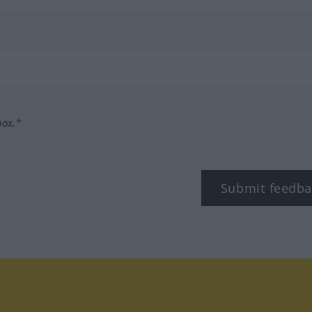
box.*
Submit feedba