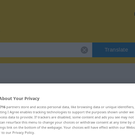
Translate
 "guillado"
About Your Privacy
716
partners store and access personal data, like browsing data or unique identifiers
ecting I Agree enables tracking technologies to support the purposes shown under we
cess data to provide. If trackers are disabled, some content and ads you see may not 
can resurface this menu to change your choices or withdraw consent at any time by cl
ings link on the bottom of the webpage. Your choices will have effect within our Webs
r to our Privacy Policy.