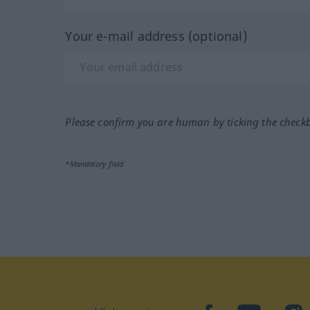
Your e-mail address (optional)
Please confirm you are human by ticking the check
*Mandatory field