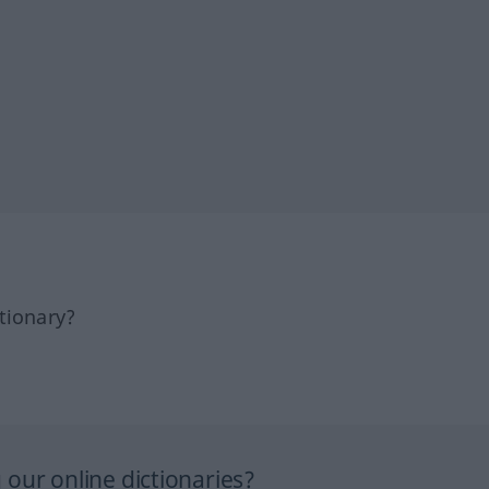
tionary?
our online dictionaries?