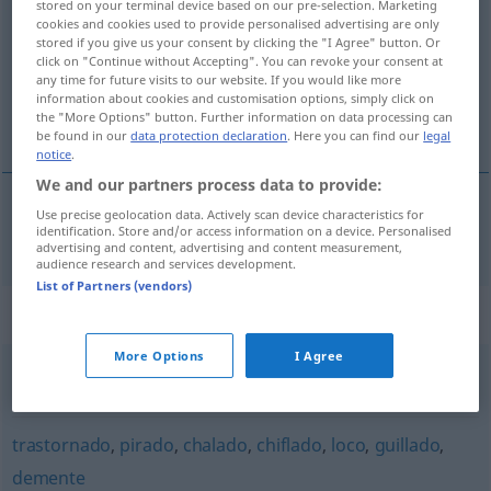
grillado
[griˈʎa
o]
adj
FAM
stored on your terminal device based on our pre-selection. Marketing
cookies and cookies used to provide personalised advertising are only
stored if you give us your consent by clicking the "I Agree" button. Or
Overview of all translations
click on "Continue without Accepting". You can revoke your consent at
(For more details, click/tap on the translation)
any time for future visits to our website. If you would like more
information about cookies and customisation options, simply click on
the "More Options" button. Further information on data processing can
bekloppt, bescheuert
be found in our
data protection declaration
. Here you can find our
legal
notice
.
We and our partners process data to provide:
Use precise geolocation data. Actively scan device characteristics for
bekloppt
,
bescheuert
grillado
identification. Store and/or access information on a device. Personalised
advertising and content, advertising and content measurement,
audience research and services development.
List of Partners (vendors)
Synonyms for "grillado"
More Options
I Agree
zumbado
,
loco
,
ido
,
tocado
trastornado
,
pirado
,
chalado
,
chiflado
,
loco
,
guillado
,
demente