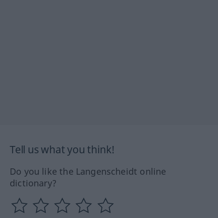
Tell us what you think!
Do you like the Langenscheidt online
dictionary?