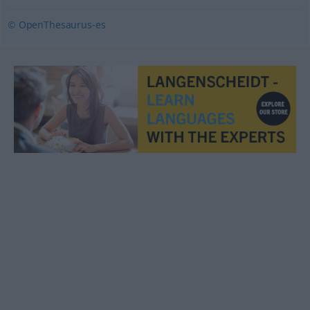
© OpenThesaurus-es