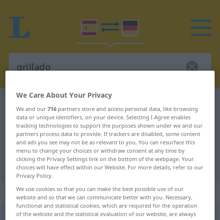
We Care About Your Privacy
Spanish-German dictionary
grillado
We and our
716
partners store and access personal data, like browsing
Spanish-German translation for
data or unique identifiers, on your device. Selecting I Agree enables
tracking technologies to support the purposes shown under we and our
"grillado"
partners process data to provide. If trackers are disabled, some content
and ads you see may not be as relevant to you. You can resurface this
menu to change your choices or withdraw consent at any time by
clicking the Privacy Settings link on the bottom of the webpage. Your
"grillado" German translation
choices will have effect within our Website. For more details, refer to our
Privacy Policy.
We use cookies so that you can make the best possible use of our
„grillado“
: adjetivo
website and so that we can communicate better with you. Necessary,
functional and statistical cookies, which are required for the operation
of the website and the statistical evaluation of our website, are always
ð