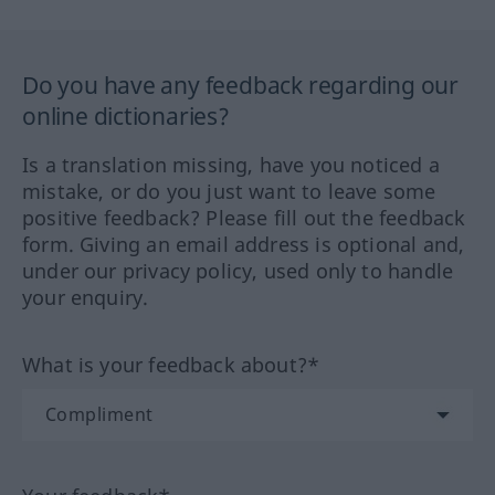
Do you have any feedback regarding our
online dictionaries?
Is a translation missing, have you noticed a
mistake, or do you just want to leave some
positive feedback? Please fill out the feedback
form. Giving an email address is optional and,
under our privacy policy, used only to handle
your enquiry.
What is your feedback about?*