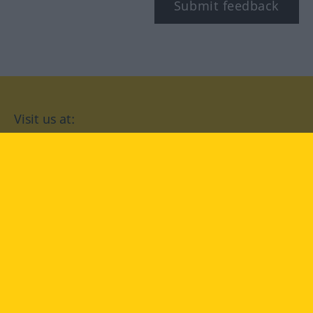
Submit feedback
Visit us at:
facebook
YouTube
Instagram
Langenscheidt
CONDITIONS OF USE
PRIVACY