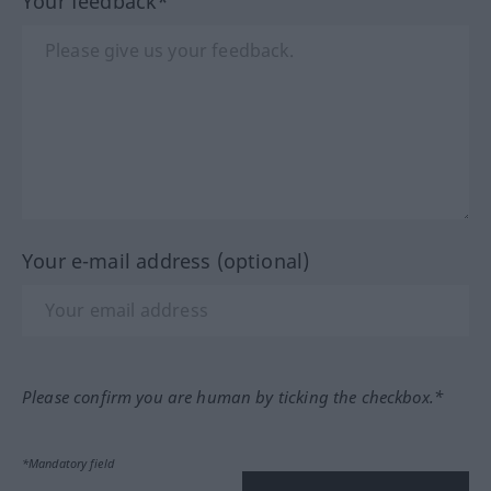
Your feedback*
Your e-mail address (optional)
Please confirm you are human by ticking the checkbox.*
*Mandatory field