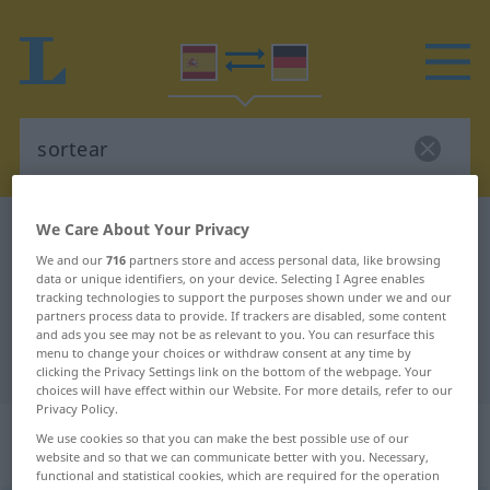
We Care About Your Privacy
Spanish-German dictionary
sortear
We and our
716
partners store and access personal data, like browsing
Spanish-German translation for
data or unique identifiers, on your device. Selecting I Agree enables
"sortear"
tracking technologies to support the purposes shown under we and our
partners process data to provide. If trackers are disabled, some content
and ads you see may not be as relevant to you. You can resurface this
menu to change your choices or withdraw consent at any time by
"sortear" German translation
clicking the Privacy Settings link on the bottom of the webpage. Your
choices will have effect within our Website. For more details, refer to our
Privacy Policy.
„sortear“
: verbo transitivo | verbo
We use cookies so that you can make the best possible use of our
intransitivo
website and so that we can communicate better with you. Necessary,
functional and statistical cookies, which are required for the operation