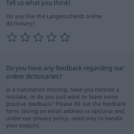
Tell us what you think!
Do you like the Langenscheidt online
dictionary?
Do you have any feedback regarding our
online dictionaries?
Is a translation missing, have you noticed a
mistake, or do you just want to leave some
positive feedback? Please fill out the feedback
form. Giving an email address is optional and,
under our privacy policy, used only to handle
your enquiry.