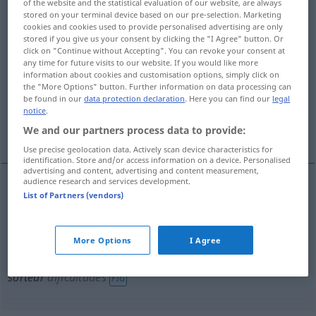
of the website and the statistical evaluation of our website, are always
stored on your terminal device based on our pre-selection. Marketing
sortear
[sɔrteˈar]
v/t
&
v/i
cookies and cookies used to provide personalised advertising are only
stored if you give us your consent by clicking the "I Agree" button. Or
Overview of all translations
click on "Continue without Accepting". You can revoke your consent at
(For more details, click/tap on the translation)
any time for future visits to our website. If you would like more
information about cookies and customisation options, simply click on
the "More Options" button. Further information on data processing can
aus-, verlosen
be found in our
data protection declaration
. Here you can find our
legal
notice
.
ausweichen, umgehen, aus dem Weg gehen
We and our partners process data to provide:
Use precise geolocation data. Actively scan device characteristics for
identification. Store and/or access information on a device. Personalised
advertising and content, advertising and content measurement,
audience research and services development.
List of Partners (vendors)
aus-,
verlosen
sortear
More Options
I Agree
ausweichen
,
umgehen
, aus dem
Weg
gehen
sortear
dificultades
FIG