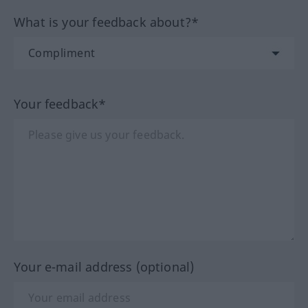
What is your feedback about?*
Your feedback*
Your e-mail address (optional)