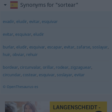
Synonyms for "sortear"
evadir
,
eludir
,
evitar
,
esquivar
evitar
,
esquivar
,
eludir
burlar
,
eludir
,
esquivar
,
escapar
,
evitar
,
zafarse
,
soslayar
,
huir
,
obviar
,
rehuir
bordear
,
circunvalar
,
orillar
,
rodear
,
zigzaguear
,
circundar
,
costear
,
esquivar
,
soslayar
,
evitar
© OpenThesaurus-es