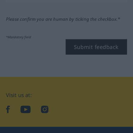
Please confirm you are human by ticking the checkbox.*
*Mandatory field
Submit feedback
Visit us at:
facebook
YouTube
Instagram