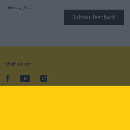
*Mandatory field
Submit feedback
Visit us at:
facebook
YouTube
Instagram
Langenscheidt