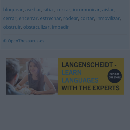
bloquear
,
asediar
,
sitiar
,
cercar
,
incomunicar
,
aislar
,
cerrar
,
encerrar
,
estrechar
,
rodear
,
cortar
,
inmovilizar
,
obstruir
,
obstaculizar
,
impedir
© OpenThesaurus-es