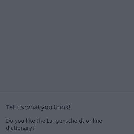
Tell us what you think!
Do you like the Langenscheidt online
dictionary?