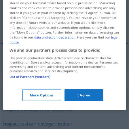
stored on your terminal device based on our pre-selection. Marketing
cookies and cookies used to provide personalised advertising are only
Overview of all translations
stored if you give us your consent by clicking the "I Agree" button. Or
(For more details, click/tap on the translation)
click on "Continue without Accepting". You can revoke your consent at
any time for future visits to our website. If you would like more
information about cookies and customisation options, simply click on
umgeben, umringen
the "More Options" button. Further information on data processing can
be found in our
data protection declaration
. Here you can find our
legal
notice
.
We and our partners process data to provide:
Use precise geolocation data. Actively scan device characteristics for
umgeben
,
umringen
circunvalar
identification. Store and/or access information on a device. Personalised
advertising and content, advertising and content measurement,
audience research and services development.
List of Partners (vendors)
Synonyms for "circunvalar"
More Options
I Agree
bordear
,
orillar
,
rodear
,
zigzaguear
,
circundar
,
costear
,
esquivar
,
soslayar
,
sortear
,
evitar
bojear
,
costear
,
navegar
,
rodear