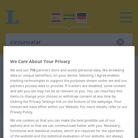
We Care About Your Privacy
Spanish-German dictionary
circunvalar
We and our
716
partners store and access personal data, like browsing
Spanish-German translation for
data or unique identifiers, on your device. Selecting I Agree enables
tracking technologies to support the purposes shown under we and our
"circunvalar"
partners process data to provide. If trackers are disabled, some content
and ads you see may not be as relevant to you. You can resurface this
menu to change your choices or withdraw consent at any time by
clicking the Privacy Settings link on the bottom of the webpage. Your
"circunvalar" German translation
choices will have effect within our Website. For more details, refer to our
Privacy Policy.
„circunvalar“
: verbo transitivo
We use cookies so that you can make the best possible use of our
website and so that we can communicate better with you. Necessary,
functional and statistical cookies, which are required for the operation
of the website and the statistical evaluation of our website, are always
circunvalar
[θirkumbaˈlar]
v/t