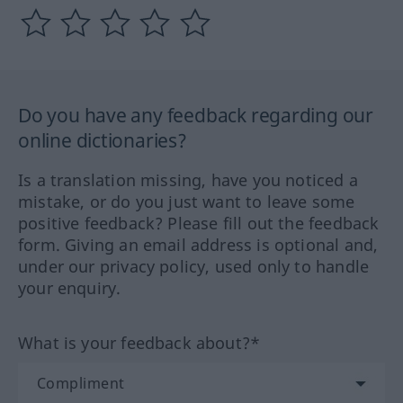
Do you have any feedback regarding our
online dictionaries?
Is a translation missing, have you noticed a
mistake, or do you just want to leave some
positive feedback? Please fill out the feedback
form. Giving an email address is optional and,
under our privacy policy, used only to handle
your enquiry.
What is your feedback about?*