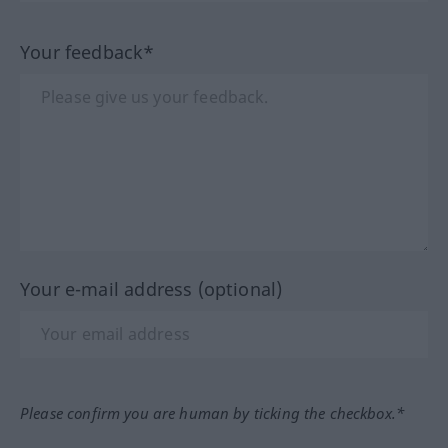
Your feedback*
Your e-mail address (optional)
Please confirm you are human by ticking the checkbox.*