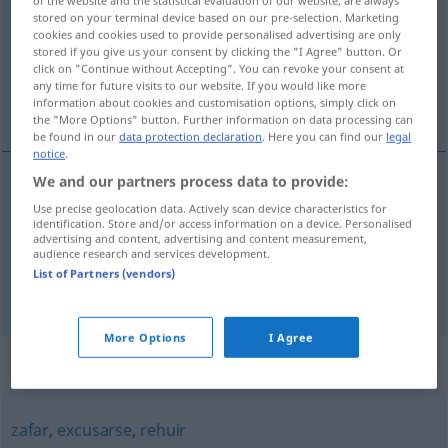
of the website and the statistical evaluation of our website, are always
stored on your terminal device based on our pre-selection. Marketing
Overview of all translations
cookies and cookies used to provide personalised advertising are only
stored if you give us your consent by clicking the "I Agree" button. Or
(For more details, click/tap on the translation)
click on "Continue without Accepting". You can revoke your consent at
any time for future visits to our website. If you would like more
vermeiden, umgehen, ausweichen
information about cookies and customisation options, simply click on
the "More Options" button. Further information on data processing can
be found in our
data protection declaration
. Here you can find our
legal
notice
.
We and our partners process data to provide:
vermeiden
,
umgehen
esquivar
(≈ evitar)
Use precise geolocation data. Actively scan device characteristics for
identification. Store and/or access information on a device. Personalised
advertising and content, advertising and content measurement,
ausweichen
esquivar
obstáculo, pregunta,
audience research and services development.
(
DAT
)
List of Partners (vendors)
persona
More Options
I Agree
Synonyms for "esquivar"
zafar
,
excusarse
,
rehuir