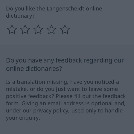
Do you like the Langenscheidt online
dictionary?
Do you have any feedback regarding our
online dictionaries?
Is a translation missing, have you noticed a
mistake, or do you just want to leave some
positive feedback? Please fill out the feedback
form. Giving an email address is optional and,
under our privacy policy, used only to handle
your enquiry.