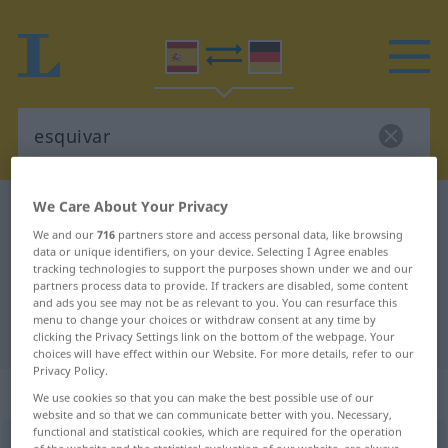
We Care About Your Privacy
Spanish-German dictionary
esquivar
We and our
716
partners store and access personal data, like browsing
Spanish-German translation for
data or unique identifiers, on your device. Selecting I Agree enables
tracking technologies to support the purposes shown under we and our
"esquivar"
partners process data to provide. If trackers are disabled, some content
and ads you see may not be as relevant to you. You can resurface this
menu to change your choices or withdraw consent at any time by
"esquivar" German translation
clicking the Privacy Settings link on the bottom of the webpage. Your
choices will have effect within our Website. For more details, refer to our
Privacy Policy.
„esquivar“
: verbo transitivo
We use cookies so that you can make the best possible use of our
website and so that we can communicate better with you. Necessary,
functional and statistical cookies, which are required for the operation
esquivar
[eskiˈβar]
v/t