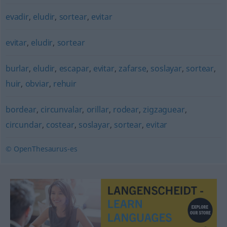
evadir
,
eludir
,
sortear
,
evitar
evitar
,
eludir
,
sortear
burlar
,
eludir
,
escapar
,
evitar
,
zafarse
,
soslayar
,
sortear
,
huir
,
obviar
,
rehuir
bordear
,
circunvalar
,
orillar
,
rodear
,
zigzaguear
,
circundar
,
costear
,
soslayar
,
sortear
,
evitar
© OpenThesaurus-es