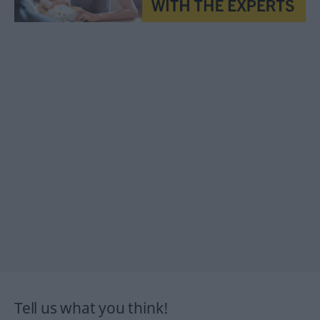
Tell us what you think!