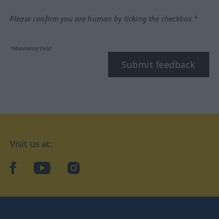
Please confirm you are human by ticking the checkbox.*
*Mandatory field
Submit feedback
Visit us at:
facebook
YouTube
Instagram