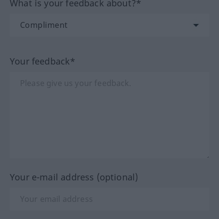
What is your feedback about?*
Your feedback*
Your e-mail address (optional)