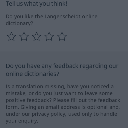
Tell us what you think!
Do you like the Langenscheidt online
dictionary?
Do you have any feedback regarding our
online dictionaries?
Is a translation missing, have you noticed a
mistake, or do you just want to leave some
positive feedback? Please fill out the feedback
form. Giving an email address is optional and,
under our privacy policy, used only to handle
your enquiry.