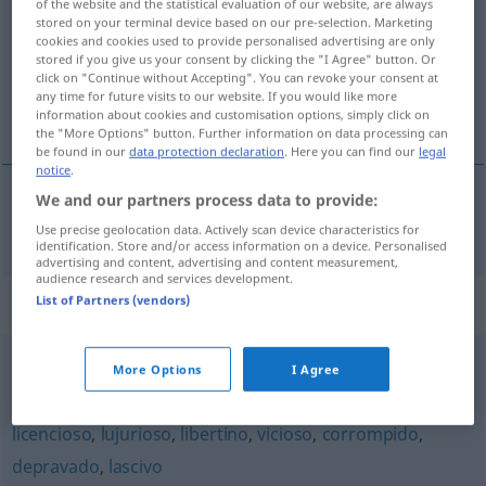
of the website and the statistical evaluation of our website, are always
stored on your terminal device based on our pre-selection. Marketing
Overview of all translations
cookies and cookies used to provide personalised advertising are only
stored if you give us your consent by clicking the "I Agree" button. Or
(For more details, click/tap on the translation)
click on "Continue without Accepting". You can revoke your consent at
any time for future visits to our website. If you would like more
sinnlich
information about cookies and customisation options, simply click on
the "More Options" button. Further information on data processing can
be found in our
data protection declaration
. Here you can find our
legal
notice
.
We and our partners process data to provide:
sinnlich
sensual
Use precise geolocation data. Actively scan device characteristics for
identification. Store and/or access information on a device. Personalised
advertising and content, advertising and content measurement,
audience research and services development.
Synonyms for "sensual"
List of Partners (vendors)
More Options
I Agree
venéreo
,
carnal
,
sexual
,
erótico
licencioso
,
lujurioso
,
libertino
,
vicioso
,
corrompido
,
depravado
,
lascivo