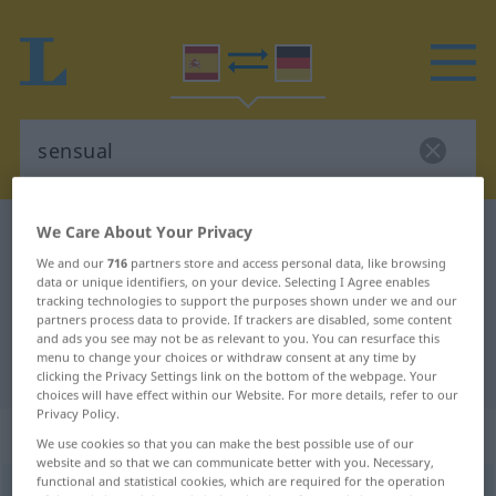
We Care About Your Privacy
Spanish-German dictionary
sensual
We and our
716
partners store and access personal data, like browsing
Spanish-German translation for
data or unique identifiers, on your device. Selecting I Agree enables
"sensual"
tracking technologies to support the purposes shown under we and our
partners process data to provide. If trackers are disabled, some content
and ads you see may not be as relevant to you. You can resurface this
menu to change your choices or withdraw consent at any time by
"sensual" German translation
clicking the Privacy Settings link on the bottom of the webpage. Your
choices will have effect within our Website. For more details, refer to our
Privacy Policy.
„sensual“
: adjetivo
We use cookies so that you can make the best possible use of our
website and so that we can communicate better with you. Necessary,
functional and statistical cookies, which are required for the operation
sensual
[senˈsŭal]
adj