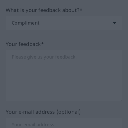
What is your feedback about?*
Your feedback*
Your e-mail address (optional)