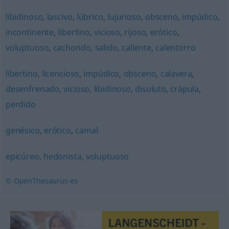
libidinoso
,
lascivo
,
lúbrico
,
lujurioso
,
obsceno
,
impúdico
,
incontinente
,
libertino
,
vicioso
,
rijoso
,
erótico
,
voluptuoso
,
cachondo
,
salido
,
caliente
,
calentorro
libertino
,
licencioso
,
impúdico
,
obsceno
,
calavera
,
desenfrenado
,
vicioso
,
libidinoso
,
disoluto
,
crápula
,
perdido
genésico
,
erótico
,
camal
epicúreo
,
hedonista
,
voluptuoso
© OpenThesaurus-es