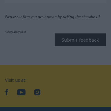
Please confirm you are human by ticking the checkbox.*
*Mandatory field
Submit feedback
Visit us at:
facebook
YouTube
Instagram