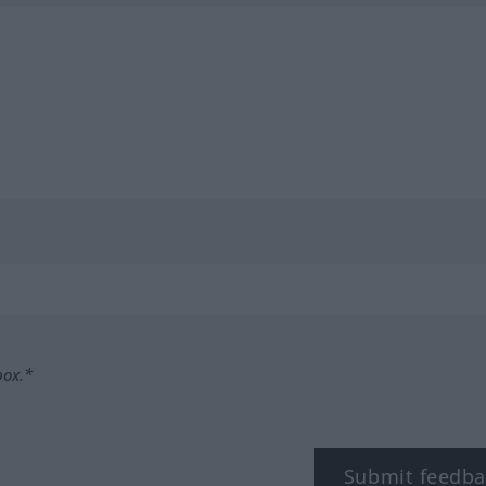
box.*
Submit feedba