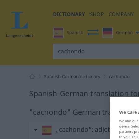
DICTIONARY
SHOP
COMPANY
Spanish
German
Spanish-German dictionary
cachondo
Spanish-German translation f
"cachondo" German translatio
We Care 
We and our
device. Sel
„cachondo“
: adjetivo
partners pro
to you. You 