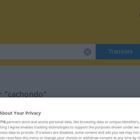
Translate
or "cachondo"
n
About Your Privacy
716
partners store and access personal data, like browsing data or unique identifiers
ecting I Agree enables tracking technologies to support the purposes shown under we
cess data to provide. If trackers are disabled, some content and ads you see may not 
can resurface this menu to change your choices or withdraw consent at any time by cl