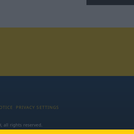
tagram
OTICE
PRIVACY SETTINGS
all rights reserved.