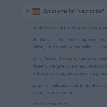
Synonyms for "cachondo"
zumbón
,
burlón
,
bromista
,
chistoso
,
gua
libidinoso
,
lascivo
,
lúbrico
,
lujurioso
,
obs
rijoso
,
erótico
,
voluptuoso
,
salido
,
calient
jovial
,
festivo
,
chacotero
,
humorista
,
cha
risueño
,
chirigotero
,
jaranero
,
chistoso
,
d
bufón
,
jocoso
,
juguetón
,
socarrón
,
gans
jaranero
,
bullicioso
,
alborotador
,
festivo
,
animado
,
entretenido
© OpenThesaurus-es