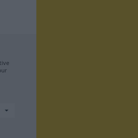
tive
our