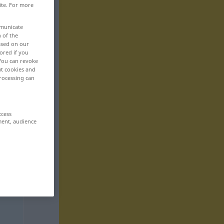
ite. For more
mmunicate
n of the
based on our
ored if you
 You can revoke
ut cookies and
rocessing can
ccess
ment, audience