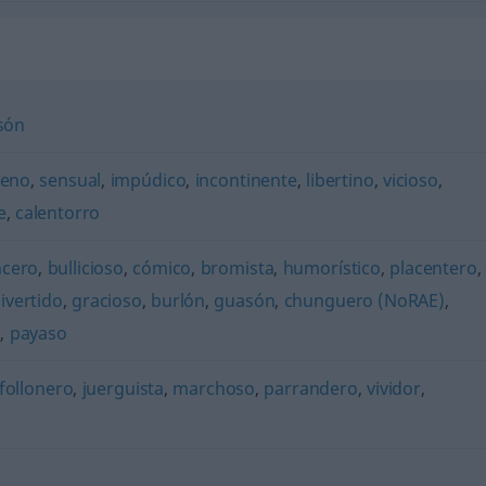
són
ceno
,
sensual
,
impúdico
,
incontinente
,
libertino
,
vicioso
,
e
,
calentorro
ncero
,
bullicioso
,
cómico
,
bromista
,
humorístico
,
placentero
,
ivertido
,
gracioso
,
burlón
,
guasón
,
chunguero (NoRAE)
,
o
,
payaso
follonero
,
juerguista
,
marchoso
,
parrandero
,
vividor
,