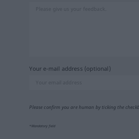
Your e-mail address (optional)
Please confirm you are human by ticking the check
*Mandatory field