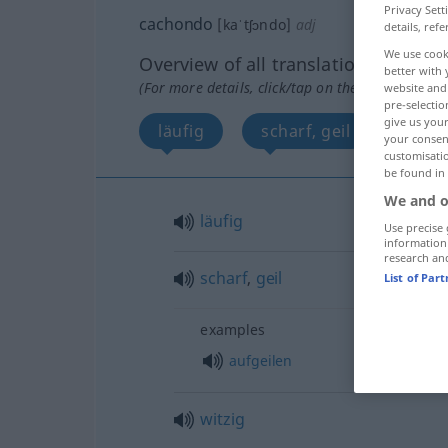
Privacy Sett
cachondo
[kaˈtʃɔndo]
adj
details, refe
We use cook
Overview of all translations
better with 
(For more details, click/tap on the translation)
website and 
pre-selectio
give us your
läufig
scharf, geil
witzi
your consent
customisati
be found in
We and o
läufig
Use precise 
information
research an
scharf
,
geil
List of Par
examples
aufgeilen
witzig