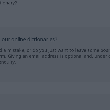
tionary?
our online dictionaries?
ed a mistake, or do you just want to leave some posi
orm. Giving an email address is optional and, under 
enquiry.