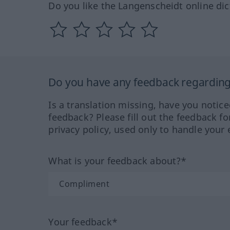
Do you like the Langenscheidt online dic
Do you have any feedback regarding 
Is a translation missing, have you notic
feedback? Please fill out the feedback f
privacy policy, used only to handle your 
What is your feedback about?*
Your feedback*