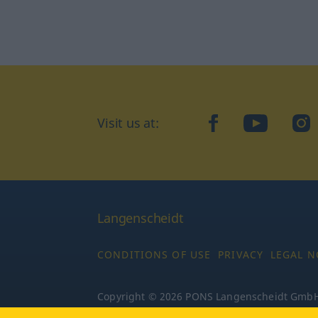
Visit us at:
facebook
YouTube
Ins
Langenscheidt
CONDITIONS OF USE
PRIVACY
LEGAL N
Copyright © 2026 PONS Langenscheidt GmbH, 