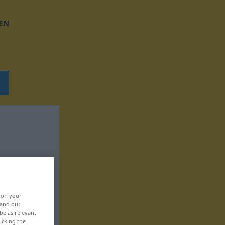
EN
, on your
 and our
be as relevant
icking the