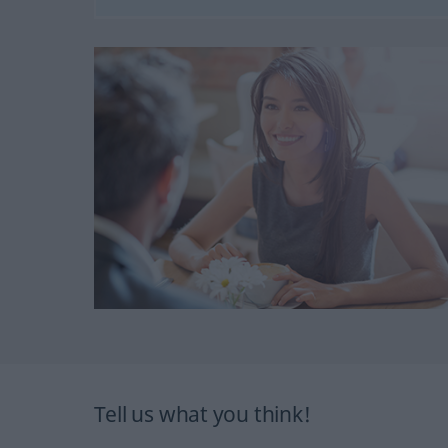
Tell us what you think!