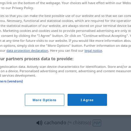
ings link on the bottom of the webpage. Your choices will have effect within our Webs
r to our Privacy Policy.
ies so that you can make the best possible use of our website and so that we can co
you. Necessary, functional and statistical cookies, which are required for the operatio
the statistical evaluation of our website, are always stored on your terminal device 
n. Marketing cookies and cookies used to provide personalised advertising are only st
 consent by clicking the "I Agree" button. Or click on "Continue without Accepting".
g
 at any time for future visits to our website. If you would like more information abo
on options, simply click on the "More Options" button. Further information on data p
 our
data protection declaration
. Here you can find our
legal notice
.
ur partners process data to provide:
cachondo
ZOOL
geolocation data. Actively scan device characteristics for identification. Store and/or a
 on a device. Personalised advertising and content, advertising and content measure
d services development.
cachondo
tners (vendors)
VULG
FIG
More Options
I Agree
poner
cachondo
POP
cachondo
(≈ chistoso)
POP