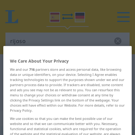
We Care About Your Privacy
Spanish-German dictionary
rijoso
We and our
716
partners store and access personal data, like browsing
Spanish-German translation for
data or unique identifiers, on your device. Selecting I Agree enables
tracking technologies to support the purposes shown under we and our
"rijoso"
partners process data to provide. If trackers are disabled, some content
and ads you see may not be as relevant to you. You can resurface this
menu to change your choices or withdraw consent at any time by
"rijoso" German translation
clicking the Privacy Settings link on the bottom of the webpage. Your
choices will have effect within our Website. For more details, refer to our
Privacy Policy.
„rijoso“
: adjetivo
We use cookies so that you can make the best possible use of our
website and so that we can communicate better with you. Necessary,
functional and statistical cookies, which are required for the operation
rijoso
of the website and the statistical evaluation of our website, are always
[rriˈxoso]
adj