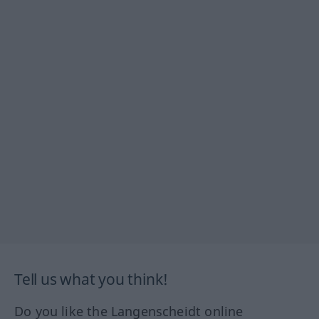
Tell us what you think!
Do you like the Langenscheidt online