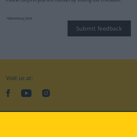
*Mandatory field
Submit feedback
Visit us at:
facebook
YouTube
Instagram
Langenscheidt