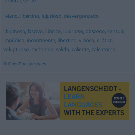
inmoral
,
verde
liviano
,
libertino
,
lujurioso
,
desvergonzado
libidinoso
,
lascivo
,
lúbrico
,
lujurioso
,
obsceno
,
sensual
,
impúdico
,
incontinente
,
libertino
,
vicioso
,
erótico
,
voluptuoso
,
cachondo
,
salido
,
caliente
,
calentorro
© OpenThesaurus-es