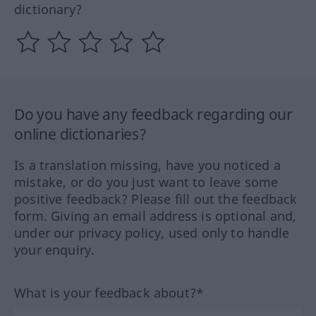
dictionary?
Do you have any feedback regarding our
online dictionaries?
Is a translation missing, have you noticed a
mistake, or do you just want to leave some
positive feedback? Please fill out the feedback
form. Giving an email address is optional and,
under our privacy policy, used only to handle
your enquiry.
What is your feedback about?*