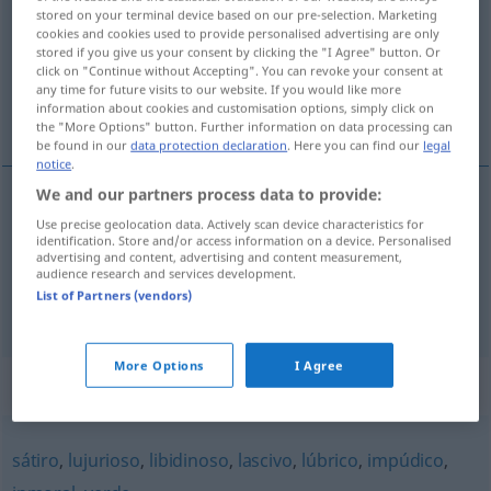
stored on your terminal device based on our pre-selection. Marketing
cookies and cookies used to provide personalised advertising are only
Overview of all translations
stored if you give us your consent by clicking the "I Agree" button. Or
(For more details, click/tap on the translation)
click on "Continue without Accepting". You can revoke your consent at
any time for future visits to our website. If you would like more
information about cookies and customisation options, simply click on
streitsüchtig
lüstern, geil
the "More Options" button. Further information on data processing can
be found in our
data protection declaration
. Here you can find our
legal
notice
.
We and our partners process data to provide:
Use precise geolocation data. Actively scan device characteristics for
streitsüchtig
rijoso
(≈ disputador)
identification. Store and/or access information on a device. Personalised
advertising and content, advertising and content measurement,
audience research and services development.
List of Partners (vendors)
lüstern
,
geil
rijoso
(≈ lujurioso)
More Options
I Agree
Synonyms for "rijoso"
sátiro
,
lujurioso
,
libidinoso
,
lascivo
,
lúbrico
,
impúdico
,