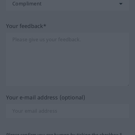
Your feedback*
Your e-mail address (optional)
Please confirm you are human by ticking the checkbox.*