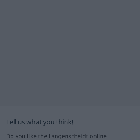
Tell us what you think!
Do you like the Langenscheidt online