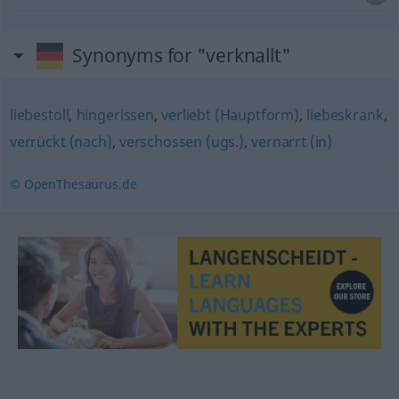
Synonyms for "verknallt"
liebestoll
,
hingerissen
,
verliebt (Hauptform)
,
liebeskrank
,
verrückt (nach)
,
verschossen (ugs.)
,
vernarrt (in)
© OpenThesaurus.de