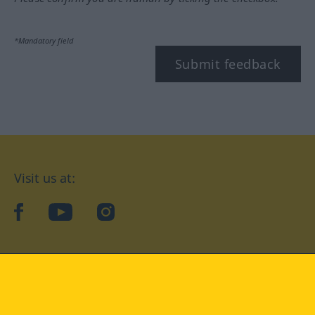
*Mandatory field
Submit feedback
Visit us at:
facebook
YouTube
Instagram
Langenscheidt