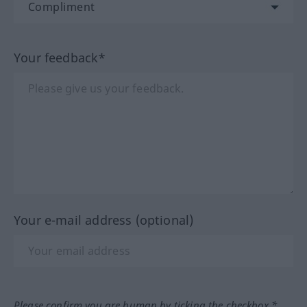
Your feedback*
Your e-mail address (optional)
Please confirm you are human by ticking the checkbox.*