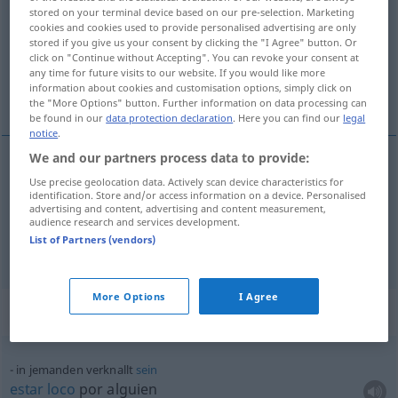
stored on your terminal device based on our pre-selection. Marketing
cookies and cookies used to provide personalised advertising are only
Overview of all translations
stored if you give us your consent by clicking the "I Agree" button. Or
(For more details, click/tap on the translation)
click on "Continue without Accepting". You can revoke your consent at
any time for future visits to our website. If you would like more
information about cookies and customisation options, simply click on
estar loco por
the "More Options" button. Further information on data processing can
be found in our
data protection declaration
. Here you can find our
legal
notice
.
We and our partners process data to provide:
examples
Use precise geolocation data. Actively scan device characteristics for
identification. Store and/or access information on a device. Personalised
in jemanden (total) verknallt
sein
advertising and content, advertising and content measurement,
audience research and services development.
od
estar
loco
(
chalado) por
alguien
UMG
List of Partners (vendors)
More Options
I Agree
Context sentences for "verknallt"
in jemanden verknallt
sein
estar
loco
por
alguien