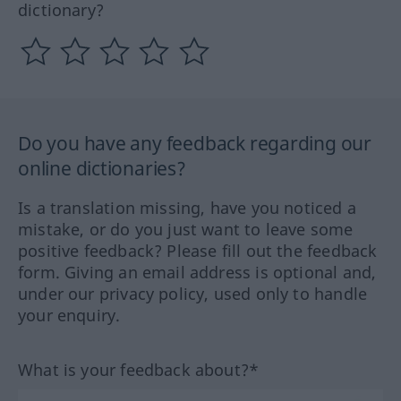
dictionary?
Do you have any feedback regarding our
online dictionaries?
Is a translation missing, have you noticed a
mistake, or do you just want to leave some
positive feedback? Please fill out the feedback
form. Giving an email address is optional and,
under our privacy policy, used only to handle
your enquiry.
What is your feedback about?*