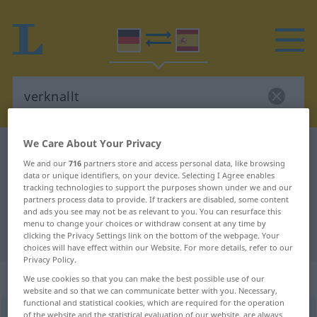
We Care About Your Privacy
German-Spanish dictionary
verknallt
We and our
716
partners store and access personal data, like browsing
German-Spanish translation for
data or unique identifiers, on your device. Selecting I Agree enables
tracking technologies to support the purposes shown under we and our
"verknallt"
partners process data to provide. If trackers are disabled, some content
and ads you see may not be as relevant to you. You can resurface this
menu to change your choices or withdraw consent at any time by
"verknallt" Spanish translation
clicking the Privacy Settings link on the bottom of the webpage. Your
choices will have effect within our Website. For more details, refer to our
Privacy Policy.
„verknallt“
: Adjektiv
We use cookies so that you can make the best possible use of our
website and so that we can communicate better with you. Necessary,
functional and statistical cookies, which are required for the operation
verknallt
of the website and the statistical evaluation of our website, are always
adj
UMG