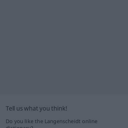
Tell us what you think!
Do you like the Langenscheidt online