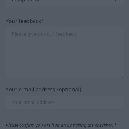
Your feedback*
Your e-mail address (optional)
Please confirm you are human by ticking the checkbox.*