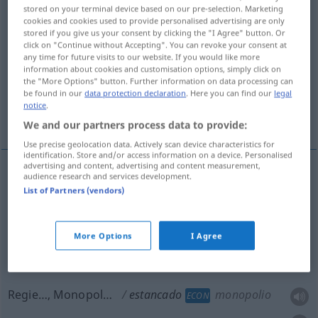
estancado
[estaŋˈka
o]
adj
stored on your terminal device based on our pre-selection. Marketing
cookies and cookies used to provide personalised advertising are only
Overview of all translations
stored if you give us your consent by clicking the "I Agree" button. Or
click on "Continue without Accepting". You can revoke your consent at
(For more details, click/tap on the translation)
any time for future visits to our website. If you would like more
information about cookies and customisation options, simply click on
stagnierend, festgefahren
the "More Options" button. Further information on data processing can
be found in our
data protection declaration
. Here you can find our
legal
notice
.
Regie…, Monopol…
We and our partners process data to provide:
Use precise geolocation data. Actively scan device characteristics for
identification. Store and/or access information on a device. Personalised
advertising and content, advertising and content measurement,
audience research and services development.
stagnierend
estancado
List of Partners (vendors)
festgefahren
estancado
FIG
More Options
I Agree
Regie…, Monopol…
estancado
monopolio
ECON