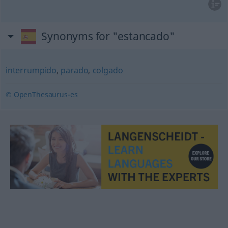
Synonyms for "estancado"
interrumpido
,
parado
,
colgado
© OpenThesaurus-es