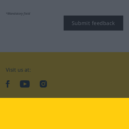
*Mandatory field
Submit feedback
Visit us at:
facebook
YouTube
Instagram
Langenscheidt