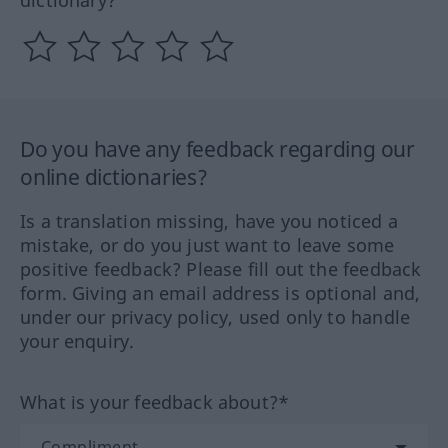
dictionary?
Do you have any feedback regarding our
online dictionaries?
Is a translation missing, have you noticed a
mistake, or do you just want to leave some
positive feedback? Please fill out the feedback
form. Giving an email address is optional and,
under our privacy policy, used only to handle
your enquiry.
What is your feedback about?*