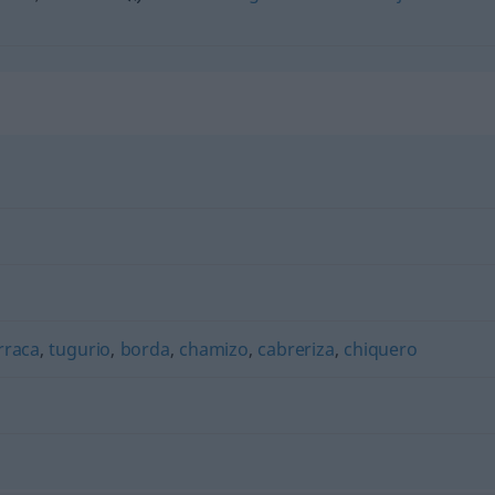
rraca
,
tugurio
,
borda
,
chamizo
,
cabreriza
,
chiquero