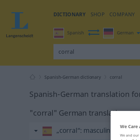
DICTIONARY
SHOP
COMPANY
Spanish
German
Spanish-German dictionary
corral
Spanish-German translation for
"corral" German translation
We Care 
„corral“
: masculino
We and our