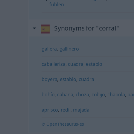
fühlen
Synonyms for "corral"
gallera
,
gallinero
caballeriza
,
cuadra
,
establo
boyera
,
establo
,
cuadra
bohío
,
cabaña
,
choza
,
cobijo
,
chabola
,
ba
aprisco
,
redil
,
majada
© OpenThesaurus-es