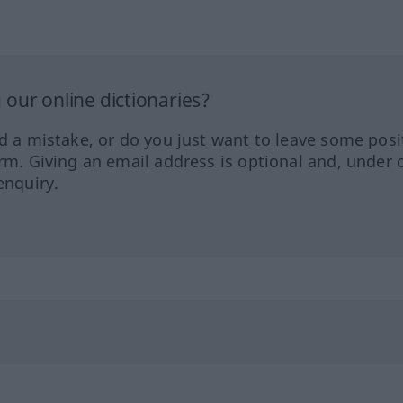
our online dictionaries?
ed a mistake, or do you just want to leave some posi
orm. Giving an email address is optional and, under 
enquiry.