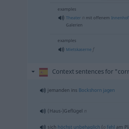
examples
n
Theater
mit offenem
Innenhof
Galerien
examples
f
Mietskaserne
Context sentences for "corr
jemanden ins
Bockshorn
jagen
(Haus-)Geflügel
n
sich
höchst
unbehaglich
(
o
fehl
am Pl