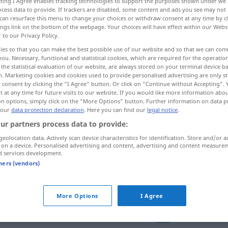
ecting I Agree enables tracking technologies to support the purposes shown under we
cess data to provide. If trackers are disabled, some content and ads you see may not 
can resurface this menu to change your choices or withdraw consent at any time by cl
ings link on the bottom of the webpage. Your choices will have effect within our Webs
r to our Privacy Policy.
ies so that you can make the best possible use of our website and so that we can co
you. Necessary, functional and statistical cookies, which are required for the operatio
More examples...
the statistical evaluation of our website, are always stored on your terminal device 
n. Marketing cookies and cookies used to provide personalised advertising are only st
 consent by clicking the "I Agree" button. Or click on "Continue without Accepting".
 at any time for future visits to our website. If you would like more information abo
on options, simply click on the "More Options" button. Further information on data p
 our
data protection declaration
. Here you can find our
legal notice
.
corral
(≈ gallinero)
ur partners process data to provide:
geolocation data. Actively scan device characteristics for identification. Store and/or a
corral
para animales
 on a device. Personalised advertising and content, advertising and content measure
d services development.
tners (vendors)
corral (de vacas)
FIG
More Options
I Agree
in
Frankreich
como
pava
en corral
FAM