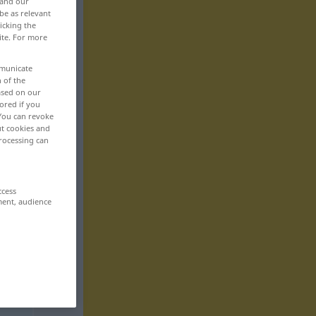
 and our
be as relevant
icking the
ite. For more
mmunicate
n of the
based on our
ored if you
 You can revoke
ut cookies and
rocessing can
ccess
ment, audience