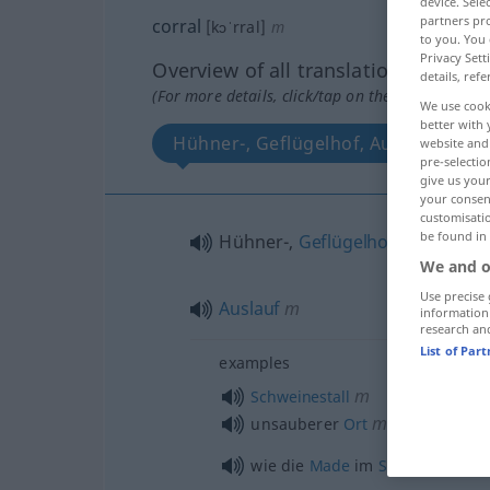
device. Sel
partners pro
corral
[kɔˈrral]
m
to you. You 
Privacy Sett
Overview of all translations
details, refe
(For more details, click/tap on the translation)
We use cook
better with 
Hühner-, Geflügelhof, Auslauf
website and 
pre-selectio
give us your
your consent
customisati
be found in
Hühner-,
Geflügelhof
m
We and o
Use precise 
Auslauf
m
information
research an
List of Par
examples
m
Schweinestall
m
unsauberer
Ort
wie die
Made
im
Speck
, wie
Gott