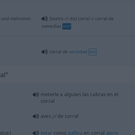
m
o
und mehreren
(teatro
de) corral
corral de
comedias
HIST
corral de
vecindad
REG
al"
meterle a
alguien
las cabras en el
corral
aves
pl
de corral
atze)
estar
como
gallina
en corral
ajeno