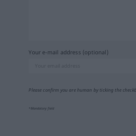
Your e-mail address (optional)
Please confirm you are human by ticking the check
*Mandatory field