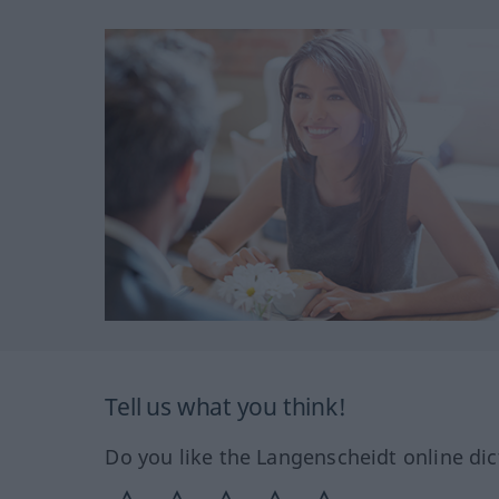
Tell us what you think!
Do you like the Langenscheidt online dic