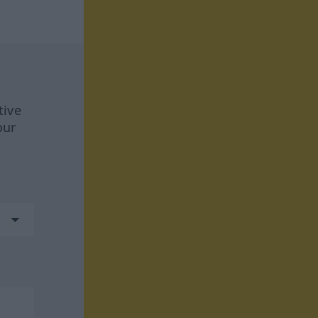
tive
our