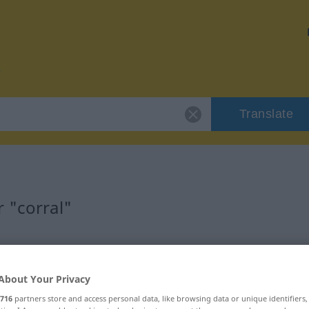
Translate
 "corral"
About Your Privacy
716
partners store and access personal data, like browsing data or unique identifiers