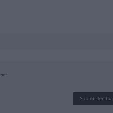
box.*
Submit feedba