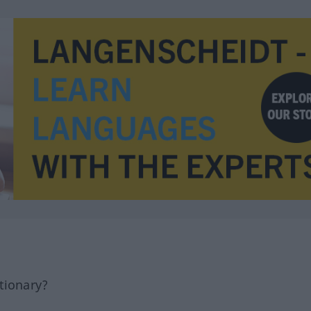
tionary?