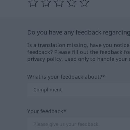
Do you have any feedback regarding 
Is a translation missing, have you notic
feedback? Please fill out the feedback f
privacy policy, used only to handle your 
What is your feedback about?*
Your feedback*