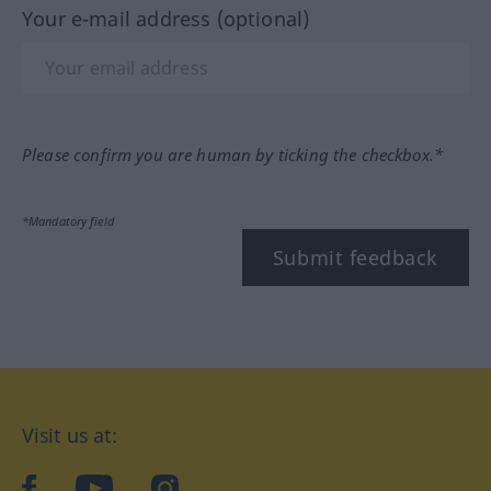
Your e-mail address (optional)
Please confirm you are human by ticking the checkbox.*
*Mandatory field
Submit feedback
Visit us at:
facebook
YouTube
Instagram