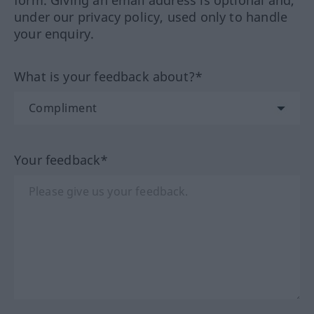
under our privacy policy, used only to handle
your enquiry.
What is your feedback about?*
Your feedback*