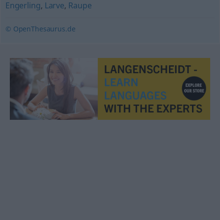
Engerling
,
Larve
,
Raupe
© OpenThesaurus.de