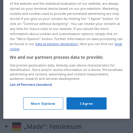
of the website and the statistical evaluation of our website, are always
stored on your terminal device based on our pre-selection. Marketing
Overview of all translations
cookies and cookies used to provide personalised advertising are only
(For more details, click/tap on the translation)
stored if you give us your consent by clicking the "I Agree" button. Or
click on "Continue without Accepting". You can revoke your consent at
any time for future visits to our website. If you would like more
fabricado en
information about cookies and customisation options, simply click on
the "More Options" button. Further information on data processing can
be found in our
data protection declaration
. Here you can find our
legal
notice
.
We and our partners process data to provide:
examples
Use precise geolocation data. Actively scan device characteristics for
made in
identification. Store and/or access information on a device. Personalised
advertising and content, advertising and content measurement,
fabricado en
audience research and services development.
List of Partners (vendors)
More Options
I Agree
"Made" Spanish translation
„Made“
: Femininum