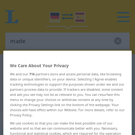
German-Spanish dictionary
made
We Care About Your Privacy
German-Spanish translation for
We and our
716
partners store and access personal data, like browsing
data or unique identifiers, on your device. Selecting I Agree enables
"made"
tracking technologies to support the purposes shown under we and our
partners process data to provide. If trackers are disabled, some content
and ads you see may not be as relevant to you. You can resurface this
"made" Spanish translation
menu to change your choices or withdraw consent at any time by
clicking the Privacy Settings link on the bottom of the webpage. Your
choices will have effect within our Website. For more details, refer to our
Privacy Policy.
„made“
: Adjektiv
We use cookies so that you can make the best possible use of our
website and so that we can communicate better with you. Necessary,
functional and statistical cookies, which are required for the operation
made
[meːd]
adj