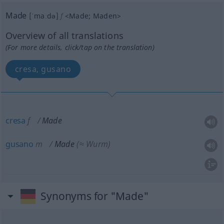
Made
[ˈmaːdə]
f
<
Made
;
Maden
>
Overview of all translations
(For more details, click/tap on the translation)
cresa, gusano
cresa
f
Made
gusano
m
Made
(≈ Wurm)
Synonyms for "Made"