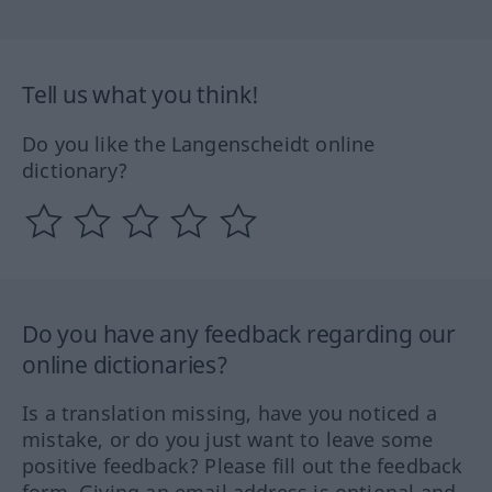
Tell us what you think!
Do you like the Langenscheidt online
dictionary?
Do you have any feedback regarding our
online dictionaries?
Is a translation missing, have you noticed a
mistake, or do you just want to leave some
positive feedback? Please fill out the feedback
form. Giving an email address is optional and,