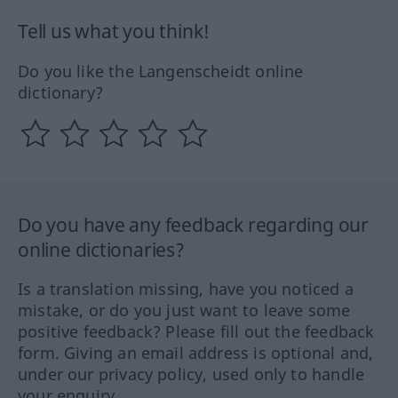
Tell us what you think!
Do you like the Langenscheidt online
dictionary?
Do you have any feedback regarding our
online dictionaries?
Is a translation missing, have you noticed a
mistake, or do you just want to leave some
positive feedback? Please fill out the feedback
form. Giving an email address is optional and,
under our privacy policy, used only to handle
your enquiry.