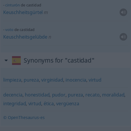
cinturón
de castidad
Keuschheitsgürtel
m
voto
de castidad
Keuschheitsgelübde
n
Synonyms for "castidad"
limpieza
,
pureza
,
virginidad
,
inocencia
,
virtud
decencia
,
honestidad
,
pudor
,
pureza
,
recato
,
moralidad
,
integridad
,
virtud
,
ética
,
vergüenza
© OpenThesaurus-es