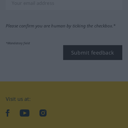
Please confirm you are human by ticking the checkbox.*
*Mandatory field
Submit feedback
Visit us at:
facebook
YouTube
Instagram