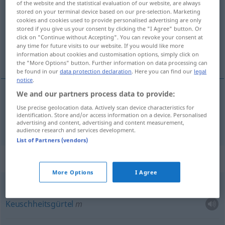
castidad
[kastiˈða
]
f
of the website and the statistical evaluation of our website, are always
stored on your terminal device based on our pre-selection. Marketing
Overview of all translations
cookies and cookies used to provide personalised advertising are only
stored if you give us your consent by clicking the "I Agree" button. Or
(For more details, click/tap on the translation)
click on "Continue without Accepting". You can revoke your consent at
any time for future visits to our website. If you would like more
Keuschheit
information about cookies and customisation options, simply click on
the "More Options" button. Further information on data processing can
be found in our
data protection declaration
. Here you can find our
legal
notice
.
We and our partners process data to provide:
Keuschheit
f
castidad
Use precise geolocation data. Actively scan device characteristics for
identification. Store and/or access information on a device. Personalised
advertising and content, advertising and content measurement,
audience research and services development.
List of Partners (vendors)
Context sentences for "castidad"
More Options
I Agree
voto
de castidad
Keuschheitsgürtel
m