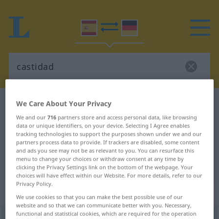
Spanish-German dictionary
castidad
We Care About Your Privacy
Spanish-German translation for
We and our
716
partners store and access personal data, like browsing
data or unique identifiers, on your device. Selecting I Agree enables
"castidad"
tracking technologies to support the purposes shown under we and our
partners process data to provide. If trackers are disabled, some content
and ads you see may not be as relevant to you. You can resurface this
menu to change your choices or withdraw consent at any time by
"castidad" German translation
clicking the Privacy Settings link on the bottom of the webpage. Your
choices will have effect within our Website. For more details, refer to our
Privacy Policy.
„castidad“
: femenino
We use cookies so that you can make the best possible use of our
website and so that we can communicate better with you. Necessary,
functional and statistical cookies, which are required for the operation
(ð)