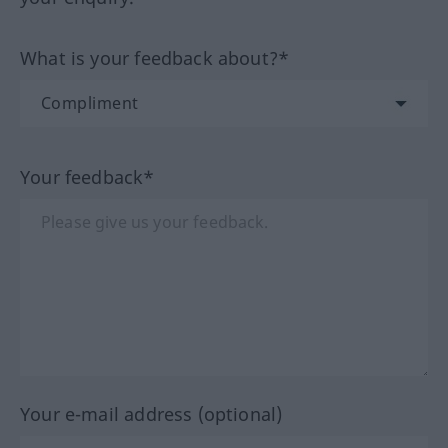
What is your feedback about?*
Your feedback*
Your e-mail address (optional)