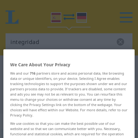
We Care About Your Privacy
Spanish-German dictionary
integridad
We and our
716
partners store and access personal data, like browsing
Spanish-German translation for
data or unique identifiers, on your device. Selecting I Agree enables
"integridad"
tracking technologies to support the purposes shown under we and our
partners process data to provide. If trackers are disabled, some content
and ads you see may not be as relevant to you. You can resurface this
menu to change your choices or withdraw consent at any time by
"integridad" German translation
clicking the Privacy Settings link on the bottom of the webpage. Your
choices will have effect within our Website. For more details, refer to our
Privacy Policy.
„integridad“
: femenino
We use cookies so that you can make the best possible use of our
website and so that we can communicate better with you. Necessary,
functional and statistical cookies, which are required for the operation
(ð)