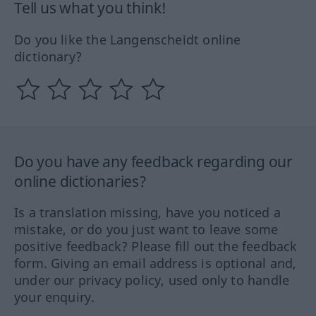
Tell us what you think!
Do you like the Langenscheidt online
dictionary?
Do you have any feedback regarding our
online dictionaries?
Is a translation missing, have you noticed a
mistake, or do you just want to leave some
positive feedback? Please fill out the feedback
form. Giving an email address is optional and,
under our privacy policy, used only to handle
your enquiry.