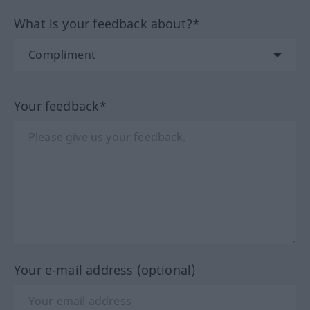
What is your feedback about?*
Your feedback*
Your e-mail address (optional)