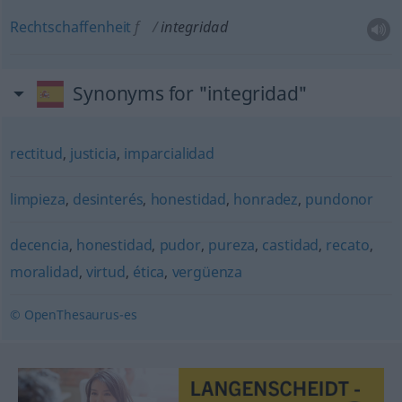
Rechtschaffenheit
f
integridad
Synonyms for "integridad"
rectitud
,
justicia
,
imparcialidad
limpieza
,
desinterés
,
honestidad
,
honradez
,
pundonor
decencia
,
honestidad
,
pudor
,
pureza
,
castidad
,
recato
,
moralidad
,
virtud
,
ética
,
vergüenza
© OpenThesaurus-es