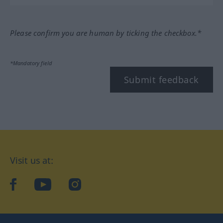
Please confirm you are human by ticking the checkbox.*
*Mandatory field
Submit feedback
Visit us at:
facebook
YouTube
Instagram