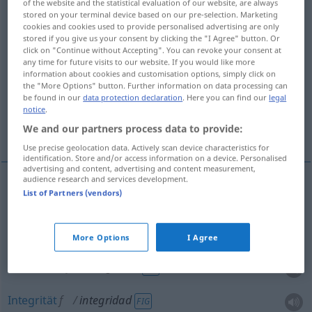
integridad
[inteɣriˈða
]
f
of the website and the statistical evaluation of our website, are always
stored on your terminal device based on our pre-selection. Marketing
cookies and cookies used to provide personalised advertising are only
Overview of all translations
stored if you give us your consent by clicking the "I Agree" button. Or
(For more details, click/tap on the translation)
click on "Continue without Accepting". You can revoke your consent at
any time for future visits to our website. If you would like more
information about cookies and customisation options, simply click on
Vollständigkeit, Unversehrtheit, Redlichkeit,
the "More Options" button. Further information on data processing can
Integrität
be found in our
data protection declaration
. Here you can find our
legal
notice
.
We and our partners process data to provide:
Rechtschaffenheit
Use precise geolocation data. Actively scan device characteristics for
identification. Store and/or access information on a device. Personalised
advertising and content, advertising and content measurement,
audience research and services development.
List of Partners (vendors)
Vollständigkeit
f
integridad
Unversehrtheit
f
integridad
(≈ sin daños)
More Options
I Agree
Redlichkeit
f
integridad
FIG
Integrität
f
integridad
FIG