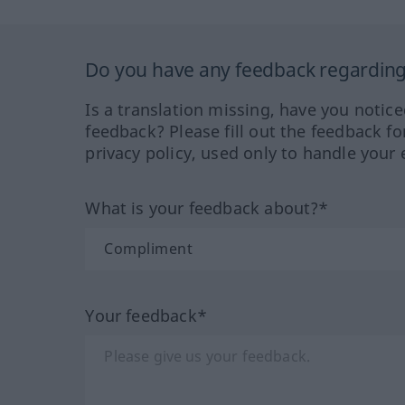
Do you have any feedback regarding 
Is a translation missing, have you notic
feedback? Please fill out the feedback f
privacy policy, used only to handle your 
What is your feedback about?*
Your feedback*