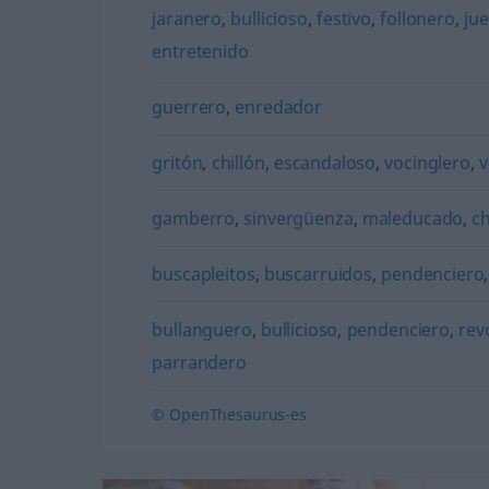
jaranero
,
bullicioso
,
festivo
,
follonero
,
jue
entretenido
guerrero
,
enredador
gritón
,
chillón
,
escandaloso
,
vocinglero
,
v
gamberro
,
sinvergüenza
,
maleducado
,
c
buscapleitos
,
buscarruidos
,
pendenciero
bullanguero
,
bullicioso
,
pendenciero
,
rev
parrandero
© OpenThesaurus-es