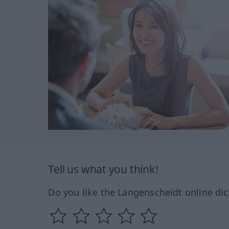
Tell us what you think!
Do you like the Langenscheidt online dic