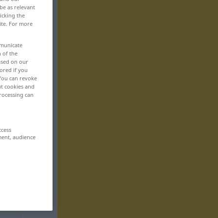
be as relevant
icking the
ite. For more
mmunicate
n of the
based on our
ored if you
 You can revoke
ut cookies and
rocessing can
ccess
ment, audience