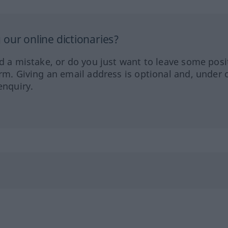
our online dictionaries?
ed a mistake, or do you just want to leave some posi
orm. Giving an email address is optional and, under 
enquiry.