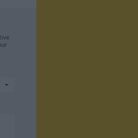
tive
our