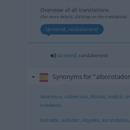
Overview of all translations
(For more details, click/tap on the translation)
lärmend, randalierend
lärmend
, randalierend
Synonyms for "alborotado
levantisco
,
subversivo
,
díscolo
,
indócil
,
re
irredento
ladrador
,
aullador
,
inquieto
,
escandaloso