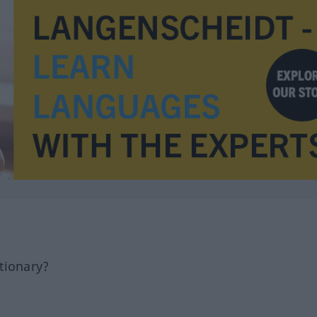
tionary?