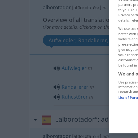
partners pro
alborotador
[alβorotaˈðɔr]
m
to you. You 
Privacy Sett
Overview of all translations
details, refe
(For more details, click/tap on the translation)
We use cook
better with 
website and 
Aufwiegler, Randalierer, Ruhestörer
pre-selectio
give us your
your consent
customisati
be found in
Aufwiegler
m
We and o
Use precise 
Randalierer
m
information
research an
Ruhestörer
m
List of Par
„alborotador“
: adjetivo
alborotador
[alβorotaˈðɔr]
adj