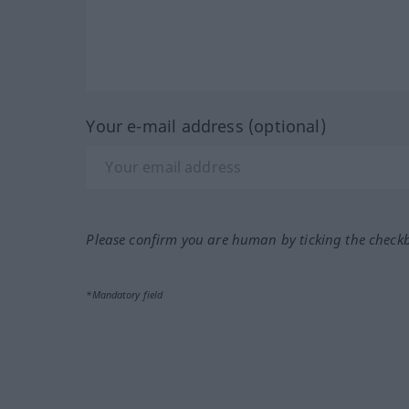
Your e-mail address (optional)
Please confirm you are human by ticking the check
*Mandatory field