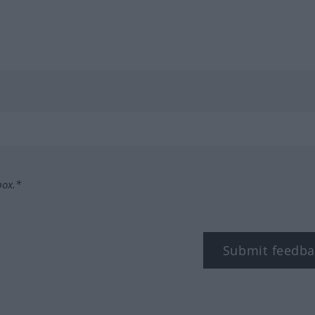
box.*
Submit feedba