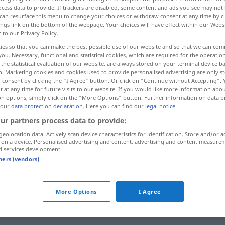
cess data to provide. If trackers are disabled, some content and ads you see may not 
can resurface this menu to change your choices or withdraw consent at any time by cl
ings link on the bottom of the webpage. Your choices will have effect within our Webs
r to our Privacy Policy.
ies so that you can make the best possible use of our website and so that we can co
you. Necessary, functional and statistical cookies, which are required for the operatio
the statistical evaluation of our website, are always stored on your terminal device 
n. Marketing cookies and cookies used to provide personalised advertising are only st
 consent by clicking the "I Agree" button. Or click on "Continue without Accepting".
 at any time for future visits to our website. If you would like more information abo
on options, simply click on the "More Options" button. Further information on data p
 our
data protection declaration
. Here you can find our
legal notice
.
alborotador
(≈ agitador)
ur partners process data to provide:
geolocation data. Actively scan device characteristics for identification. Store and/or a
alborotador
(≈ gamberro)
 on a device. Personalised advertising and content, advertising and content measure
d services development.
tners (vendors)
More Options
I Agree