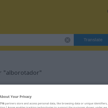
Translate
r "alborotador"
ion
About Your Privacy
716
partners store and access personal data, like browsing data or unique identifiers
ecting I Agree enables tracking technologies to support the purposes shown under we