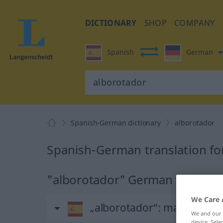
DICTIONARY
SHOP
COMPANY
Spanish
German
Spanish-German dictionary
alborotador
Spanish-German translation fo
"alborotador" German translat
We Care 
„alborotador“
: masculino
We and our
device. Sel