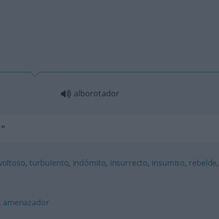
alborotador
r"
voltoso
,
turbulento
,
indómito
,
insurrecto
,
insumiso
,
rebelde
,
,
amenazador