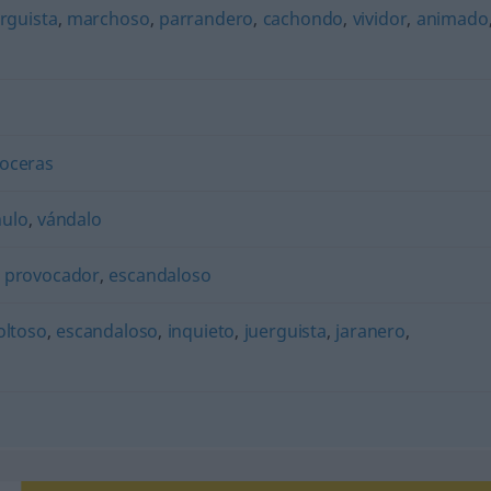
rguista
,
marchoso
,
parrandero
,
cachondo
,
vividor
,
animado
oceras
hulo
,
vándalo
,
provocador
,
escandaloso
oltoso
,
escandaloso
,
inquieto
,
juerguista
,
jaranero
,