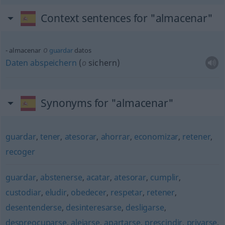
Context sentences for "almacenar"
o
almacenar
guardar
datos
Daten
abspeichern
(
o
sichern)
Synonyms for "almacenar"
guardar
,
tener
,
atesorar
,
ahorrar
,
economizar
,
retener
,
recoger
guardar
,
abstenerse
,
acatar
,
atesorar
,
cumplir
,
custodiar
,
eludir
,
obedecer
,
respetar
,
retener
,
desentenderse
,
desinteresarse
,
desligarse
,
despreocuparse
,
alejarse
,
apartarse
,
prescindir
,
privarse
,