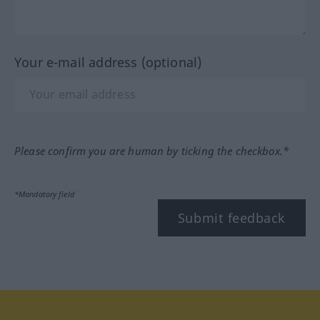
Your e-mail address (optional)
Please confirm you are human by ticking the checkbox.*
*Mandatory field
Submit feedback