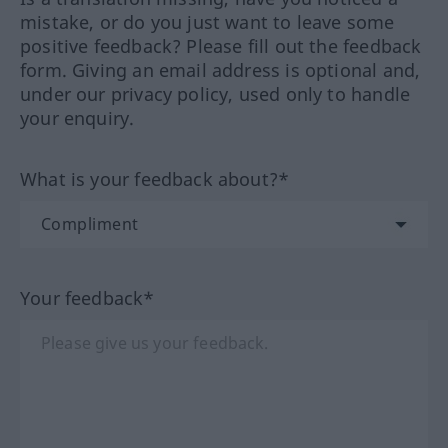
mistake, or do you just want to leave some
positive feedback? Please fill out the feedback
form. Giving an email address is optional and,
under our privacy policy, used only to handle
your enquiry.
What is your feedback about?*
Your feedback*