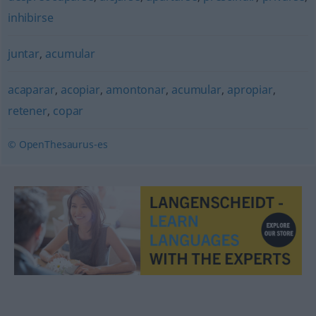
inhibirse
juntar
,
acumular
acaparar
,
acopiar
,
amontonar
,
acumular
,
apropiar
,
retener
,
copar
© OpenThesaurus-es