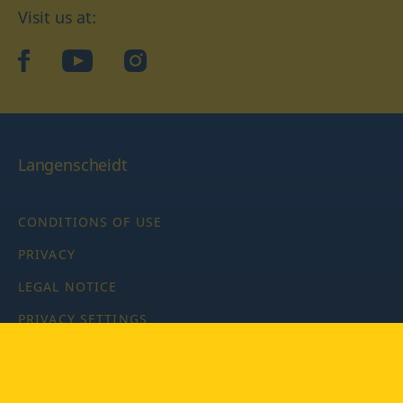
Visit us at:
facebook
YouTube
Instagram
Langenscheidt
CONDITIONS OF USE
PRIVACY
LEGAL NOTICE
PRIVACY SETTINGS
Copyright © 2026 PONS Langenscheidt GmbH, all rights
reserved.