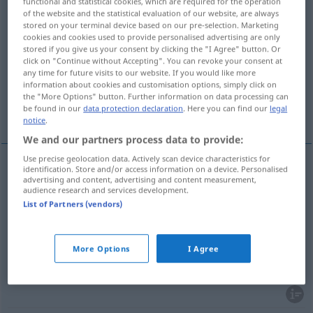
functional and statistical cookies, which are required for the operation
of the website and the statistical evaluation of our website, are always
Overview of all translations
stored on your terminal device based on our pre-selection. Marketing
cookies and cookies used to provide personalised advertising are only
(For more details, click/tap on the translation)
stored if you give us your consent by clicking the "I Agree" button. Or
click on "Continue without Accepting". You can revoke your consent at
anhäufen, lagern, speichern
any time for future visits to our website. If you would like more
information about cookies and customisation options, simply click on
the "More Options" button. Further information on data processing can
be found in our
data protection declaration
. Here you can find our
legal
abspeichern
notice
.
We and our partners process data to provide:
Use precise geolocation data. Actively scan device characteristics for
identification. Store and/or access information on a device. Personalised
advertising and content, advertising and content measurement,
(ein)lagern,
speichern
almacenar
audience research and services development.
List of Partners (vendors)
anhäufen
almacenar
FIG
More Options
I Agree
(ab)speichern
almacenar
INFORM