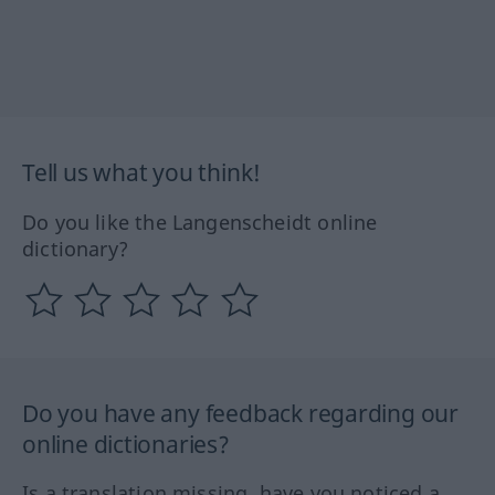
Tell us what you think!
Do you like the Langenscheidt online
dictionary?
Do you have any feedback regarding our
online dictionaries?
Is a translation missing, have you noticed a