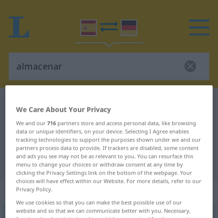
Spanish-German dictionary
almacenar
We Care About Your Privacy
Spanish-German translation for
We and our
716
partners store and access personal data, like browsing
data or unique identifiers, on your device. Selecting I Agree enables
"almacenar"
tracking technologies to support the purposes shown under we and our
partners process data to provide. If trackers are disabled, some content
and ads you see may not be as relevant to you. You can resurface this
"almacenar" German translation
menu to change your choices or withdraw consent at any time by
clicking the Privacy Settings link on the bottom of the webpage. Your
choices will have effect within our Website. For more details, refer to our
„almacenar“
: verbo transitivo
Privacy Policy.
We use cookies so that you can make the best possible use of our
website and so that we can communicate better with you. Necessary,
almacenar
[almaθeˈnar]
v/t