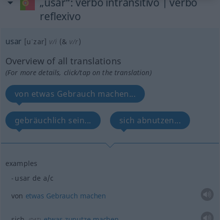
„usar“
: verbo intransitivo | verbo
reflexivo
usar
[uˈzar]
v/i
(&
v/r
)
Overview of all translations
(For more details, click/tap on the translation)
von etwas Gebrauch machen...
gebräuchlich sein...
sich abnutzen...
examples
usar de
a/c
von
etwas
Gebrauch
machen
sich
etwas
zunutze
machen
(
DAT
)