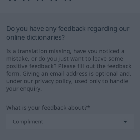
Do you have any feedback regarding our
online dictionaries?
Is a translation missing, have you noticed a
mistake, or do you just want to leave some
positive feedback? Please fill out the feedback
form. Giving an email address is optional and,
under our privacy policy, used only to handle
your enquiry.
What is your feedback about?*