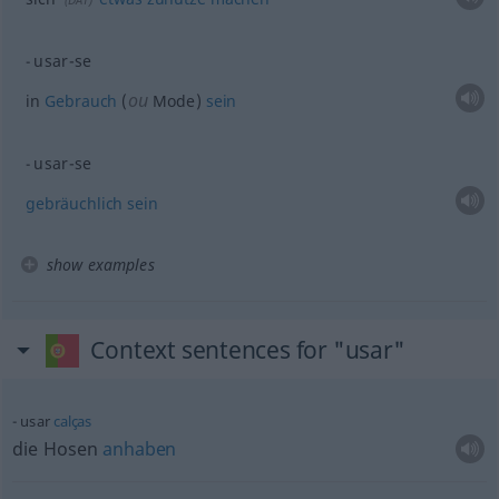
usar-se
ou
in
Gebrauch
(
Mode)
sein
usar-se
gebräuchlich
sein
show examples
Context sentences for "usar"
usar
calças
die Hosen
anhaben