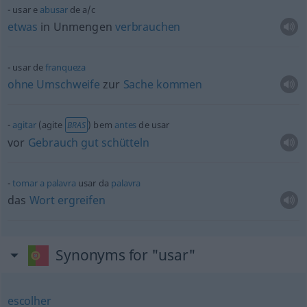
usar e
abusar
de
a/c
etwas
in Unmengen
verbrauchen
usar de
franqueza
ohne
Umschweife
zur
Sache
kommen
agitar
(agite
) bem
antes
de usar
BRAS
vor
Gebrauch
gut
schütteln
tomar
a
palavra
usar da
palavra
das
Wort
ergreifen
Synonyms for "usar"
escolher