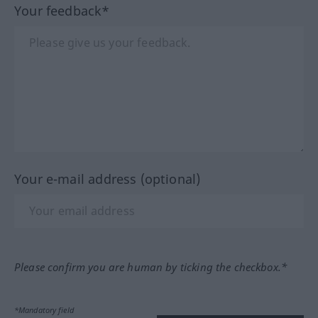
Your feedback*
Your e-mail address (optional)
Please confirm you are human by ticking the checkbox.*
*Mandatory field