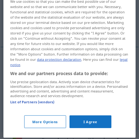
We use cookies so that you can make the best possible use of our
website and so that we can communicate better with you. Necessary,
Overview of all translations
functional and statistical cookies, which are required for the operation
of the website and the statistical evaluation of our website, are always
(For more details, click/tap on the translation)
stored on your terminal device based on our pre-selection. Marketing
cookies and cookies used to provide personalised advertising are only
gebrauchen, anwenden, tragen, verschleißen
stored if you give us your consent by clicking the "I Agree" button. Or
click on "Continue without Accepting". You can revoke your consent at
any time for future visits to our website. If you would like more
information about cookies and customisation options, simply click on
the "More Options" button. Further information on data processing can
be found in our
data protection declaration
. Here you can find our
legal
(ge)brauchen
usar
notice
.
We and our partners process data to provide:
anwenden
usar
(≈ aplicar)
Use precise geolocation data. Actively scan device characteristics for
identification. Store and/or access information on a device. Personalised
advertising and content, advertising and content measurement,
tragen
usar
vestuário
audience research and services development.
List of Partners (vendors)
verschleißen
usar
(≈ gastar)
More Options
I Agree