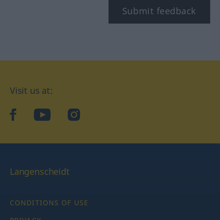
Submit feedback
Visit us at:
facebook
YouTube
Instagram
Langenscheidt
CONDITIONS OF USE