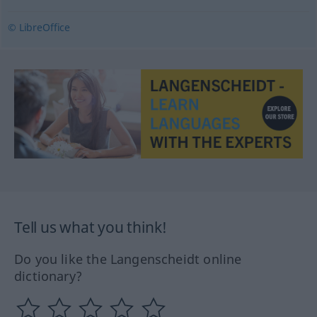
© LibreOffice
Tell us what you think!
Do you like the Langenscheidt online
dictionary?