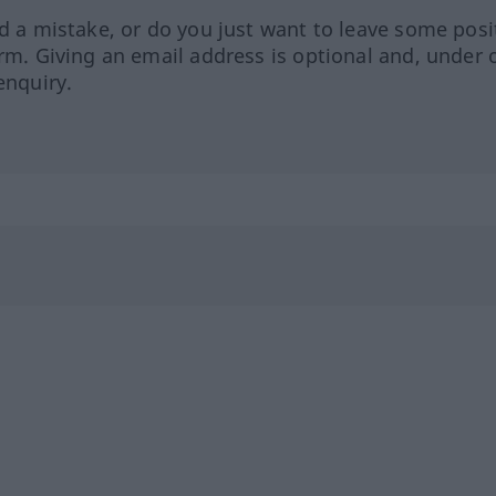
ed a mistake, or do you just want to leave some posi
orm. Giving an email address is optional and, under 
enquiry.