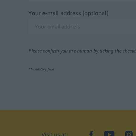
Your e-mail address (optional)
Please confirm you are human by ticking the check
*Mandatory field
Visit us at:
facebook
YouTube
Ins