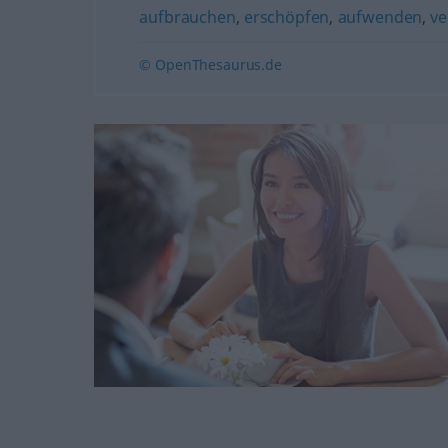
aufbrauchen
,
erschöpfen
,
aufwenden
,
v
© OpenThesaurus.de