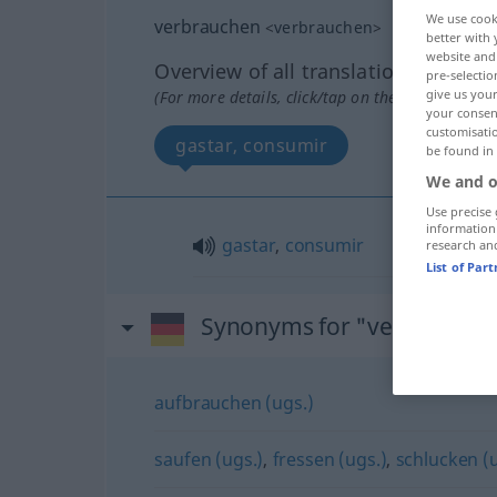
We use cook
verbrauchen
<
verbrauchen
>
better with 
website and 
Overview of all translations
pre-selectio
give us your
(For more details, click/tap on the translation)
your consent
customisati
gastar, consumir
be found in
We and o
Use precise 
information
gastar
,
consumir
research an
List of Par
Synonyms for "verbrauche
aufbrauchen (ugs.)
saufen (ugs.)
,
fressen (ugs.)
,
schlucken (u