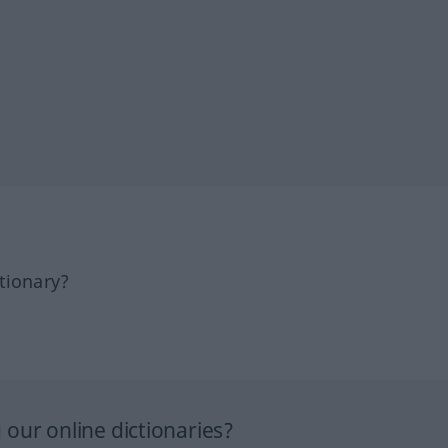
tionary?
our online dictionaries?