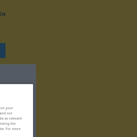
EN
, on your
 and our
be as relevant
icking the
ite. For more