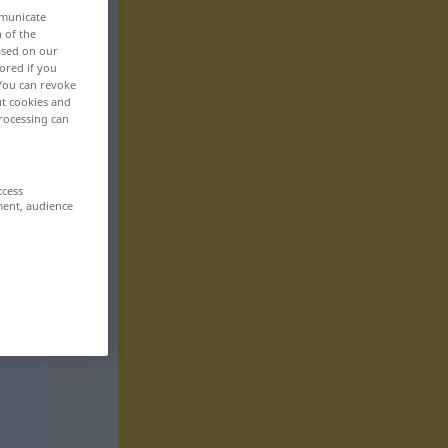
mmunicate
n of the
based on our
ored if you
 You can revoke
ut cookies and
rocessing can
ccess
ment, audience