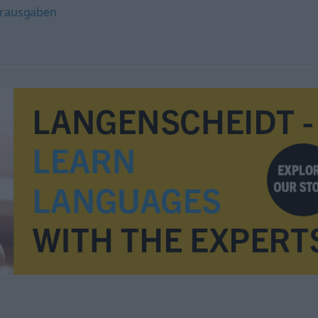
erausgaben