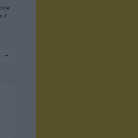
tive
our