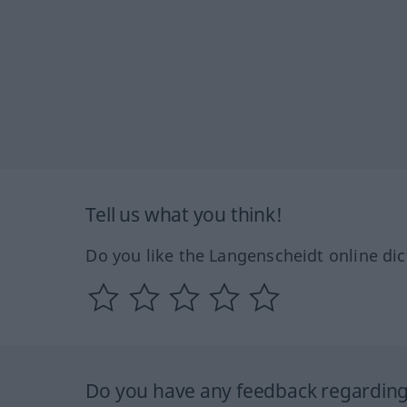
Tell us what you think!
Do you like the Langenscheidt online dic
Do you have any feedback regarding 