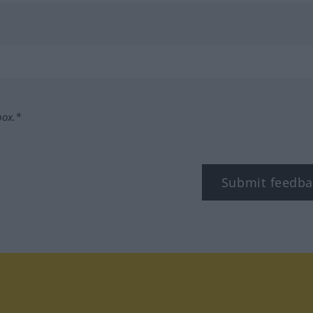
box.*
Submit feedba
tagram