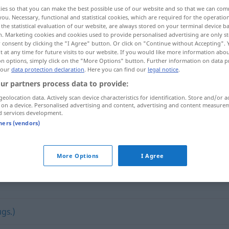
ies so that you can make the best possible use of our website and so that we can co
you. Necessary, functional and statistical cookies, which are required for the operatio
the statistical evaluation of our website, are always stored on your terminal device 
n. Marketing cookies and cookies used to provide personalised advertising are only st
 consent by clicking the "I Agree" button. Or click on "Continue without Accepting".
 at any time for future visits to our website. If you would like more information abo
on options, simply click on the "More Options" button. Further information on data p
 our
data protection declaration
. Here you can find our
legal notice
.
ur partners process data to provide:
geolocation data. Actively scan device characteristics for identification. Store and/or a
 on a device. Personalised advertising and content, advertising and content measure
verbrauchen
d services development.
tners (vendors)
n"
More Options
I Agree
gs.)