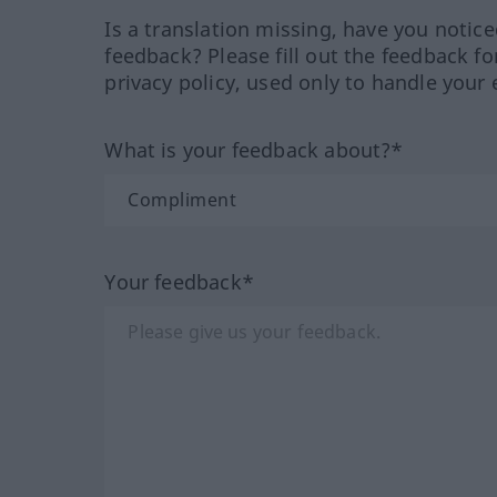
Is a translation missing, have you notic
feedback? Please fill out the feedback f
privacy policy, used only to handle your 
What is your feedback about?*
Your feedback*