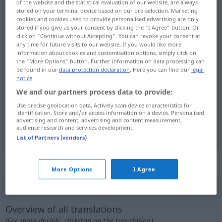
of the website and the statistical evaluation of our website, are always
stored on your terminal device based on our pre-selection. Marketing
Overview of all translations
cookies and cookies used to provide personalised advertising are only
stored if you give us your consent by clicking the "I Agree" button. Or
(For more details, click/tap on the translation)
click on "Continue without Accepting". You can revoke your consent at
any time for future visits to our website. If you would like more
abwägen, bedenken
information about cookies and customisation options, simply click on
the "More Options" button. Further information on data processing can
be found in our
data protection declaration
. Here you can find our
legal
notice
.
We and our partners process data to provide:
abwägen
ponderar
Use precise geolocation data. Actively scan device characteristics for
identification. Store and/or access information on a device. Personalised
advertising and content, advertising and content measurement,
bedenken
ponderar
audience research and services development.
List of Partners (vendors)
„ponderar“
: verbo intransitivo
More Options
I Agree
ponderar
[põdɨˈrar]
v/i
Overview of all translations
(For more details, click/tap on the translation)