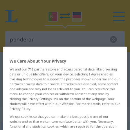
We Care About Your Privacy
Portuguese-German dictionary
ponderar
Portuguese-German translation for
We and our
716
partners store and access personal data, like browsing
data or unique identifiers, on your device. Selecting I Agree enables
"ponderar"
tracking technologies to support the purposes shown under we and our
partners process data to provide. If trackers are disabled, some content
and ads you see may not be as relevant to you. You can resurface this
menu to change your choices or withdraw consent at any time by
"ponderar" German translation
clicking the Privacy Settings link on the bottom of the webpage. Your
choices will have effect within our Website. For more details, refer to our
Privacy Policy.
„ponderar“
: verbo transitivo
We use cookies so that you can make the best possible use of our
website and so that we can communicate better with you. Necessary,
functional and statistical cookies, which are required for the operation
ponderar
[põdɨˈrar]
v/t