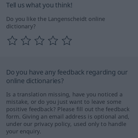
Tell us what you think!
Do you like the Langenscheidt online
dictionary?
Do you have any feedback regarding our
online dictionaries?
Is a translation missing, have you noticed a
mistake, or do you just want to leave some
positive feedback? Please fill out the feedback
form. Giving an email address is optional and,
under our privacy policy, used only to handle
your enquiry.