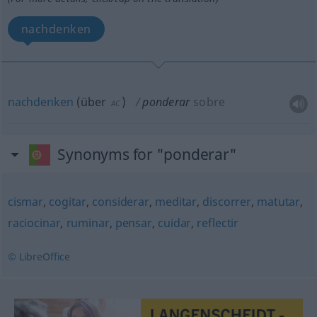
nachdenken
nachdenken
(
über
)
ponderar
sobre
AC
Synonyms for "ponderar"
cismar
,
cogitar
,
considerar
,
meditar
,
discorrer
,
matutar
,
raciocinar
,
ruminar
,
pensar
,
cuidar
,
reflectir
© LibreOffice