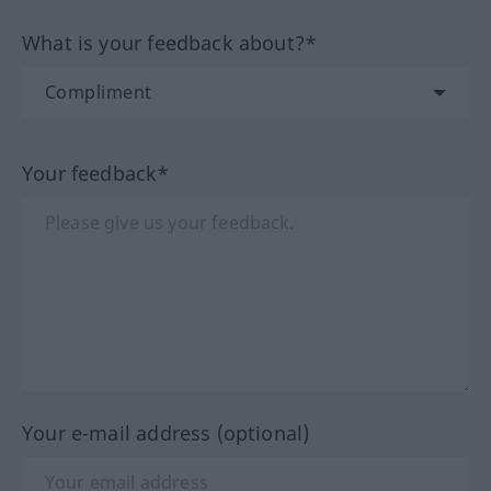
What is your feedback about?*
Your feedback*
Your e-mail address (optional)