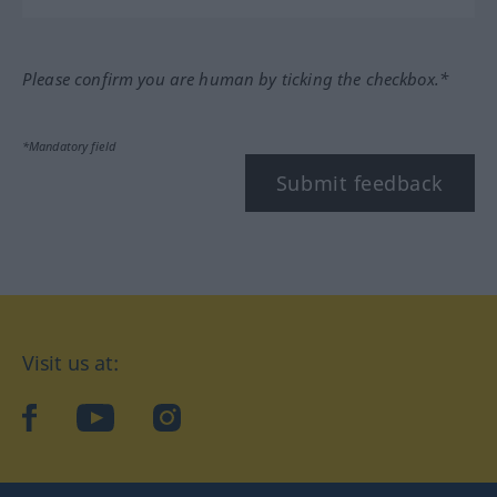
Please confirm you are human by ticking the checkbox.*
*Mandatory field
Submit feedback
Visit us at:
facebook
YouTube
Instagram