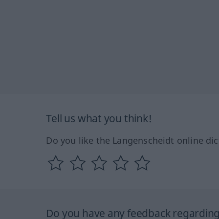
Tell us what you think!
Do you like the Langenscheidt online dic
Do you have any feedback regarding 