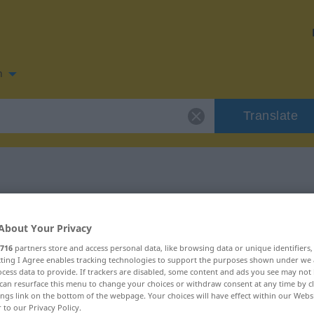
n
Translate
n for "ruminar"
About Your Privacy
716
partners store and access personal data, like browsing data or unique identifiers
ecting I Agree enables tracking technologies to support the purposes shown under we
cess data to provide. If trackers are disabled, some content and ads you see may not 
can resurface this menu to change your choices or withdraw consent at any time by cl
ings link on the bottom of the webpage. Your choices will have effect within our Webs
r to our Privacy Policy.