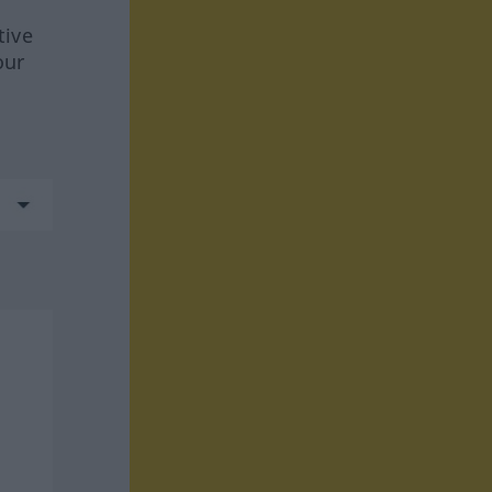
tive
our