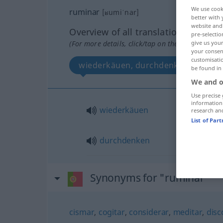
We use cook
ruminar
[ʁumiˈnar]
better with 
website and 
Overview of all translations
pre-selectio
(For more details, click/tap on the translation)
give us your
your consent
customisati
wiederkäuen, durchdenken
be found in
We and o
Use precise 
information
wiederkäuen
research an
List of Par
durchdenken
Synonyms for "ruminar"
cismar
,
cogitar
,
considerar
,
meditar
,
disc