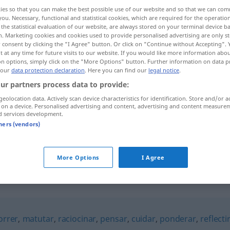
ies so that you can make the best possible use of our website and so that we can co
you. Necessary, functional and statistical cookies, which are required for the operatio
the statistical evaluation of our website, are always stored on your terminal device 
n. Marketing cookies and cookies used to provide personalised advertising are only st
 consent by clicking the "I Agree" button. Or click on "Continue without Accepting".
 at any time for future visits to our website. If you would like more information abo
on options, simply click on the "More Options" button. Further information on data p
 our
data protection declaration
. Here you can find our
legal notice
.
ur partners process data to provide:
geolocation data. Actively scan device characteristics for identification. Store and/or a
 on a device. Personalised advertising and content, advertising and content measure
ruminar
d services development.
tners (vendors)
ruminar
FIG
More Options
I Agree
orrer
,
matutar
,
raciocinar
,
pensar
,
cuidar
,
ponderar
,
reflecti