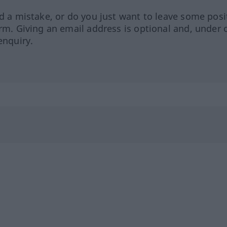
ed a mistake, or do you just want to leave some posi
orm. Giving an email address is optional and, under 
enquiry.