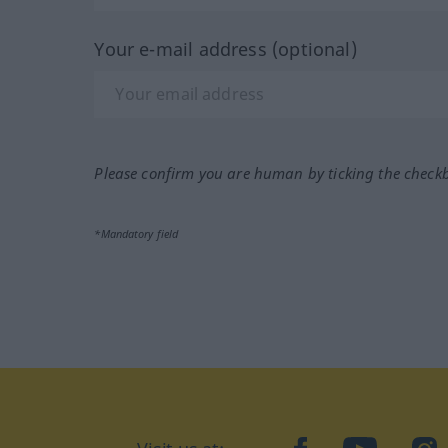
Your e-mail address (optional)
Please confirm you are human by ticking the check
*Mandatory field