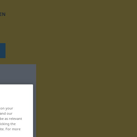
EN
, on your
 and our
be as relevant
icking the
ite. For more