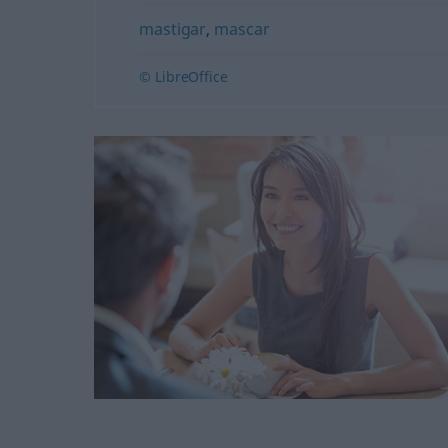
mastigar
,
mascar
© LibreOffice