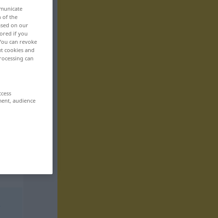
mmunicate
n of the
based on our
ored if you
 You can revoke
ut cookies and
rocessing can
ccess
ment, audience
r