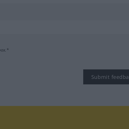
box.*
Submit feedba