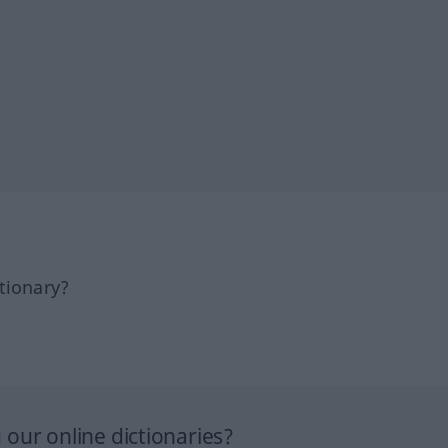
tionary?
our online dictionaries?