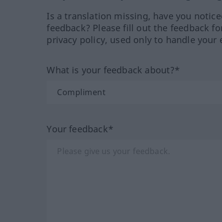
Is a translation missing, have you notic
feedback? Please fill out the feedback f
privacy policy, used only to handle your 
What is your feedback about?*
Your feedback*