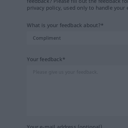
feedback? Please fill out the feedback f
privacy policy, used only to handle your 
What is your feedback about?*
Your feedback*
Your e-mail address (optional)