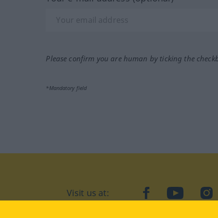
Please confirm you are human by ticking the check
*Mandatory field
Visit us at:
facebook
YouTube
Ins