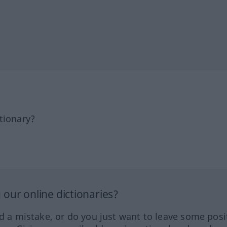
tionary?
our online dictionaries?
ed a mistake, or do you just want to leave some posi