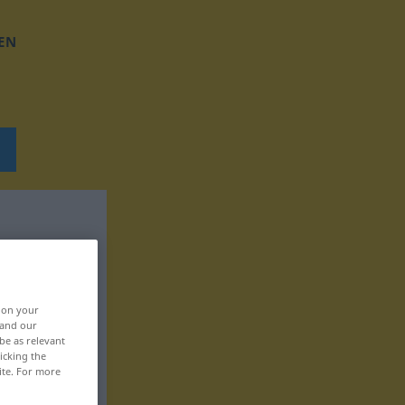
EN
, on your
 and our
be as relevant
icking the
ite. For more