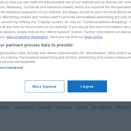
ies so that you can make the best possible use of our website and so that we can co
you. Necessary, functional and statistical cookies, which are required for the operatio
the statistical evaluation of our website, are always stored on your terminal device 
n. Marketing cookies and cookies used to provide personalised advertising are only st
 consent by clicking the "I Agree" button. Or click on "Continue without Accepting".
 at any time for future visits to our website. If you would like more information abo
on options, simply click on the "More Options" button. Further information on data p
 our
data protection declaration
. Here you can find our
legal notice
.
ur partners process data to provide:
geolocation data. Actively scan device characteristics for identification. Store and/or a
 on a device. Personalised advertising and content, advertising and content measure
d services development.
matutar
FAM
tners (vendors)
More Options
I Agree
orrer
,
raciocinar
,
pensar
,
ruminar
,
cuidar
,
ponderar
,
reflecti