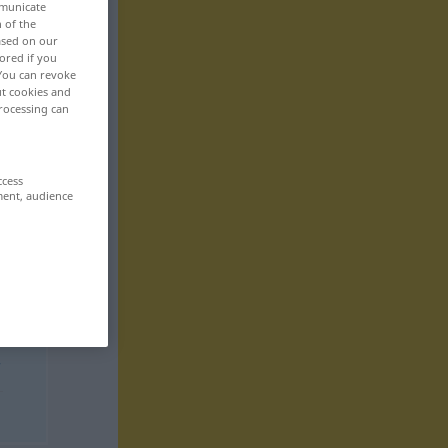
mmunicate
n of the
based on our
ored if you
 You can revoke
ut cookies and
rocessing can
ccess
ment, audience
r