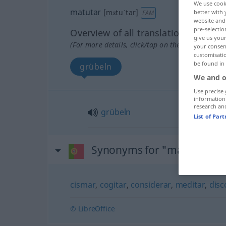
We use cook
matutar
[mɜtuˈtar]
better with 
FAM
website and 
pre-selectio
Overview of all translations
give us your
(For more details, click/tap on the translation)
your consent
customisati
be found in
grübeln
We and o
Use precise 
information
research an
grübeln
List of Par
Synonyms for "matutar"
cismar
,
cogitar
,
considerar
,
meditar
,
disc
© LibreOffice