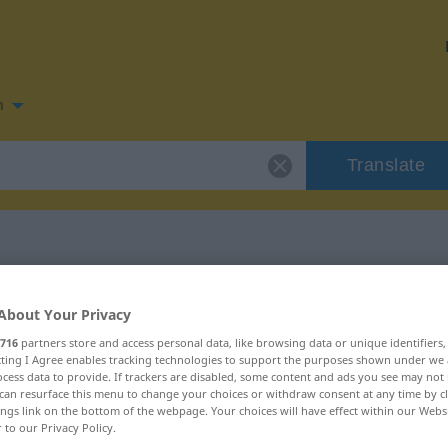
n
Translate
n for "matutar"
About Your Privacy
716
partners store and access personal data, like browsing data or unique identifiers
ecting I Agree enables tracking technologies to support the purposes shown under we
cess data to provide. If trackers are disabled, some content and ads you see may not 
can resurface this menu to change your choices or withdraw consent at any time by cl
ings link on the bottom of the webpage. Your choices will have effect within our Webs
r to our Privacy Policy.