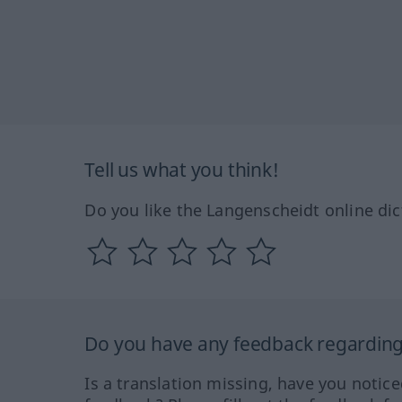
Tell us what you think!
Do you like the Langenscheidt online dic
Do you have any feedback regarding 
Is a translation missing, have you notic