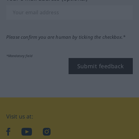
Please confirm you are human by ticking the checkbox.*
*Mandatory field
Submit feedback
Visit us at:
facebook
YouTube
Instagram