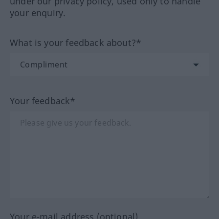
under our privacy policy, used only to handle
your enquiry.
What is your feedback about?*
Your feedback*
Your e-mail address (optional)