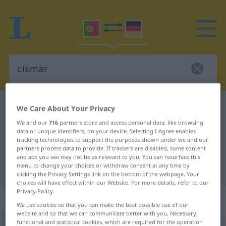
Portuguese-German dictionary
cismar
We Care About Your Privacy
Portuguese-German translation for
We and our
716
partners store and access personal data, like browsing
data or unique identifiers, on your device. Selecting I Agree enables
"cismar"
tracking technologies to support the purposes shown under we and our
partners process data to provide. If trackers are disabled, some content
and ads you see may not be as relevant to you. You can resurface this
menu to change your choices or withdraw consent at any time by
"cismar" German translation
clicking the Privacy Settings link on the bottom of the webpage. Your
choices will have effect within our Website. For more details, refer to our
Privacy Policy.
„cismar“
: verbo transitivo
We use cookies so that you can make the best possible use of our
website and so that we can communicate better with you. Necessary,
functional and statistical cookies, which are required for the operation
cismar
[siʒˈmar]
v/t