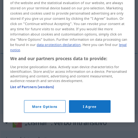
of the website and the statistical evaluation of our website, are always
stored on your terminal device based on our pre-selection. Marketing
Overview of all translations
cookies and cookies used to provide personalised advertising are only
(For more details, click/tap on the translation)
stored if you give us your consent by clicking the "I Agree" button. Or
click on "Continue without Accepting". You can revoke your consent at
any time for future visits to our website. If you would like more
durchdenken, überlegen, grübeln über, sich
information about cookies and customisation options, simply click on
sorgen um
the "More Options" button. Further information on data processing can
be found in our
data protection declaration
. Here you can find our
legal
notice
.
We and our partners process data to provide:
Use precise geolocation data. Actively scan device characteristics for
durchdenken
,
überlegen
cismar
identification. Store and/or access information on a device. Personalised
advertising and content, advertising and content measurement,
audience research and services development.
grübeln
über
cismar
(
AC
)
List of Partners (vendors)
sich
sorgen
um
cismar
More Options
I Agree
„cismar“
: verbo intransitivo