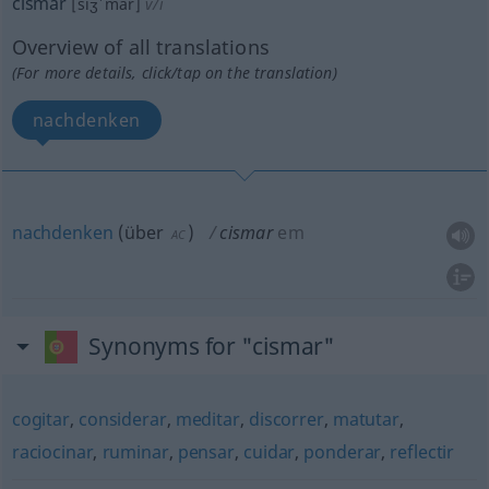
cismar
[siʒˈmar]
v/i
Overview of all translations
(For more details, click/tap on the translation)
nachdenken
nachdenken
(
über
)
cismar
em
AC
Synonyms for "cismar"
cogitar
,
considerar
,
meditar
,
discorrer
,
matutar
,
raciocinar
,
ruminar
,
pensar
,
cuidar
,
ponderar
,
reflectir