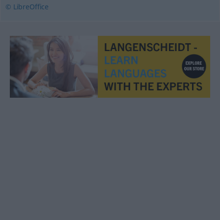
© LibreOffice