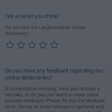
Tell us what you think!
Do you like the Langenscheidt online
dictionary?
Do you have any feedback regarding our
online dictionaries?
Is a translation missing, have you noticed a
mistake, or do you just want to leave some
positive feedback? Please fill out the feedback
form. Giving an email address is optional and,