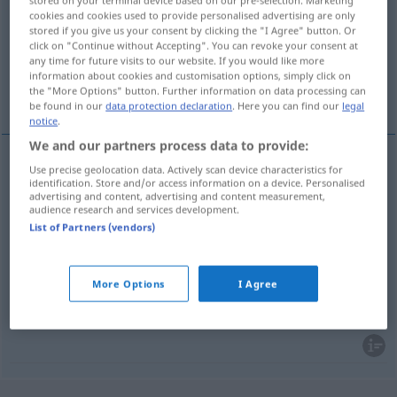
stored on your terminal device based on our pre-selection. Marketing
cookies and cookies used to provide personalised advertising are only
Overview of all translations
stored if you give us your consent by clicking the "I Agree" button. Or
click on "Continue without Accepting". You can revoke your consent at
(For more details, click/tap on the translation)
any time for future visits to our website. If you would like more
information about cookies and customisation options, simply click on
Beispiel, Vorbild, Exempel, Sprichwort
the "More Options" button. Further information on data processing can
be found in our
data protection declaration
. Here you can find our
legal
notice
.
We and our partners process data to provide:
Use precise geolocation data. Actively scan device characteristics for
Beispiel
n
exemplo
tb
identification. Store and/or access information on a device. Personalised
GRAM
advertising and content, advertising and content measurement,
audience research and services development.
Vorbild
n
exemplo
List of Partners (vendors)
Exempel
n
exemplo
More Options
I Agree
Sprichwort
n
exemplo
LING