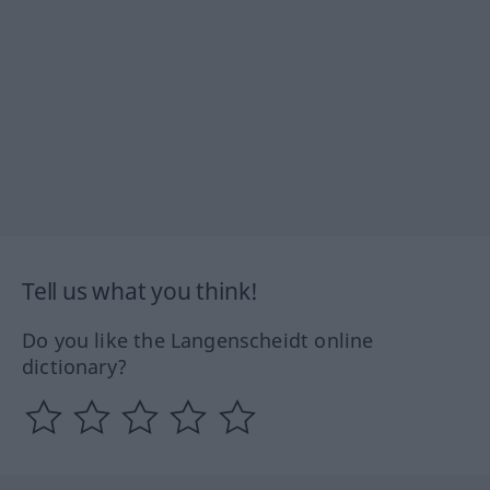
Tell us what you think!
Do you like the Langenscheidt online
dictionary?