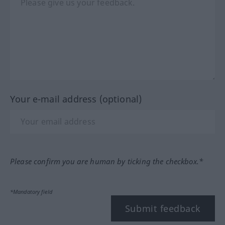
Your e-mail address (optional)
Please confirm you are human by ticking the checkbox.*
*Mandatory field
Submit feedback