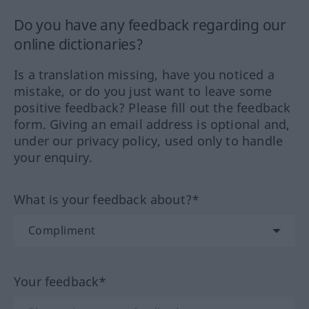
Do you have any feedback regarding our
online dictionaries?
Is a translation missing, have you noticed a
mistake, or do you just want to leave some
positive feedback? Please fill out the feedback
form. Giving an email address is optional and,
under our privacy policy, used only to handle
your enquiry.
What is your feedback about?*
Your feedback*