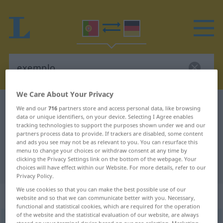
We Care About Your Privacy
Portuguese-German dictionary
exemplo
We and our
716
partners store and access personal data, like browsing
data or unique identifiers, on your device. Selecting I Agree enables
Portuguese-German translation for
tracking technologies to support the purposes shown under we and our
partners process data to provide. If trackers are disabled, some content
"exemplo"
and ads you see may not be as relevant to you. You can resurface this
menu to change your choices or withdraw consent at any time by
clicking the Privacy Settings link on the bottom of the webpage. Your
"exemplo" German translation
choices will have effect within our Website. For more details, refer to our
Privacy Policy.
We use cookies so that you can make the best possible use of our
„exemplo“
: masculino
website and so that we can communicate better with you. Necessary,
functional and statistical cookies, which are required for the operation
of the website and the statistical evaluation of our website, are always
exemplo
[iˈzẽpłu]
m