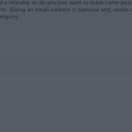
ed a mistake, or do you just want to leave some posi
orm. Giving an email address is optional and, under 
enquiry.