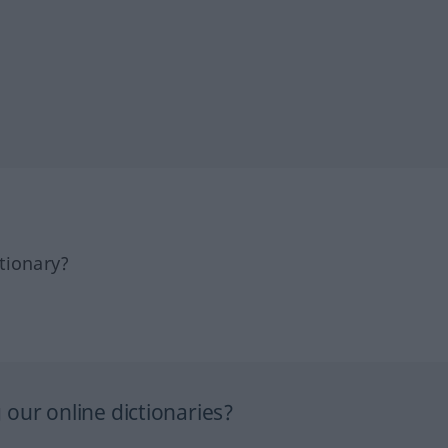
tionary?
our online dictionaries?