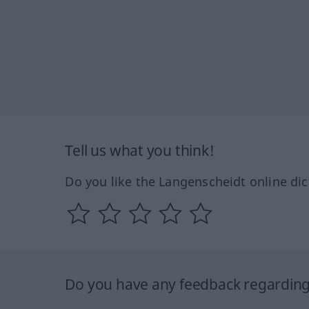
Tell us what you think!
Do you like the Langenscheidt online dic
Do you have any feedback regarding 