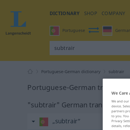
DICTIONARY
SHOP
COMPANY
Portuguese
Germa
Portuguese-German dictionary
subtrair
Portuguese-German translation
We Care 
We and our
"subtrair" German translation
device. Sel
partners pro
to you. You 
„subtrair“
Privacy Sett
details, refe