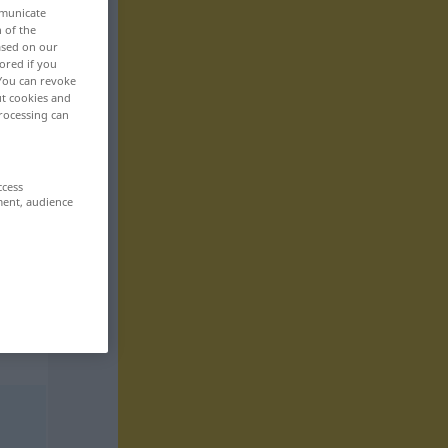
mmunicate
n of the
based on our
ored if you
 You can revoke
ut cookies and
rocessing can
ccess
ment, audience