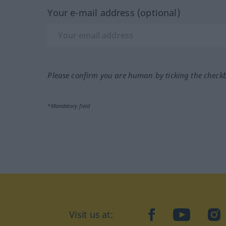
Your e-mail address (optional)
Please confirm you are human by ticking the check
*Mandatory field
Visit us at:
facebook
YouTube
Ins