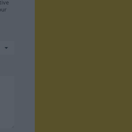
tive
our