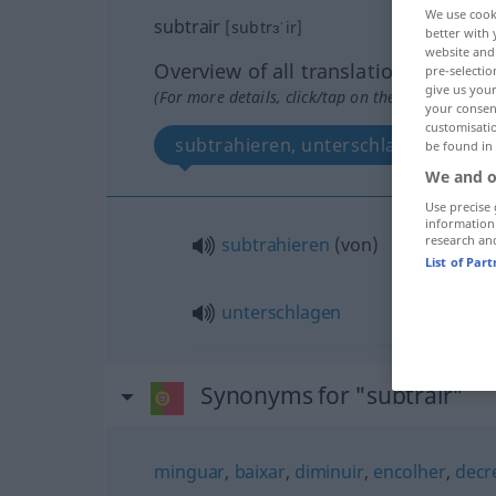
We use cook
subtrair
[subtrɜˈir]
better with 
website and 
Overview of all translations
pre-selectio
give us your
(For more details, click/tap on the translation)
your consent
customisati
subtrahieren, unterschlagen
be found in
We and o
Use precise 
information
research an
subtrahieren
(
von
)
List of Par
unterschlagen
Synonyms for "subtrair"
minguar
,
baixar
,
diminuir
,
encolher
,
decr