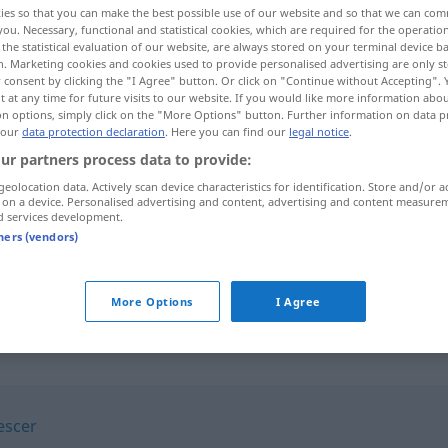
ies so that you can make the best possible use of our website and so that we can co
you. Necessary, functional and statistical cookies, which are required for the operatio
the statistical evaluation of our website, are always stored on your terminal device 
n. Marketing cookies and cookies used to provide personalised advertising are only st
 consent by clicking the "I Agree" button. Or click on "Continue without Accepting".
 at any time for future visits to our website. If you would like more information abo
on options, simply click on the "More Options" button. Further information on data p
 our
data protection declaration
. Here you can find our
legal notice
.
ur partners process data to provide:
geolocation data. Actively scan device characteristics for identification. Store and/or a
 on a device. Personalised advertising and content, advertising and content measure
d services development.
subtrair
a
tners (vendors)
subtrair
FIG
More Options
I Agree
escer