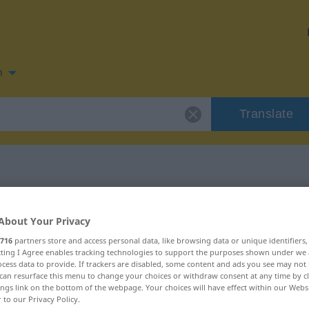
n
Translate
 for "subtrair"
About Your Privacy
716
partners store and access personal data, like browsing data or unique identifiers
ecting I Agree enables tracking technologies to support the purposes shown under we
cess data to provide. If trackers are disabled, some content and ads you see may not 
can resurface this menu to change your choices or withdraw consent at any time by cl
ings link on the bottom of the webpage. Your choices will have effect within our Webs
r to our Privacy Policy.