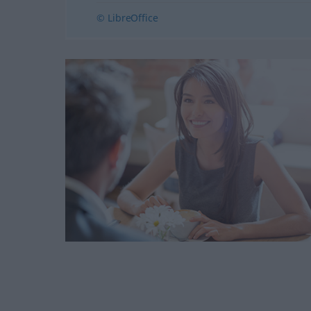
© LibreOffice