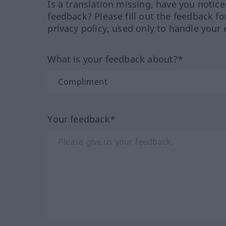
Is a translation missing, have you notic
feedback? Please fill out the feedback f
privacy policy, used only to handle your 
What is your feedback about?*
Your feedback*