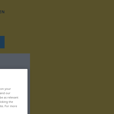
EN
, on your
 and our
be as relevant
icking the
ite. For more