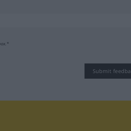
box.*
Submit feedba
tagram