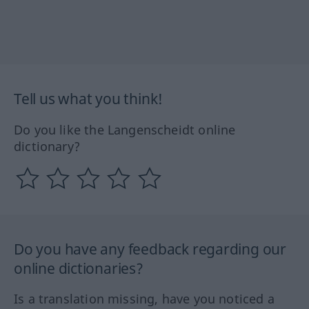
Tell us what you think!
Do you like the Langenscheidt online
dictionary?
Do you have any feedback regarding our
online dictionaries?
Is a translation missing, have you noticed a