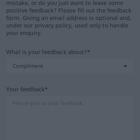
mistake, or do you just want to leave some
positive feedback? Please fill out the feedback
form. Giving an email address is optional and,
under our privacy policy, used only to handle
your enquiry.
What is your feedback about?*
Your feedback*