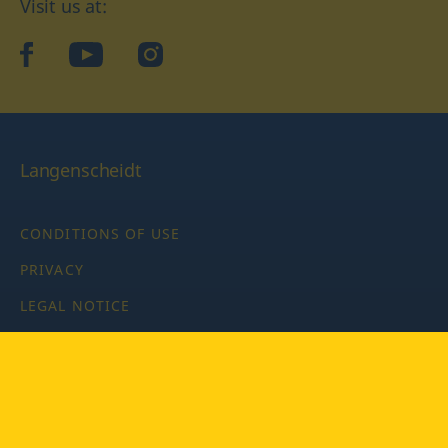
Visit us at:
facebook
YouTube
Instagram
Langenscheidt
CONDITIONS OF USE
PRIVACY
LEGAL NOTICE
PRIVACY SETTINGS
Copyright © 2026 PONS Langenscheidt GmbH, all rights
reserved.