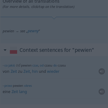
Overview of all translations
(For more details, click/tap on the translation)
pewny
pewien → see „
“
Context sentences for "pewien"
od
co
jakiś
pewien
czas
,
od
czasu
do
czasu
von
Zeit
zu
Zeit
,
hin
und
wieder
przez
pewien
okres
eine
Zeit
lang