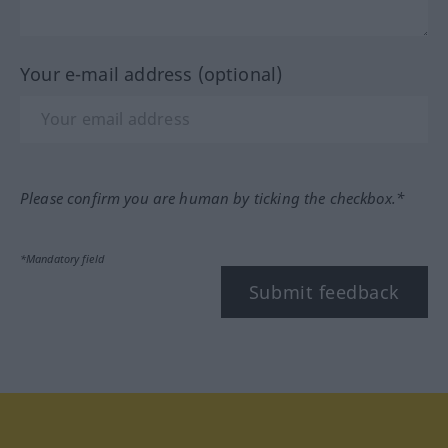
Your e-mail address (optional)
Please confirm you are human by ticking the checkbox.*
*Mandatory field
Submit feedback