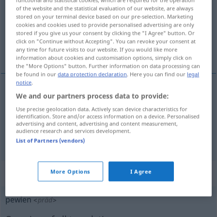
of the website and the statistical evaluation of our website, are always
Overview of all translations
stored on your terminal device based on our pre-selection. Marketing
cookies and cookies used to provide personalised advertising are only
(For more details, click/tap on the translation)
stored if you give us your consent by clicking the "I Agree" button. Or
click on "Continue without Accepting". You can revoke your consent at
gewisser, ein, bestimmte
any time for future visits to our website. If you would like more
information about cookies and customisation options, simply click on
the "More Options" button. Further information on data processing can
be found in our
data protection declaration
. Here you can find our
legal
notice
.
We and our partners process data to provide:
gewisse(r)
pewien
niejaki
Use precise geolocation data. Actively scan device characteristics for
identification. Store and/or access information on a device. Personalised
ein(er), bestimmte(r)
pewien
jakiś
advertising and content, advertising and content measurement,
audience research and services development.
List of Partners (vendors)
„pewien“
More Options
I Agree
pewien
<
präd
>