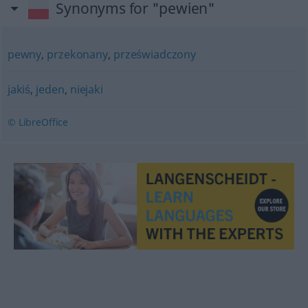
Synonyms for "pewien"
pewny
,
przekonany
,
przeświadczony
jakiś
,
jeden
,
niejaki
© LibreOffice