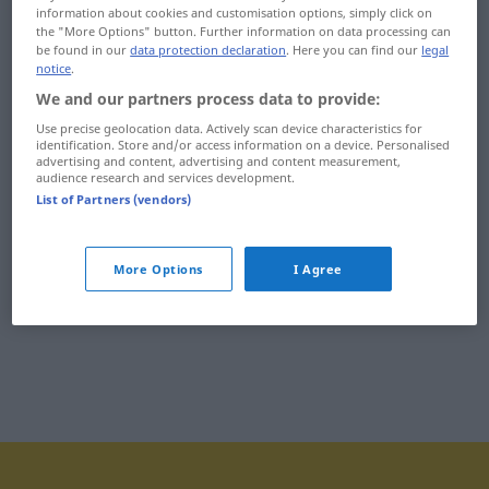
information about cookies and customisation options, simply click on
imigracyjny
immunitet
the "More Options" button. Further information on data processing can
be found in our
data protection declaration
. Here you can find our
legal
imigrant
immunologiczny
notice
.
We and our partners process data to provide:
imigrować
impas
Use precise geolocation data. Actively scan device characteristics for
identification. Store and/or access information on a device. Personalised
imiona
imperialistyczny
advertising and content, advertising and content measurement,
audience research and services development.
imitacja
imperializm
List of Partners (vendors)
imitowany
imperium
More Options
I Agree
imitować