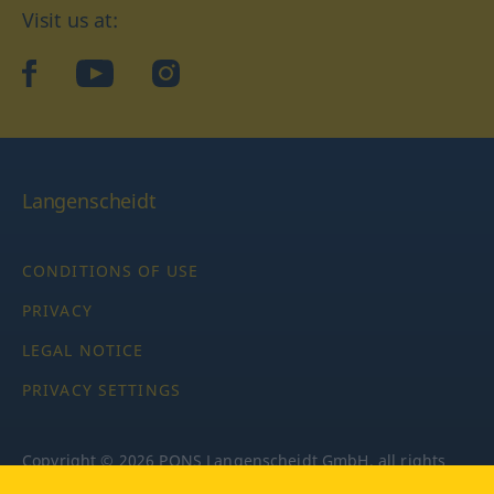
Visit us at:
facebook
YouTube
Instagram
Langenscheidt
CONDITIONS OF USE
PRIVACY
LEGAL NOTICE
PRIVACY SETTINGS
Copyright © 2026 PONS Langenscheidt GmbH, all rights
reserved.