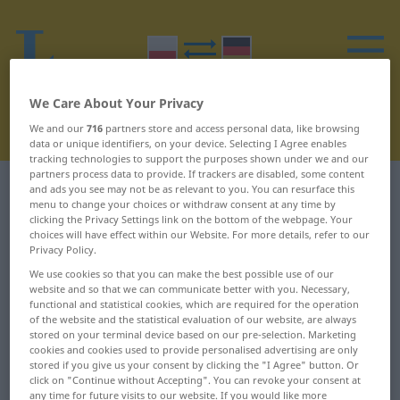
We Care About Your Privacy
We and our
716
partners store and access personal data, like browsing
data or unique identifiers, on your device. Selecting I Agree enables
tracking technologies to support the purposes shown under we and our
partners process data to provide. If trackers are disabled, some content
Polish-German dictionary
I
5
and ads you see may not be as relevant to you. You can resurface this
menu to change your choices or withdraw consent at any time by
clicking the Privacy Settings link on the bottom of the webpage. Your
Polish words starting with I –
choices will have effect within our Website. For more details, refer to our
Privacy Policy.
imienny ... imperium
We use cookies so that you can make the best possible use of our
website and so that we can communicate better with you. Necessary,
functional and statistical cookies, which are required for the operation
imienny
imię
of the website and the statistical evaluation of our website, are always
stored on your terminal device based on our pre-selection. Marketing
imiesłów
immatrykulacja
cookies and cookies used to provide personalised advertising are only
stored if you give us your consent by clicking the "I Agree" button. Or
click on "Continue without Accepting". You can revoke your consent at
imigracja
immatrykulować
any time for future visits to our website. If you would like more