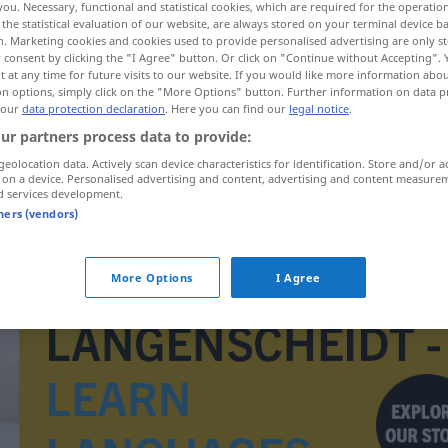
you. Necessary, functional and statistical cookies, which are required for the operatio
the statistical evaluation of our website, are always stored on your terminal device 
n. Marketing cookies and cookies used to provide personalised advertising are only st
 consent by clicking the "I Agree" button. Or click on "Continue without Accepting".
 at any time for future visits to our website. If you would like more information abo
on options, simply click on the "More Options" button. Further information on data p
 our
data protection declaration
. Here you can find our
legal notice
.
ur partners process data to provide:
geolocation data. Actively scan device characteristics for identification. Store and/or a
 on a device. Personalised advertising and content, advertising and content measure
d services development.
tners (vendors)
imitowany
More Options
I Agree