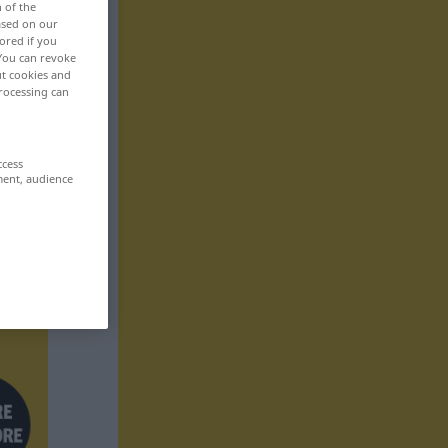
n of the
based on our
ored if you
 You can revoke
ut cookies and
rocessing can
ccess
ment, audience