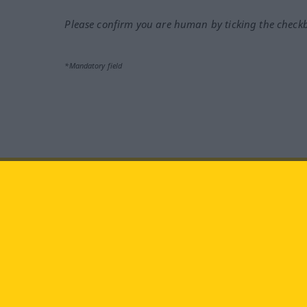
Please confirm you are human by ticking the check
*Mandatory field
Visit us at:
facebook
YouTube
Ins
Langenscheidt