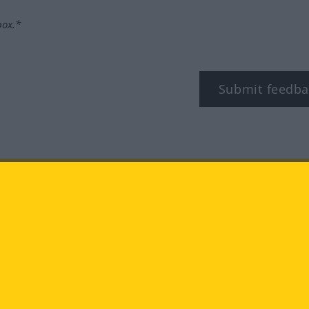
box.*
Submit feedba
tagram