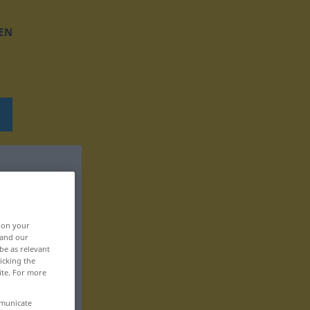
EN
, on your
 and our
be as relevant
icking the
ite. For more
mmunicate