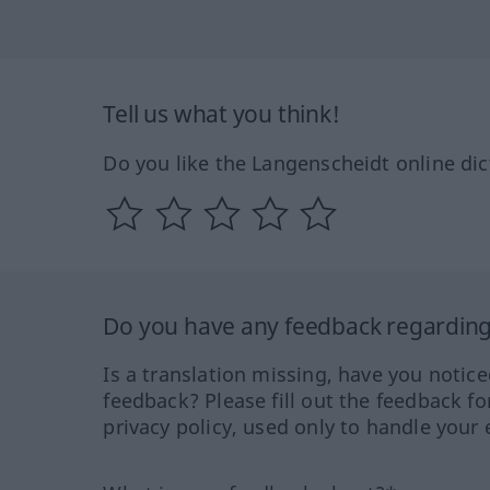
Tell us what you think!
Do you like the Langenscheidt online dic
Do you have any feedback regarding 
Is a translation missing, have you notic
feedback? Please fill out the feedback f
privacy policy, used only to handle your 