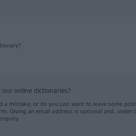
tionary?
our online dictionaries?
ed a mistake, or do you just want to leave some posi
orm. Giving an email address is optional and, under 
enquiry.