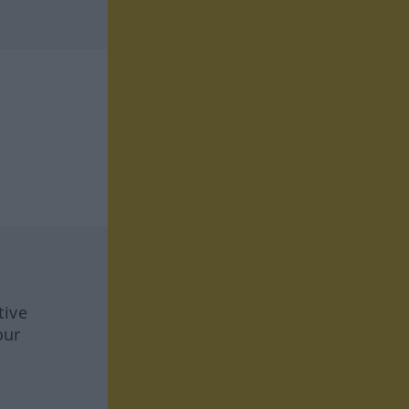
tive
our