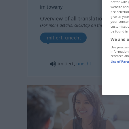
better with 
imitowany
website and 
pre-selectio
give us your
Overview of all translations
your consent
(For more details, click/tap on the translation)
customisati
be found in
imitiert, unecht
We and o
Use precise 
information
research an
List of Par
imitiert,
unecht