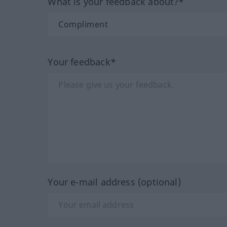
What is your feedback about?*
Your feedback*
Your e-mail address (optional)