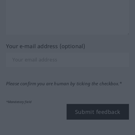
Your e-mail address (optional)
Please confirm you are human by ticking the checkbox.*
*Mandatory field
Submit feedback