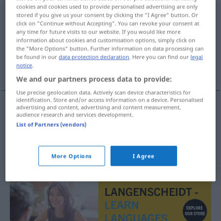
cookies and cookies used to provide personalised advertising are only
immatrykulacja
f
<
-i
;
-e
>
stored if you give us your consent by clicking the "I Agree" button. Or
click on "Continue without Accepting". You can revoke your consent at
any time for future visits to our website. If you would like more
Overview of all translations
information about cookies and customisation options, simply click on
(For more details, click/tap on the translation)
the "More Options" button. Further information on data processing can
be found in our
data protection declaration
. Here you can find our
legal
notice
.
Immatrikulation, Einschreibung
We and our partners process data to provide:
Use precise geolocation data. Actively scan device characteristics for
identification. Store and/or access information on a device. Personalised
advertising and content, advertising and content measurement,
audience research and services development.
Immatrikulation
f
immatrykulacja
List of Partners (vendors)
Einschreibung
f
immatrykulacja
More Options
I Agree