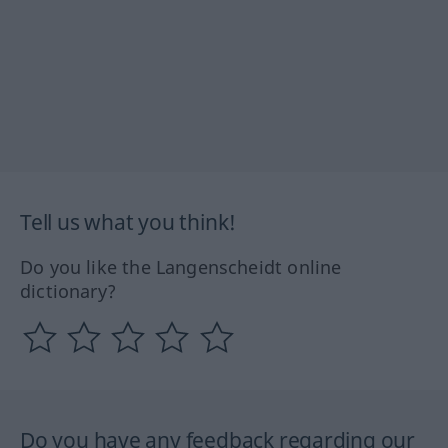
Tell us what you think!
Do you like the Langenscheidt online
dictionary?
Do you have any feedback regarding our