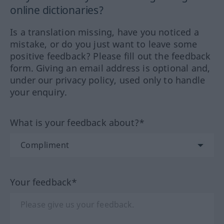
online dictionaries?
Is a translation missing, have you noticed a
mistake, or do you just want to leave some
positive feedback? Please fill out the feedback
form. Giving an email address is optional and,
under our privacy policy, used only to handle
your enquiry.
What is your feedback about?*
Your feedback*