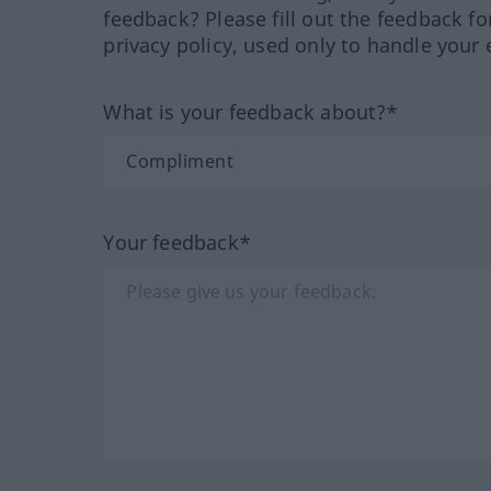
feedback? Please fill out the feedback f
privacy policy, used only to handle your 
What is your feedback about?*
Your feedback*