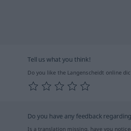
Tell us what you think!
Do you like the Langenscheidt online dic
Do you have any feedback regarding 
Is a translation missing, have you notic