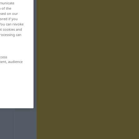
mmunicate
n of the
based on our
ored if you
 You can revoke
ut cookies and
rocessing can
ccess
ment, audience