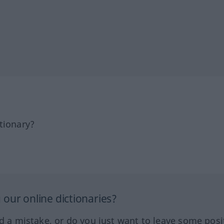
tionary?
our online dictionaries?
ed a mistake, or do you just want to leave some posi