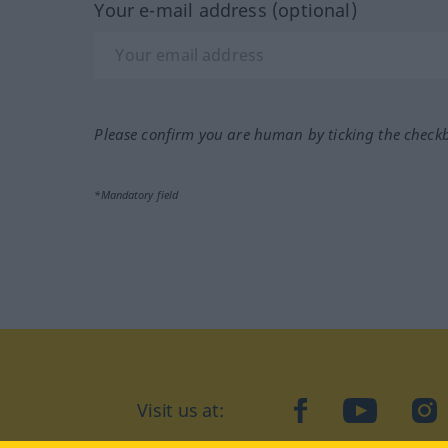
Your e-mail address (optional)
Please confirm you are human by ticking the check
*Mandatory field
Visit us at:
facebook
YouTube
Ins