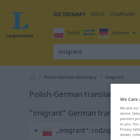
DICTIONARY
SHOP
COMPANY
Polish
German
Polish-German dictionary
imigrant
Polish-German translation for 
We Care 
We and our
"imigrant" German translation
device. Sel
partners pro
to you. You 
„imigrant“
: rodzaj męski
Privacy Sett
details, refe