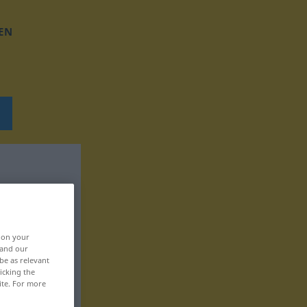
EN
, on your
 and our
be as relevant
icking the
ite. For more