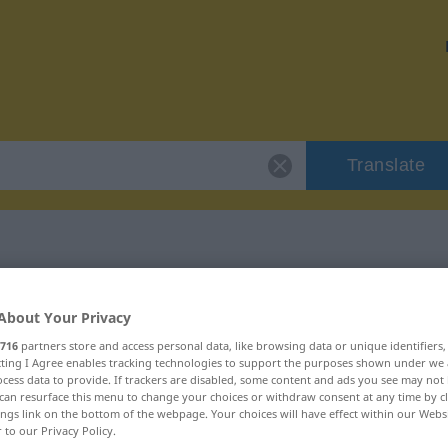
Translate
"imigrant"
About Your Privacy
716
partners store and access personal data, like browsing data or unique identifiers
ecting I Agree enables tracking technologies to support the purposes shown under we
cess data to provide. If trackers are disabled, some content and ads you see may not 
can resurface this menu to change your choices or withdraw consent at any time by cl
ings link on the bottom of the webpage. Your choices will have effect within our Webs
r to our Privacy Policy.