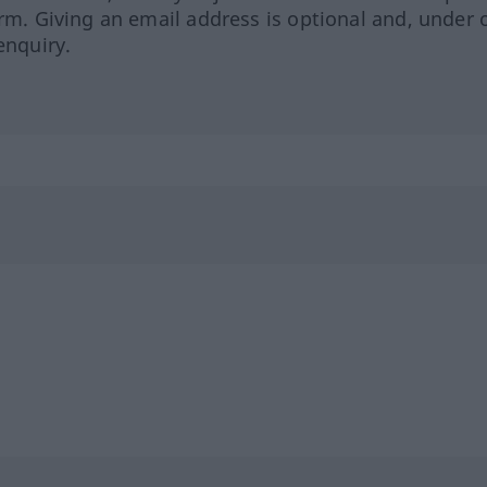
orm. Giving an email address is optional and, under 
enquiry.