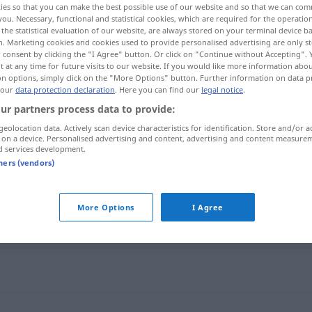
ies so that you can make the best possible use of our website and so that we can co
k
>
you. Necessary, functional and statistical cookies, which are required for the operatio
the statistical evaluation of our website, are always stored on your terminal device 
n. Marketing cookies and cookies used to provide personalised advertising are only st
 consent by clicking the "I Agree" button. Or click on "Continue without Accepting".
 at any time for future visits to our website. If you would like more information abo
on options, simply click on the "More Options" button. Further information on data p
 our
data protection declaration
. Here you can find our
legal notice
.
ur partners process data to provide:
geolocation data. Actively scan device characteristics for identification. Store and/or a
 on a device. Personalised advertising and content, advertising and content measure
d services development.
imigrant
tners (vendors)
More Options
I Agree