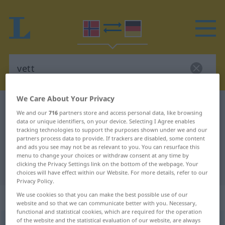
We Care About Your Privacy
Norwegian-German dictionary
vett
We and our
716
partners store and access personal data, like browsing
Norwegian-German translation for
data or unique identifiers, on your device. Selecting I Agree enables
tracking technologies to support the purposes shown under we and our
"vett"
partners process data to provide. If trackers are disabled, some content
and ads you see may not be as relevant to you. You can resurface this
menu to change your choices or withdraw consent at any time by
clicking the Privacy Settings link on the bottom of the webpage. Your
"vett" German translation
choices will have effect within our Website. For more details, refer to our
Privacy Policy.
„vett“
: Neutrum
We use cookies so that you can make the best possible use of our
website and so that we can communicate better with you. Necessary,
functional and statistical cookies, which are required for the operation
of the website and the statistical evaluation of our website, are always
vett
n