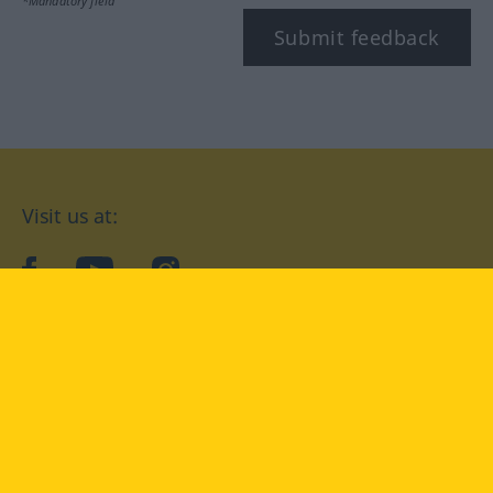
*Mandatory field
Submit feedback
Visit us at:
facebook
YouTube
Instagram
Langenscheidt
CONDITIONS OF USE