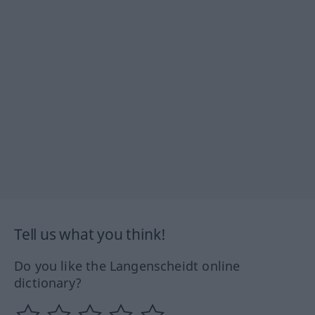
Tell us what you think!
Do you like the Langenscheidt online
dictionary?