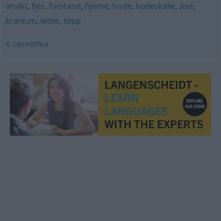
ansikt
,
fjes
,
forstand
,
hjerne
,
hode
,
hodeskalle
,
isse
,
kranium
,
leder
,
topp
© LibreOffice