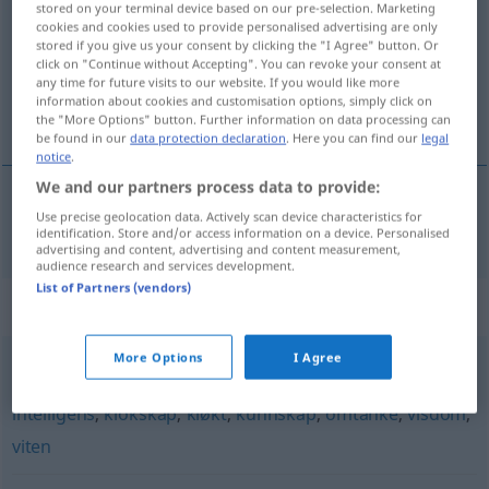
stored on your terminal device based on our pre-selection. Marketing
cookies and cookies used to provide personalised advertising are only
Overview of all translations
stored if you give us your consent by clicking the "I Agree" button. Or
click on "Continue without Accepting". You can revoke your consent at
(For more details, click/tap on the translation)
any time for future visits to our website. If you would like more
information about cookies and customisation options, simply click on
Verstand
the "More Options" button. Further information on data processing can
be found in our
data protection declaration
. Here you can find our
legal
notice
.
We and our partners process data to provide:
Use precise geolocation data. Actively scan device characteristics for
Verstand
m
vett
identification. Store and/or access information on a device. Personalised
advertising and content, advertising and content measurement,
audience research and services development.
List of Partners (vendors)
Synonyms for "vett"
More Options
I Agree
dømmekraft
,
erfaring
,
fornuft
,
forstand
,
innsikt
,
intelligens
,
klokskap
,
kløkt
,
kunnskap
,
omtanke
,
visdom
,
viten