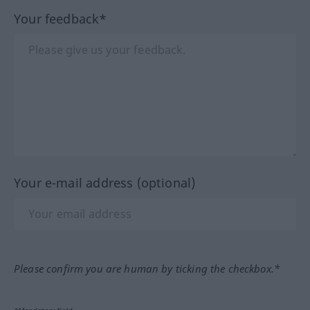
Your feedback*
Your e-mail address (optional)
Please confirm you are human by ticking the checkbox.*