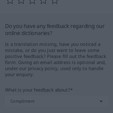
Do you have any feedback regarding our
online dictionaries?
Is a translation missing, have you noticed a
mistake, or do you just want to leave some
positive feedback? Please fill out the feedback
form. Giving an email address is optional and,
under our privacy policy, used only to handle
your enquiry.
What is your feedback about?*