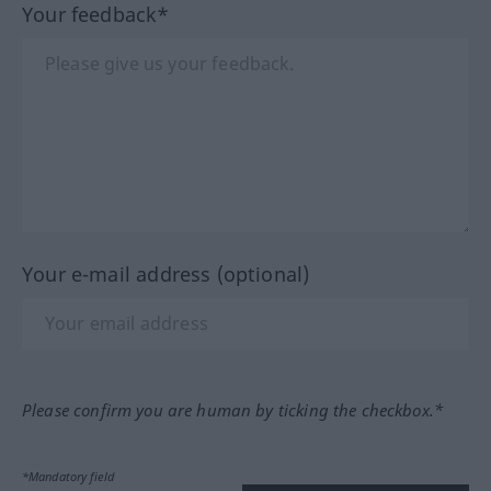
Your feedback*
Your e-mail address (optional)
Please confirm you are human by ticking the checkbox.*
*Mandatory field