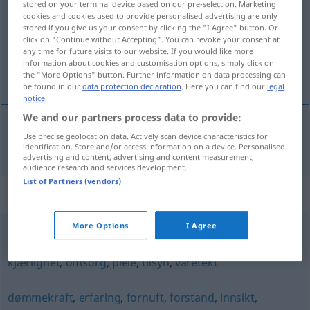
stored on your terminal device based on our pre-selection. Marketing
cookies and cookies used to provide personalised advertising are only
Overview of all translations
stored if you give us your consent by clicking the "I Agree" button. Or
click on "Continue without Accepting". You can revoke your consent at
(For more details, click/tap on the translation)
any time for future visits to our website. If you would like more
information about cookies and customisation options, simply click on
Umsicht
the "More Options" button. Further information on data processing can
be found in our
data protection declaration
. Here you can find our
legal
notice
.
We and our partners process data to provide:
Use precise geolocation data. Actively scan device characteristics for
Umsicht
f
omtanke
identification. Store and/or access information on a device. Personalised
advertising and content, advertising and content measurement,
audience research and services development.
List of Partners (vendors)
Synonyms for "omtanke"
More Options
I Agree
beskyttelse
,
helbredelse
,
hensyn
,
hjelp
,
interesse
,
kjærlighet
,
omsorg
,
pleie
,
tilsyn
,
varetekt
dømmekraft
,
erfaring
,
fornuft
,
forstand
,
innsikt
,