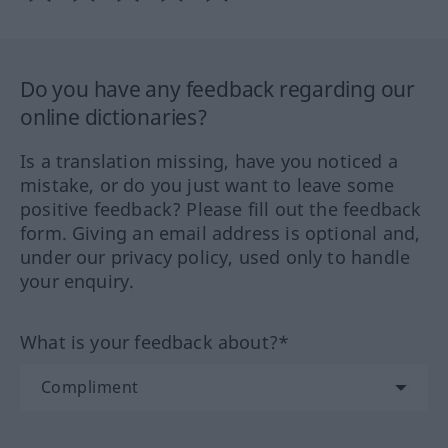
Do you have any feedback regarding our
online dictionaries?
Is a translation missing, have you noticed a
mistake, or do you just want to leave some
positive feedback? Please fill out the feedback
form. Giving an email address is optional and,
under our privacy policy, used only to handle
your enquiry.
What is your feedback about?*