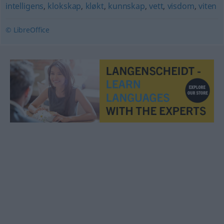
intelligens
,
klokskap
,
kløkt
,
kunnskap
,
vett
,
visdom
,
viten
© LibreOffice