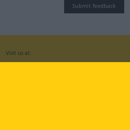
Submit feedback
Visit us at:
facebook
YouTube
Instagram
Langenscheidt
CONDITIONS OF USE
PRIVACY