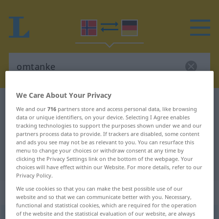
We Care About Your Privacy
Norwegian-German dictionary
omtanke
We and our
716
partners store and access personal data, like browsing
Norwegian-German translation for
data or unique identifiers, on your device. Selecting I Agree enables
tracking technologies to support the purposes shown under we and our
"omtanke"
partners process data to provide. If trackers are disabled, some content
and ads you see may not be as relevant to you. You can resurface this
menu to change your choices or withdraw consent at any time by
clicking the Privacy Settings link on the bottom of the webpage. Your
"omtanke" German translation
choices will have effect within our Website. For more details, refer to our
Privacy Policy.
We use cookies so that you can make the best possible use of our
„omtanke“
: Maskulinum
website and so that we can communicate better with you. Necessary,
functional and statistical cookies, which are required for the operation
of the website and the statistical evaluation of our website, are always
omtanke
m