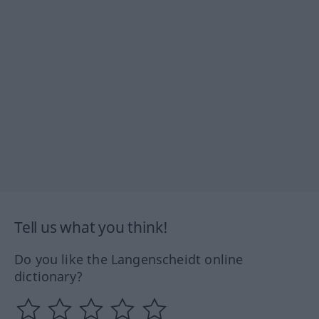
Tell us what you think!
Do you like the Langenscheidt online
dictionary?