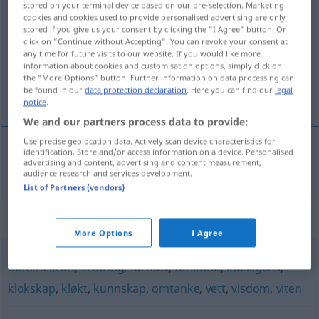
stored on your terminal device based on our pre-selection. Marketing
innsikt
m/f
cookies and cookies used to provide personalised advertising are only
stored if you give us your consent by clicking the "I Agree" button. Or
click on "Continue without Accepting". You can revoke your consent at
Overview of all translations
any time for future visits to our website. If you would like more
(For more details, click/tap on the translation)
information about cookies and customisation options, simply click on
the "More Options" button. Further information on data processing can
be found in our
data protection declaration
. Here you can find our
legal
Einsicht
notice
.
We and our partners process data to provide:
Use precise geolocation data. Actively scan device characteristics for
identification. Store and/or access information on a device. Personalised
advertising and content, advertising and content measurement,
Einsicht
f
innsikt
audience research and services development.
List of Partners (vendors)
Synonyms for "innsikt"
More Options
I Agree
dømmekraft
,
erfaring
,
fornuft
,
forstand
,
intelligens
,
klokskap
,
kløkt
,
kunnskap
,
omtanke
,
vett
,
visdom
,
viten