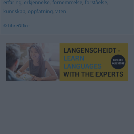
erfaring
,
erkjennelse
,
fornemmelse
,
forståelse
,
kunnskap
,
oppfatning
,
viten
© LibreOffice