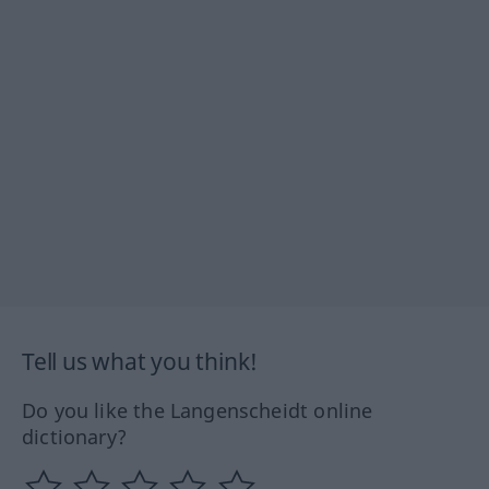
Tell us what you think!
Do you like the Langenscheidt online
dictionary?