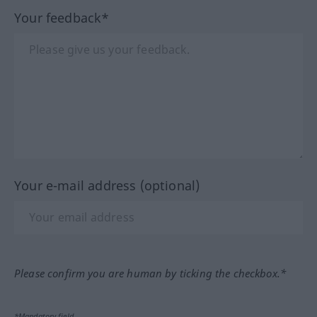
Your feedback*
Your e-mail address (optional)
Please confirm you are human by ticking the checkbox.*
*Mandatory field