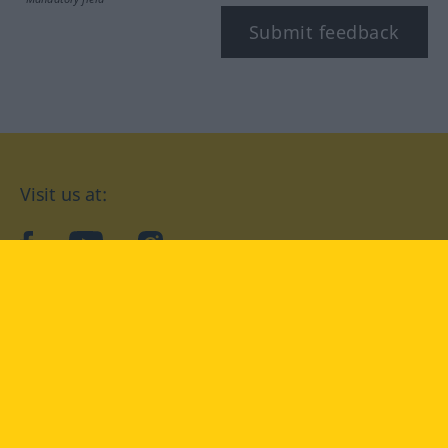
Submit feedback
Visit us at:
facebook
YouTube
Instagram
Langenscheidt
CONDITIONS OF USE