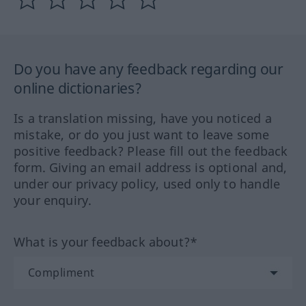
Do you have any feedback regarding our
online dictionaries?
Is a translation missing, have you noticed a
mistake, or do you just want to leave some
positive feedback? Please fill out the feedback
form. Giving an email address is optional and,
under our privacy policy, used only to handle
your enquiry.
What is your feedback about?*