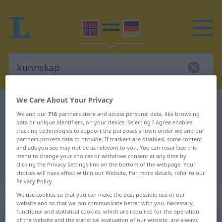
We Care About Your Privacy
Norwegian-German dictionary
kunnskap
We and our
716
partners store and access personal data, like browsing
Norwegian-German translation for
data or unique identifiers, on your device. Selecting I Agree enables
tracking technologies to support the purposes shown under we and our
"kunnskap"
partners process data to provide. If trackers are disabled, some content
and ads you see may not be as relevant to you. You can resurface this
menu to change your choices or withdraw consent at any time by
"kunnskap" German translation
clicking the Privacy Settings link on the bottom of the webpage. Your
choices will have effect within our Website. For more details, refer to our
Privacy Policy.
„kunnskap“
: Maskulinum
We use cookies so that you can make the best possible use of our
website and so that we can communicate better with you. Necessary,
functional and statistical cookies, which are required for the operation
kunnskap
of the website and the statistical evaluation of our website, are always
m