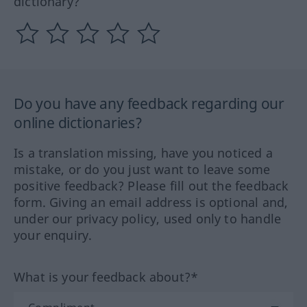
dictionary?
Do you have any feedback regarding our
online dictionaries?
Is a translation missing, have you noticed a
mistake, or do you just want to leave some
positive feedback? Please fill out the feedback
form. Giving an email address is optional and,
under our privacy policy, used only to handle
your enquiry.
What is your feedback about?*