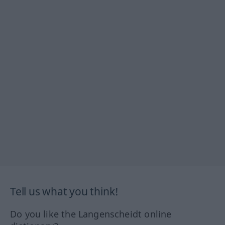
Tell us what you think!
Do you like the Langenscheidt online