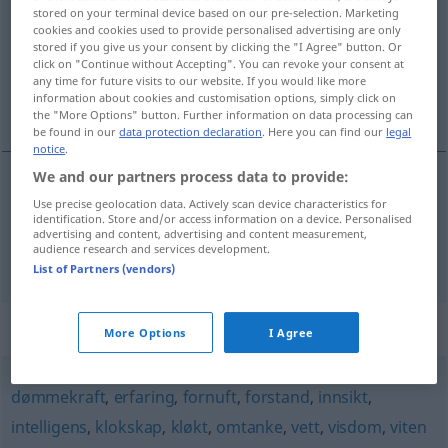
stored on your terminal device based on our pre-selection. Marketing
cookies and cookies used to provide personalised advertising are only
Overview of all translations
stored if you give us your consent by clicking the "I Agree" button. Or
(For more details, click/tap on the translation)
click on "Continue without Accepting". You can revoke your consent at
any time for future visits to our website. If you would like more
information about cookies and customisation options, simply click on
Kenntnis, Wissen
the "More Options" button. Further information on data processing can
be found in our
data protection declaration
. Here you can find our
legal
notice
.
We and our partners process data to provide:
Use precise geolocation data. Actively scan device characteristics for
Kenntnis
f
kunnskap
identification. Store and/or access information on a device. Personalised
advertising and content, advertising and content measurement,
audience research and services development.
Wissen
n
kunnskap
List of Partners (vendors)
Synonyms for "kunnskap"
More Options
I Agree
dømmekraft
,
erfaring
,
fornuft
,
forstand
,
innsikt
,
intelligens
,
klokskap
,
kløkt
,
omtanke
,
vett
,
visdom
,
viten