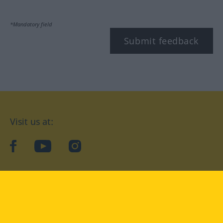
*Mandatory field
Submit feedback
Visit us at:
facebook
YouTube
Instagram
Langenscheidt