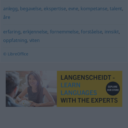
anlegg
,
begavelse
,
ekspertise
,
evne
,
kompetanse
,
talent
,
åre
erfaring
,
erkjennelse
,
fornemmelse
,
forståelse
,
innsikt
,
oppfatning
,
viten
© LibreOffice