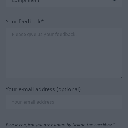
Your feedback*
Your e-mail address (optional)
Please confirm you are human by ticking the checkbox.*