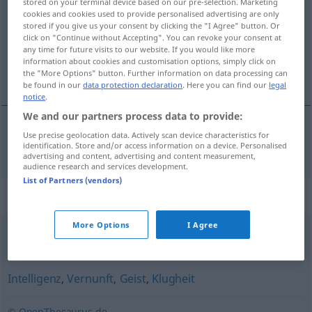
stored on your terminal device based on our pre-selection. Marketing
cookies and cookies used to provide personalised advertising are only
Overview of all translations
stored if you give us your consent by clicking the "I Agree" button. Or
click on "Continue without Accepting". You can revoke your consent at
(For more details, click/tap on the translation)
any time for future visits to our website. If you would like more
information about cookies and customisation options, simply click on
forstand
the "More Options" button. Further information on data processing can
be found in our
data protection declaration
. Here you can find our
legal
notice
.
We and our partners process data to provide:
Use precise geolocation data. Actively scan device characteristics for
forstand
m
Verstand
identification. Store and/or access information on a device. Personalised
advertising and content, advertising and content measurement,
audience research and services development.
List of Partners (vendors)
Synonyms for "Verstand"
More Options
I Agree
Verständnis
Intelligenz
,
Vernunft
,
Geist
,
Klugheit
© OpenThesaurus.de