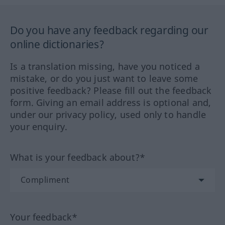
Do you have any feedback regarding our
online dictionaries?
Is a translation missing, have you noticed a
mistake, or do you just want to leave some
positive feedback? Please fill out the feedback
form. Giving an email address is optional and,
under our privacy policy, used only to handle
your enquiry.
What is your feedback about?*
Your feedback*