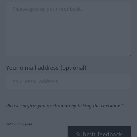
Your e-mail address (optional)
Please confirm you are human by ticking the checkbox.*
*Mandatory field
Submit feedback