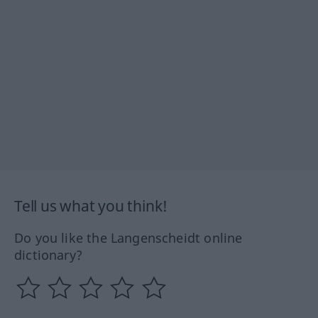
Tell us what you think!
Do you like the Langenscheidt online
dictionary?