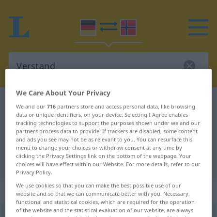
We Care About Your Privacy
German-Norwegian dictionary
Verstand
We and our
716
partners store and access personal data, like browsing
data or unique identifiers, on your device. Selecting I Agree enables
German-Norwegian translation for
tracking technologies to support the purposes shown under we and our
"Verstand"
partners process data to provide. If trackers are disabled, some content
and ads you see may not be as relevant to you. You can resurface this
menu to change your choices or withdraw consent at any time by
clicking the Privacy Settings link on the bottom of the webpage. Your
"Verstand" Norwegian translation
choices will have effect within our Website. For more details, refer to our
Privacy Policy.
We use cookies so that you can make the best possible use of our
„Verstand“
: Maskulinum
website and so that we can communicate better with you. Necessary,
functional and statistical cookies, which are required for the operation
of the website and the statistical evaluation of our website, are always
Verstand
m