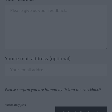
Your e-mail address (optional)
Please confirm you are human by ticking the checkbox.*
*Mandatory field