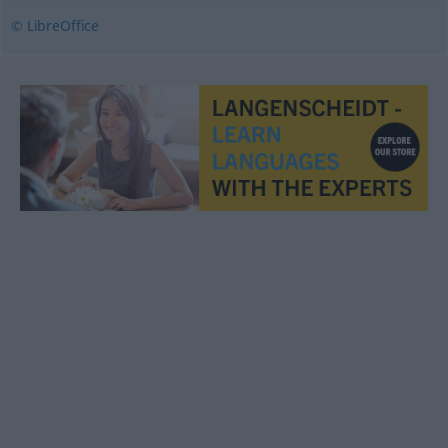
© LibreOffice