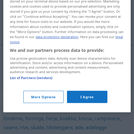
stored on your terminal device based on our pre-selection. Marketing
cookies and cookies used to provide personalised advertising are only
Overview of all translations
stored if you give us your consent by clicking the "I Agree" button. Or
click on "Continue without Accepting". You can revoke your consent at
(For more details, click/tap on the translation)
any time for future visits to our website. If you would like more
information about cookies and customisation options, simply click on
auslöschen, vernichten
the "More Options" button. Further information on data processing can
be found in our
data protection declaration
. Here you can find our
legal
notice
.
We and our partners process data to provide:
Use precise geolocation data. Actively scan device characteristics for
auslöschen
utslette
identification. Store and/or access information on a device. Personalised
advertising and content, advertising and content measurement,
audience research and services development.
vernichten
utslette
List of Partners (vendors)
Synonyms for "utslette"
More Options
I Agree
forderve
,
forringe
,
herje
,
knekke
,
knuse
,
ramponere
,
rasere
,
rive
,
skade
,
tilintetgjøre
,
øde
,
ødelegge