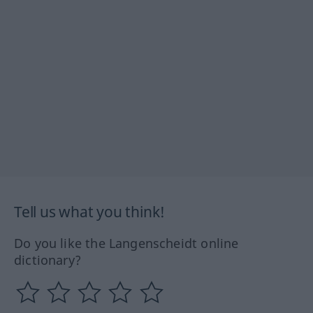
Tell us what you think!
Do you like the Langenscheidt online
dictionary?