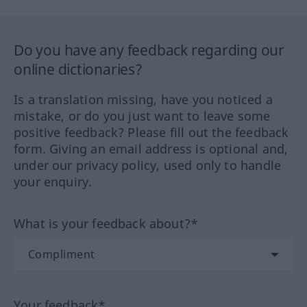
Do you have any feedback regarding our
online dictionaries?
Is a translation missing, have you noticed a
mistake, or do you just want to leave some
positive feedback? Please fill out the feedback
form. Giving an email address is optional and,
under our privacy policy, used only to handle
your enquiry.
What is your feedback about?*
Your feedback*