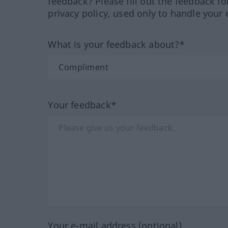
feedback? Please fill out the feedback f
privacy policy, used only to handle your 
What is your feedback about?*
Your feedback*
Your e-mail address (optional)