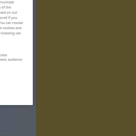
mmunicate
n of the
based on our
ored if you
 You can revoke
ut cookies and
rocessing can
ccess
ment, audience