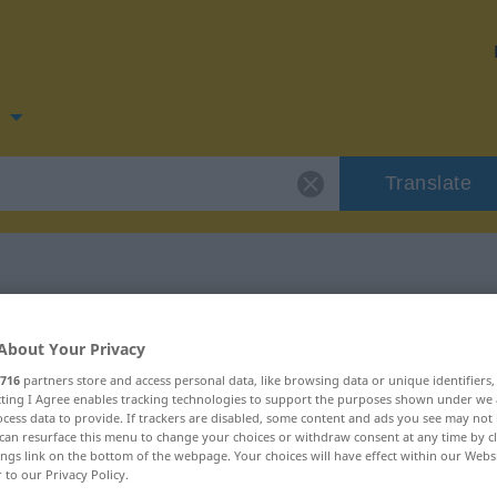
n
Translate
n for "ramponere"
About Your Privacy
716
partners store and access personal data, like browsing data or unique identifiers
on
ecting I Agree enables tracking technologies to support the purposes shown under we
cess data to provide. If trackers are disabled, some content and ads you see may not 
can resurface this menu to change your choices or withdraw consent at any time by cl
ings link on the bottom of the webpage. Your choices will have effect within our Webs
r to our Privacy Policy.