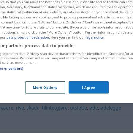
ies so that you can make the best possible use of our website and so that we can co
you. Necessary, functional and statistical cookies, which are required for the operatio
the statistical evaluation of our website, are always stored on your terminal device 
n. Marketing cookies and cookies used to provide personalised advertising are only st
 consent by clicking the "I Agree" button. Or click on "Continue without Accepting".
 at any time for future visits to our website. If you would like more information abo
on options, simply click on the "More Options" button. Further information on data p
 our
data protection declaration
. Here you can find our
legal notice
.
ur partners process data to provide:
geolocation data. Actively scan device characteristics for identification. Store and/or a
 on a device. Personalised advertising and content, advertising and content measure
d services development.
ramponere
tners (vendors)
"
More Options
I Agree
rasere
,
rive
,
skade
,
tilintetgjøre
,
utslette
,
øde
,
ødelegge