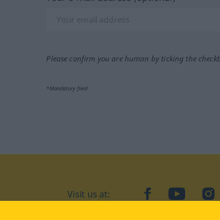
Please confirm you are human by ticking the check
*Mandatory field
Visit us at:
facebook
YouTube
Ins