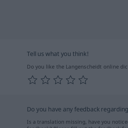
Tell us what you think!
Do you like the Langenscheidt online dic
Do you have any feedback regarding 
Is a translation missing, have you notic