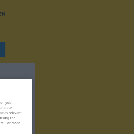
EN
, on your
 and our
be as relevant
icking the
ite. For more