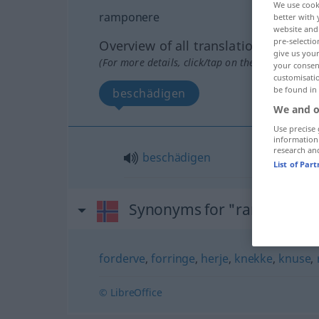
We use cook
ramponere
better with 
website and 
pre-selectio
Overview of all translations
give us your
(For more details, click/tap on the translation)
your consent
customisati
be found in
beschädigen
We and o
Use precise 
information
research an
beschädigen
List of Par
Synonyms for "ramponere
forderve
,
forringe
,
herje
,
knekke
,
knuse
,
© LibreOffice