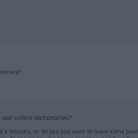
tionary?
our online dictionaries?
ed a mistake, or do you just want to leave some posi